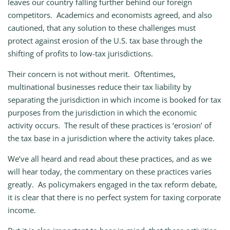
leaves our country falling further behind our foreign
competitors. Academics and economists agreed, and also
cautioned, that any solution to these challenges must
protect against erosion of the U.S. tax base through the
shifting of profits to low-tax jurisdictions.
Their concern is not without merit. Oftentimes,
multinational businesses reduce their tax liability by
separating the jurisdiction in which income is booked for tax
purposes from the jurisdiction in which the economic
activity occurs. The result of these practices is ‘erosion’ of
the tax base in a jurisdiction where the activity takes place.
We’ve all heard and read about these practices, and as we
will hear today, the commentary on these practices varies
greatly. As policymakers engaged in the tax reform debate,
it is clear that there is no perfect system for taxing corporate
income.