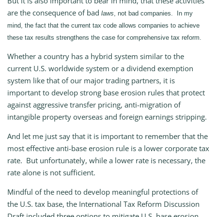
But it is also important to bear in mind, that these activities
are the consequence of bad
laws
, not bad companies. In my
mind, the fact that the current tax code allows companies to achieve
these tax results strengthens the case for comprehensive tax reform.
Whether a country has a hybrid system similar to the
current U.S. worldwide system or a dividend exemption
system like that of our major trading partners, it is
important to develop strong base erosion rules that protect
against aggressive transfer pricing, anti-migration of
intangible property overseas and foreign earnings stripping.
And let me just say that it is important to remember that the
most effective anti-base erosion rule is a lower corporate tax
rate. But unfortunately, while a lower rate is necessary, the
rate alone is not sufficient.
Mindful of the need to develop meaningful protections of
the U.S. tax base, the International Tax Reform Discussion
Draft included three options to mitigate U.S. base erosion.