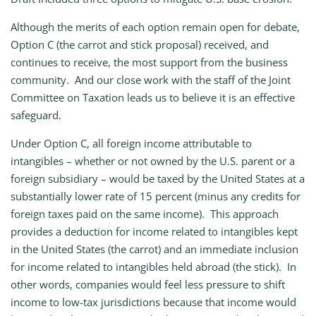
Although the merits of each option remain open for debate,
Option C (the carrot and stick proposal) received, and
continues to receive, the most support from the business
community. And our close work with the staff of the Joint
Committee on Taxation leads us to believe it is an effective
safeguard.
Under Option C, all foreign income attributable to
intangibles – whether or not owned by the U.S. parent or a
foreign subsidiary – would be taxed by the United States at a
substantially lower rate of 15 percent (minus any credits for
foreign taxes paid on the same income). This approach
provides a deduction for income related to intangibles kept
in the United States (the carrot) and an immediate inclusion
for income related to intangibles held abroad (the stick). In
other words, companies would feel less pressure to shift
income to low-tax jurisdictions because that income would