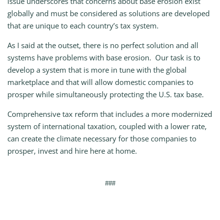
issue underscores that concerns about base erosion exist
globally and must be considered as solutions are developed
that are unique to each country’s tax system.
As I said at the outset, there is no perfect solution and all
systems have problems with base erosion. Our task is to
develop a system that is more in tune with the global
marketplace and that will allow domestic companies to
prosper while simultaneously protecting the U.S. tax base.
Comprehensive tax reform that includes a more modernized
system of international taxation, coupled with a lower rate,
can create the climate necessary for those companies to
prosper, invest and hire here at home.
###