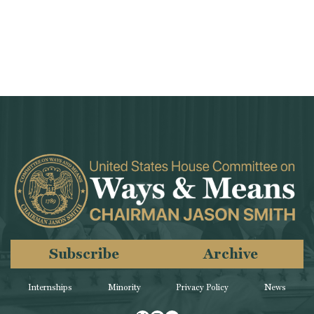
Subscribe
Archive
Internships
Minority
Privacy Policy
News