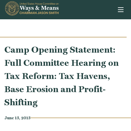
Skip to content
Camp Opening Statement:
Full Committee Hearing on
Tax Reform: Tax Havens,
Base Erosion and Profit-
Shifting
June 13, 2013