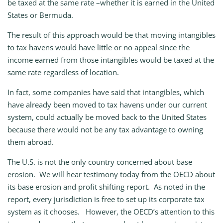
be taxed at the same rate –whether it is earned in the United
States or Bermuda.
The result of this approach would be that moving intangibles
to tax havens would have little or no appeal since the
income earned from those intangibles would be taxed at the
same rate regardless of location.
In fact, some companies have said that intangibles, which
have already been moved to tax havens under our current
system, could actually be moved back to the United States
because there would not be any tax advantage to owning
them abroad.
The U.S. is not the only country concerned about base
erosion. We will hear testimony today from the OECD about
its base erosion and profit shifting report. As noted in the
report, every jurisdiction is free to set up its corporate tax
system as it chooses. However, the OECD’s attention to this