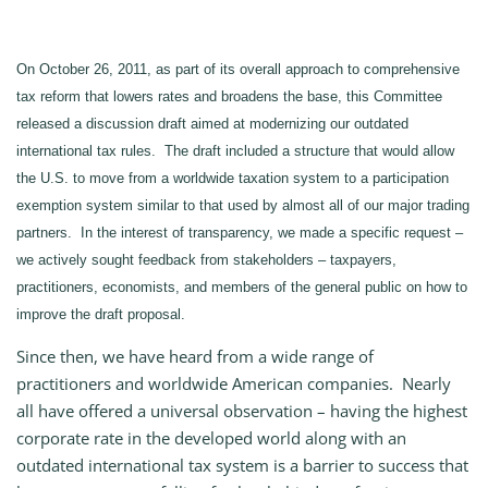
On October 26, 2011, as part of its overall approach to comprehensive
tax reform that lowers rates and broadens the base, this Committee
released a discussion draft aimed at modernizing our outdated
international tax rules. The draft included a structure that would allow
the U.S. to move from a worldwide taxation system to a participation
exemption system similar to that used by almost all of our major trading
partners. In the interest of transparency, we made a specific request –
we actively sought feedback from stakeholders – taxpayers,
practitioners, economists, and members of the general public on how to
improve the draft proposal.
Since then, we have heard from a wide range of
practitioners and worldwide American companies. Nearly
all have offered a universal observation – having the highest
corporate rate in the developed world along with an
outdated international tax system is a barrier to success that