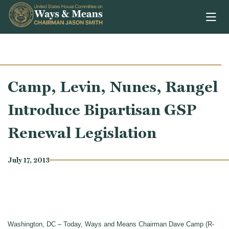
Skip to content
Camp, Levin, Nunes, Rangel
Introduce Bipartisan GSP
Renewal Legislation
July 17, 2013
Washington, DC – Today, Ways and Means Chairman Dave Camp (R-