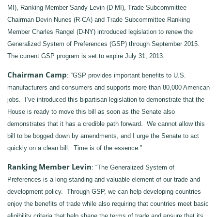
MI), Ranking Member Sandy Levin (D-MI), Trade Subcommittee
Chairman Devin Nunes (R-CA) and Trade Subcommittee Ranking
Member Charles Rangel (D-NY) introduced legislation to renew the
Generalized System of Preferences (GSP) through September 2015.
The current GSP program is set to expire July 31, 2013.
Chairman Camp
: “GSP provides important benefits to U.S.
manufacturers and consumers and supports more than 80,000 American
jobs. I’ve introduced this bipartisan legislation to demonstrate that the
House is ready to move this bill as soon as the Senate also
demonstrates that it has a credible path forward. We cannot allow this
bill to be bogged down by amendments, and I urge the Senate to act
quickly on a clean bill. Time is of the essence.”
Ranking Member Levin
: “The Generalized System of
Preferences is a long-standing and valuable element of our trade and
development policy. Through GSP, we can help developing countries
enjoy the benefits of trade while also requiring that countries meet basic
eligibility criteria that help shape the terms of trade and ensure that its