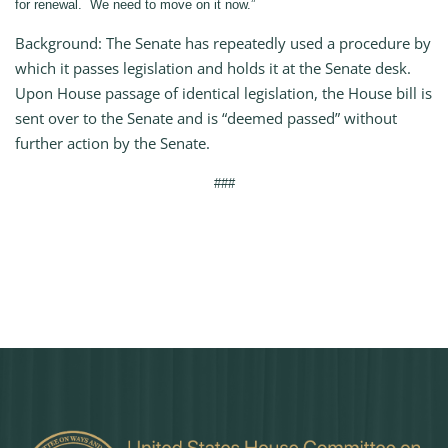
for renewal. We need to move on it now.”
Background: The Senate has repeatedly used a procedure by
which it passes legislation and holds it at the Senate desk.
Upon House passage of identical legislation, the House bill is
sent over to the Senate and is “deemed passed” without
further action by the Senate.
###