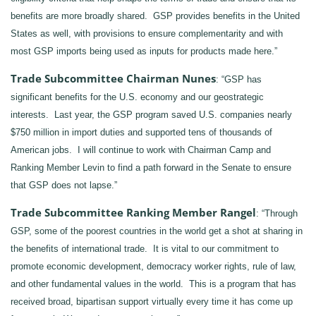
benefits are more broadly shared. GSP provides benefits in the United
States as well, with provisions to ensure complementarity and with
most GSP imports being used as inputs for products made here.”
Trade Subcommittee Chairman Nunes
: “GSP has
significant benefits for the U.S. economy and our geostrategic
interests. Last year, the GSP program saved U.S. companies nearly
$750 million in import duties and supported tens of thousands of
American jobs. I will continue to work with Chairman Camp and
Ranking Member Levin to find a path forward in the Senate to ensure
that GSP does not lapse.”
Trade
Subcommittee
Ranking Member Rangel
: “Through
GSP, some of the poorest countries in the world get a shot at sharing in
the benefits of international trade. It is vital to our commitment to
promote economic development, democracy worker rights, rule of law,
and other fundamental values in the world. This is a program that has
received broad, bipartisan support virtually every time it has come up