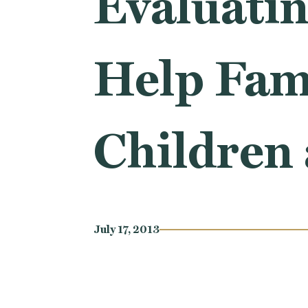
Evaluatin
Help Fami
Children
July 17, 2013