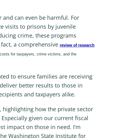
 and can even be harmful. For
 visits to prisons by juvenile
educing crime, these programs
In fact, a comprehensive
review of research
 costs for taxpayers, crime victims, and the
ted to ensure families are receiving
liver better results to those in
recipients and taxpayers alike.
highlighting how the private sector
Especially given our current fiscal
est impact on those in need. I’m
the Washington State Institute for