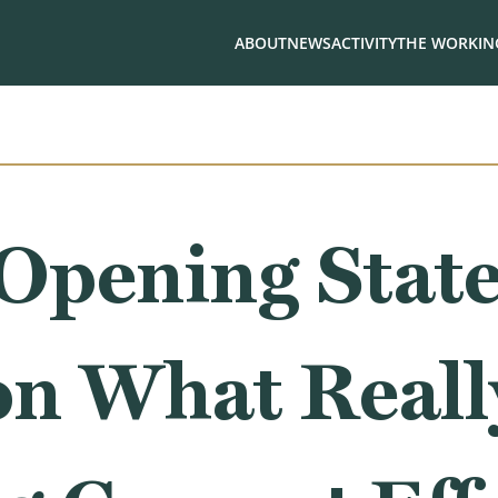
ABOUT
NEWS
ACTIVITY
THE WORKING
 Opening Stat
on What Reall