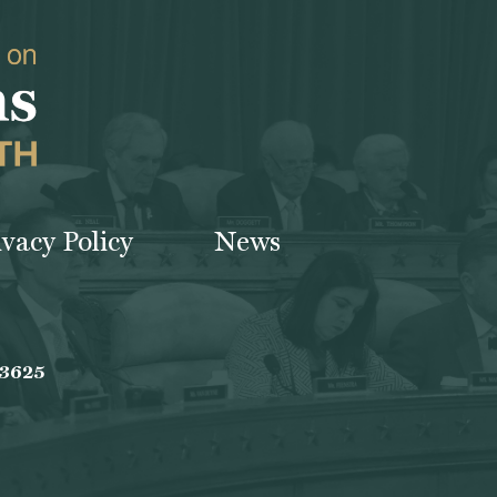
ivacy Policy
News
-3625