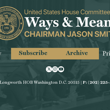
Subscribe
Archive
y
Pr
Twitter
Instagram
Youtube
 Longworth HOB Washington D.C. 20515 |
P: (202) 225