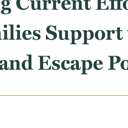
g Current Effo
lies Support 
 and Escape P