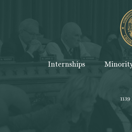
Internships
Minorit
1139