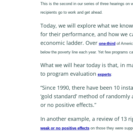
This is the second in our series of three hearings on 
recipients go to work and get ahead.
Today, we will explore what we kno
for their performance, and how we ca
economic ladder. Over
one-third
of Americ
below the poverty line each year. Yet few programs c
What we will hear today is that, in 
to program evaluation
experts
:
“Since 1990, there have been 10 insta
‘gold standard’ method of randomly a
or no positive effects.”
In another example, a review of 13 
weak or no positive effects
on those they were suppos