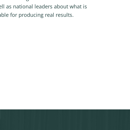
ell as national leaders about what is
le for producing real results.