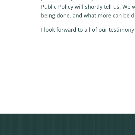
Public Policy will shortly tell us. We
being done, and what more can be don
I look forward to all of our testimony