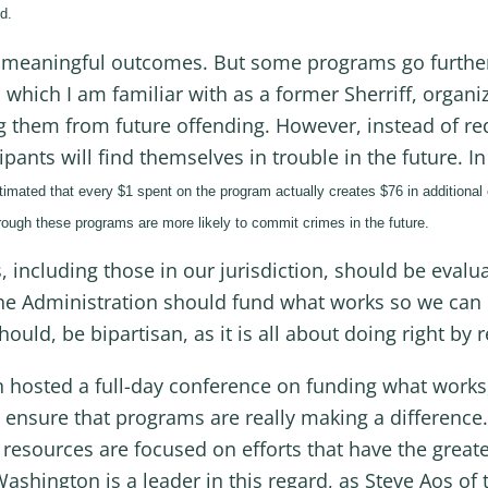
d.
meaningful outcomes. But some programs go further
which I am familiar with as a former Sherriff, organize
ng them from future offending. However, instead of r
cipants will find themselves in trouble in the future. 
timated that every $1 spent on the program actually creates $76 in additional
ough these programs are more likely to commit crimes in the future.
 including those in our jurisdiction, should be evalua
he Administration should fund what works so we can de
hould, be bipartisan, as it is all about doing right by 
hosted a full-day conference on funding what works, 
 ensure that programs are really making a difference. 
r resources are focused on efforts that have the great
shington is a leader in this regard, as Steve Aos of 