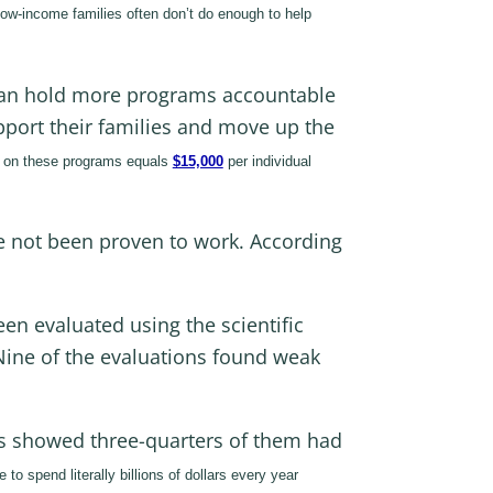
 low-income families often don’t do enough to help
 can hold more programs accountable
pport their families and move up the
e on these programs equals
$15,000
per individual
ve not been proven to work. According
en evaluated using the scientific
Nine of the evaluations found weak
ms showed three-quarters of them had
o spend literally billions of dollars every year