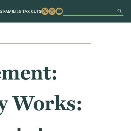
 FAMILIES TAX CUTS
Twitter
Instagram
Youtube
ement:
y Works: