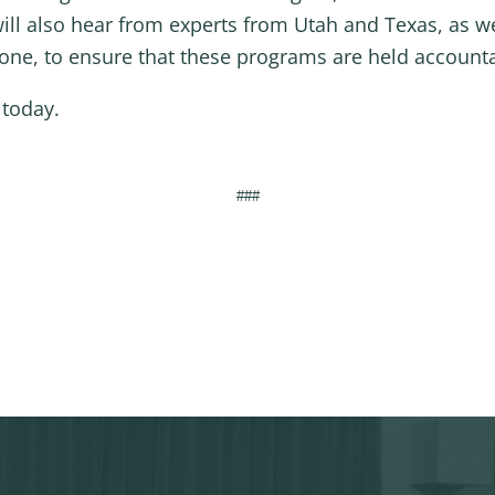
 will also hear from experts from Utah and Texas, as w
e, to ensure that these programs are held accountab
 today.
###