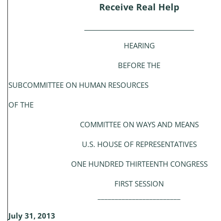
Receive Real Help
_____________________________________
HEARING
BEFORE THE
SUBCOMMITTEE ON HUMAN RESOURCES
OF THE
COMMITTEE ON WAYS AND MEANS
U.S. HOUSE OF REPRESENTATIVES
ONE HUNDRED THIRTEENTH CONGRESS
FIRST SESSION
________________________
July 31, 2013