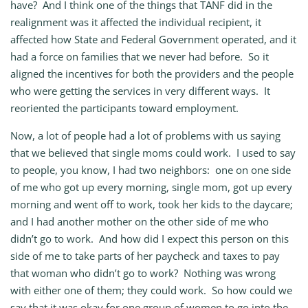
have? And I think one of the things that TANF did in the
realignment was it affected the individual recipient, it
affected how State and Federal Government operated, and it
had a force on families that we never had before. So it
aligned the incentives for both the providers and the people
who were getting the services in very different ways. It
reoriented the participants toward employment.
Now, a lot of people had a lot of problems with us saying
that we believed that single moms could work. I used to say
to people, you know, I had two neighbors: one on one side
of me who got up every morning, single mom, got up every
morning and went off to work, took her kids to the daycare;
and I had another mother on the other side of me who
didn’t go to work. And how did I expect this person on this
side of me to take parts of her paycheck and taxes to pay
that woman who didn’t go to work? Nothing was wrong
with either one of them; they could work. So how could we
say that it was okay for one group of women to go into the