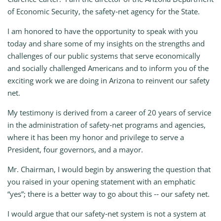
of Economic Security, the safety‑net agency for the State.
I am honored to have the opportunity to speak with you
today and share some of my insights on the strengths and
challenges of our public systems that serve economically
and socially challenged Americans and to inform you of the
exciting work we are doing in Arizona to reinvent our safety
net.
My testimony is derived from a career of 20 years of service
in the administration of safety‑net programs and agencies,
where it has been my honor and privilege to serve a
President, four governors, and a mayor.
Mr. Chairman, I would begin by answering the question that
you raised in your opening statement with an emphatic
“yes”; there is a better way to go about this ‑‑ our safety net.
I would argue that our safety‑net system is not a system at