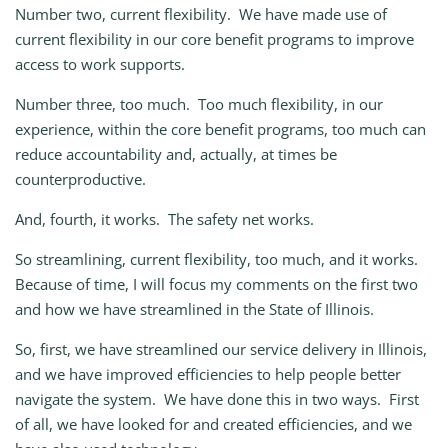
Number two, current flexibility. We have made use of
current flexibility in our core benefit programs to improve
access to work supports.
Number three, too much. Too much flexibility, in our
experience, within the core benefit programs, too much can
reduce accountability and, actually, at times be
counterproductive.
And, fourth, it works. The safety net works.
So streamlining, current flexibility, too much, and it works.
Because of time, I will focus my comments on the first two
and how we have streamlined in the State of Illinois.
So, first, we have streamlined our service delivery in Illinois,
and we have improved efficiencies to help people better
navigate the system. We have done this in two ways. First
of all, we have looked for and created efficiencies, and we