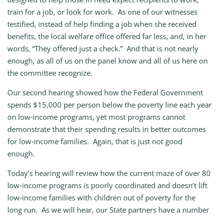
train for a job, or look for work. As one of our witnesses
testified, instead of help finding a job when she received
benefits, the local welfare office offered far less, and, in her
words, “They offered just a check.” And that is not nearly
enough, as all of us on the panel know and all of us here on
the committee recognize.
Our second hearing showed how the Federal Government
spends $15,000 per person below the poverty line each year
on low‑income programs, yet most programs cannot
demonstrate that their spending results in better outcomes
for low‑income families. Again, that is just not good
enough.
Today’s hearing will review how the current maze of over 80
low‑income programs is poorly coordinated and doesn’t lift
low‑income families with children out of poverty for the
long run. As we will hear, our State partners have a number