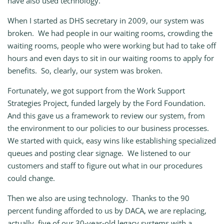
have also used technology.
When I started as DHS secretary in 2009, our system was
broken. We had people in our waiting rooms, crowding the
waiting rooms, people who were working but had to take off
hours and even days to sit in our waiting rooms to apply for
benefits. So, clearly, our system was broken.
Fortunately, we got support from the Work Support
Strategies Project, funded largely by the Ford Foundation.
And this gave us a framework to review our system, from
the environment to our policies to our business processes.
We started with quick, easy wins like establishing specialized
queues and posting clear signage. We listened to our
customers and staff to figure out what in our procedures
could change.
Then we also are using technology. Thanks to the 90
percent funding afforded to us by DACA, we are replacing,
actually, five of our 30‑year‑old legacy systems with a