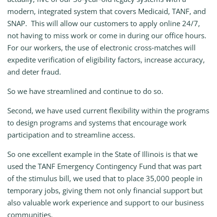
modern, integrated system that covers Medicaid, TANF, and
SNAP. This will allow our customers to apply online 24/7,
not having to miss work or come in during our office hours.
For our workers, the use of electronic cross‑matches will
expedite verification of eligibility factors, increase accuracy,
and deter fraud.
So we have streamlined and continue to do so.
Second, we have used current flexibility within the programs
to design programs and systems that encourage work
participation and to streamline access.
So one excellent example in the State of Illinois is that we
used the TANF Emergency Contingency Fund that was part
of the stimulus bill, we used that to place 35,000 people in
temporary jobs, giving them not only financial support but
also valuable work experience and support to our business
communities.