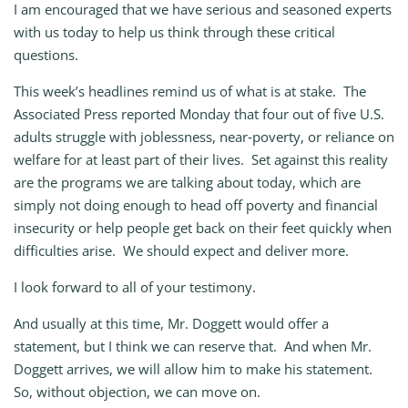
I am encouraged that we have serious and seasoned experts
with us today to help us think through these critical
questions.
This week’s headlines remind us of what is at stake. The
Associated Press reported Monday that four out of five U.S.
adults struggle with joblessness, near‑poverty, or reliance on
welfare for at least part of their lives. Set against this reality
are the programs we are talking about today, which are
simply not doing enough to head off poverty and financial
insecurity or help people get back on their feet quickly when
difficulties arise. We should expect and deliver more.
I look forward to all of your testimony.
And usually at this time, Mr. Doggett would offer a
statement, but I think we can reserve that. And when Mr.
Doggett arrives, we will allow him to make his statement.
So, without objection, we can move on.