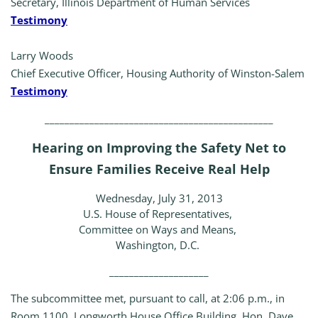
Secretary, Illinois Department of Human Services
Testimony
Larry Woods
Chief Executive Officer, Housing Authority of Winston-Salem
Testimony
______________________________________________
Hearing on Improving the Safety Net to
Ensure Families Receive Real Help
Wednesday, July 31, 2013
U.S. House of Representatives,
Committee on Ways and Means,
Washington, D.C.
____________________
The subcommittee met, pursuant to call, at 2:06 p.m., in
Room 1100, Longworth House Office Building, Hon. Dave