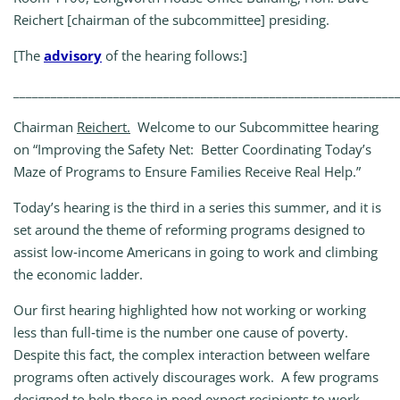
Reichert [chairman of the subcommittee] presiding.
[The
advisory
of the hearing follows:]
_____________________________________________________________
Chairman
Reichert.
Welcome to our Subcommittee hearing
on “Improving the Safety Net: Better Coordinating Today’s
Maze of Programs to Ensure Families Receive Real Help.”
Today’s hearing is the third in a series this summer, and it is
set around the theme of reforming programs designed to
assist low‑income Americans in going to work and climbing
the economic ladder.
Our first hearing highlighted how not working or working
less than full‑time is the number one cause of poverty.
Despite this fact, the complex interaction between welfare
programs often actively discourages work. A few programs
designed to help those in need expect recipients to work,