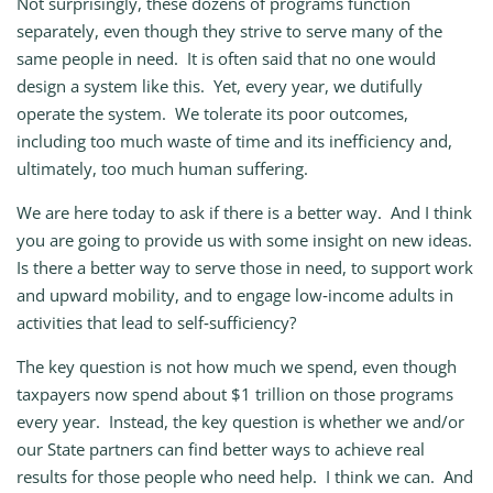
Not surprisingly, these dozens of programs function
separately, even though they strive to serve many of the
same people in need. It is often said that no one would
design a system like this. Yet, every year, we dutifully
operate the system. We tolerate its poor outcomes,
including too much waste of time and its inefficiency and,
ultimately, too much human suffering.
We are here today to ask if there is a better way. And I think
you are going to provide us with some insight on new ideas.
Is there a better way to serve those in need, to support work
and upward mobility, and to engage low‑income adults in
activities that lead to self‑sufficiency?
The key question is not how much we spend, even though
taxpayers now spend about $1 trillion on those programs
every year. Instead, the key question is whether we and/or
our State partners can find better ways to achieve real
results for those people who need help. I think we can. And