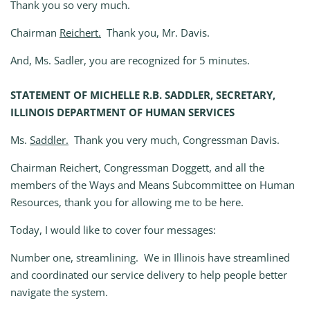
Thank you so very much.
Chairman
Reichert.
Thank you, Mr. Davis.
And, Ms. Sadler, you are recognized for 5 minutes.
STATEMENT OF MICHELLE R.B. SADDLER, SECRETARY,
ILLINOIS DEPARTMENT OF HUMAN SERVICES
Ms.
Saddler.
Thank you very much, Congressman Davis.
Chairman Reichert, Congressman Doggett, and all the
members of the Ways and Means Subcommittee on Human
Resources, thank you for allowing me to be here.
Today, I would like to cover four messages:
Number one, streamlining. We in Illinois have streamlined
and coordinated our service delivery to help people better
navigate the system.