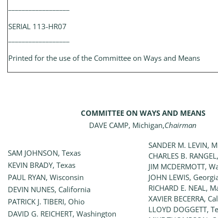
__________________
SERIAL 113-HR07
__________________
Printed for the use of the Committee on Ways and Means
COMMITTEE ON WAYS AND MEANS
DAVE CAMP, Michigan,
Chairman
SANDER M. LEVIN, M
SAM JOHNSON, Texas
CHARLES B. RANGEL,
KEVIN BRADY, Texas
JIM MCDERMOTT, Wa
PAUL RYAN, Wisconsin
JOHN LEWIS, Georgi
RICHARD E. NEAL, M
DEVIN NUNES, California
XAVIER BECERRA, Cal
PATRICK J. TIBERI, Ohio
LLOYD DOGGETT, Te
DAVID G. REICHERT, Washington