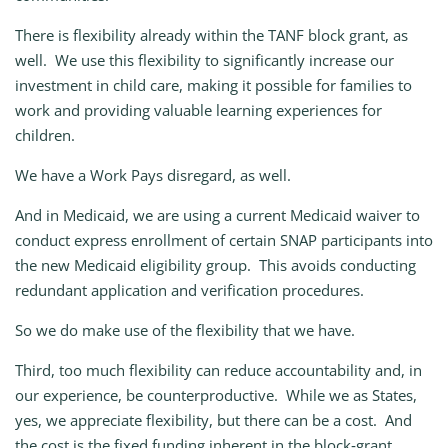
There is flexibility already within the TANF block grant, as
well. We use this flexibility to significantly increase our
investment in child care, making it possible for families to
work and providing valuable learning experiences for
children.
We have a Work Pays disregard, as well.
And in Medicaid, we are using a current Medicaid waiver to
conduct express enrollment of certain SNAP participants into
the new Medicaid eligibility group. This avoids conducting
redundant application and verification procedures.
So we do make use of the flexibility that we have.
Third, too much flexibility can reduce accountability and, in
our experience, be counterproductive. While we as States,
yes, we appreciate flexibility, but there can be a cost. And
the cost is the fixed funding inherent in the block‑grant