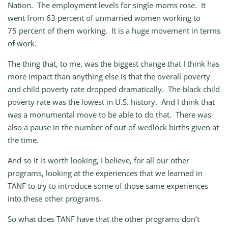
Nation. The employment levels for single moms rose. It
went from 63 percent of unmarried women working to
75 percent of them working. It is a huge movement in terms
of work.
The thing that, to me, was the biggest change that I think has
more impact than anything else is that the overall poverty
and child poverty rate dropped dramatically. The black child
poverty rate was the lowest in U.S. history. And I think that
was a monumental move to be able to do that. There was
also a pause in the number of out‑of‑wedlock births given at
the time.
And so it is worth looking, I believe, for all our other
programs, looking at the experiences that we learned in
TANF to try to introduce some of those same experiences
into these other programs.
So what does TANF have that the other programs don’t