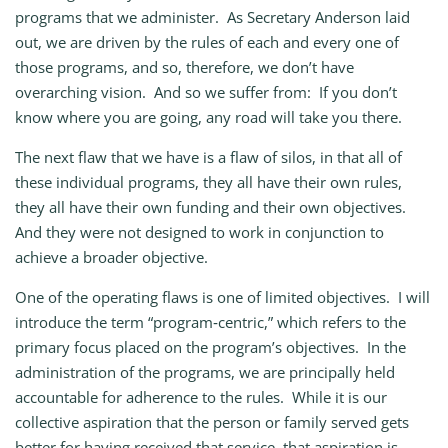
programs that we administer. As Secretary Anderson laid
out, we are driven by the rules of each and every one of
those programs, and so, therefore, we don’t have
overarching vision. And so we suffer from: If you don’t
know where you are going, any road will take you there.
The next flaw that we have is a flaw of silos, in that all of
these individual programs, they all have their own rules,
they all have their own funding and their own objectives.
And they were not designed to work in conjunction to
achieve a broader objective.
One of the operating flaws is one of limited objectives. I will
introduce the term “program‑centric,” which refers to the
primary focus placed on the program’s objectives. In the
administration of the programs, we are principally held
accountable for adherence to the rules. While it is our
collective aspiration that the person or family served gets
better for having received that service, that aspiration is