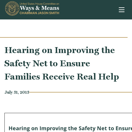
Skip to content
Hearing on Improving the
Safety Net to Ensure
Families Receive Real Help
July 31, 2013
Hearing on Improving the Safety Net to Ensur