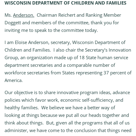
WISCONSIN DEPARTMENT OF CHILDREN AND FAMILIES
Ms.
Anderson.
Chairman Reichert and Ranking Member
Doggett and members of the committee, thank you for
inviting me to speak to the committee today.
I am Eloise Anderson, secretary, Wisconsin Department of
Children and Families. I also chair the Secretary’s Innovation
Group, an organization made up of 18 State human service
department secretaries and a comparable number of
workforce secretaries from States representing 37 percent of
America.
Our objective is to share innovative program ideas, advance
policies which favor work, economic self‑sufficiency, and
healthy families. We believe we have a better way of
looking at things because we put all our heads together and
think about things. But, given all the programs that all of us
administer, we have come to the conclusion that things need