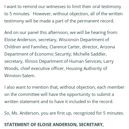
I want to remind our witnesses to limit their oral testimony
to 5 minutes. However, without objection, all of the written
testimony will be made a part of the permanent record.
And on our panel this afternoon, we will be hearing from:
Eloise Anderson, secretary, Wisconsin Department of
Children and Families; Clarence Carter, director, Arizona
Department of Economic Security; Michelle Saddler,
secretary, Illinois Department of Human Services; Larry
Woods, chief executive officer, Housing Authority of
Winston‑Salem.
I also want to mention that, without objection, each member
on the committee will have the opportunity to submit a
written statement and to have it included in the record.
So, Ms. Anderson, you are first up, recognized for 5 minutes.
STATEMENT OF ELOISE ANDERSON, SECRETARY,