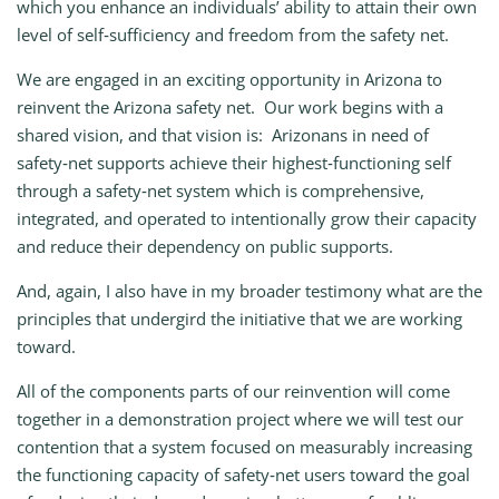
which you enhance an individuals’ ability to attain their own
level of self‑sufficiency and freedom from the safety net.
We are engaged in an exciting opportunity in Arizona to
reinvent the Arizona safety net. Our work begins with a
shared vision, and that vision is: Arizonans in need of
safety‑net supports achieve their highest‑functioning self
through a safety‑net system which is comprehensive,
integrated, and operated to intentionally grow their capacity
and reduce their dependency on public supports.
And, again, I also have in my broader testimony what are the
principles that undergird the initiative that we are working
toward.
All of the components parts of our reinvention will come
together in a demonstration project where we will test our
contention that a system focused on measurably increasing
the functioning capacity of safety‑net users toward the goal