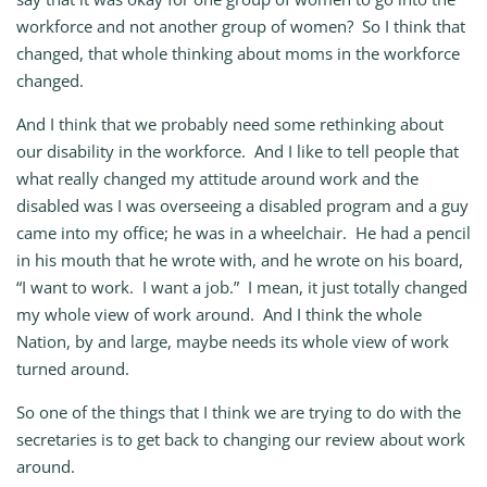
workforce and not another group of women? So I think that
changed, that whole thinking about moms in the workforce
changed.
And I think that we probably need some rethinking about
our disability in the workforce. And I like to tell people that
what really changed my attitude around work and the
disabled was I was overseeing a disabled program and a guy
came into my office; he was in a wheelchair. He had a pencil
in his mouth that he wrote with, and he wrote on his board,
“I want to work. I want a job.” I mean, it just totally changed
my whole view of work around. And I think the whole
Nation, by and large, maybe needs its whole view of work
turned around.
So one of the things that I think we are trying to do with the
secretaries is to get back to changing our review about work
around.