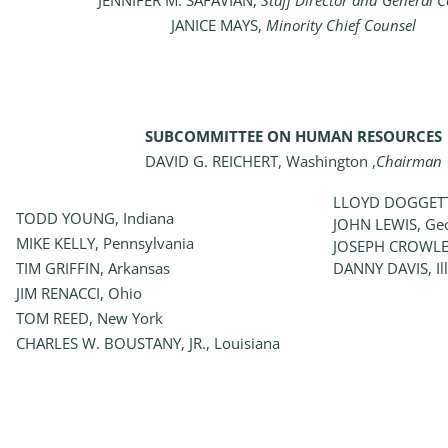
JENNIFER M. SAFAVIAN,
Staff Director and General 
JANICE MAYS,
Minority Chief Counsel
SUBCOMMITTEE ON HUMAN RESOURCES
DAVID G. REICHERT, Washington ,
Chairman
LLOYD DOGGETT
TODD YOUNG, Indiana
JOHN LEWIS, Ge
MIKE KELLY, Pennsylvania
JOSEPH CROWLE
TIM GRIFFIN, Arkansas
DANNY DAVIS, Ill
JIM RENACCI, Ohio
TOM REED, New York
CHARLES W. BOUSTANY, JR., Louisiana
_______________________________