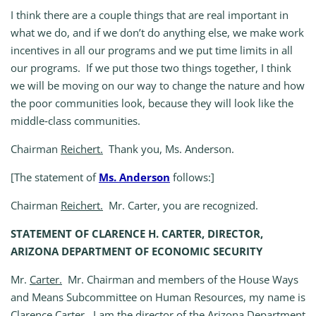
I think there are a couple things that are real important in
what we do, and if we don’t do anything else, we make work
incentives in all our programs and we put time limits in all
our programs. If we put those two things together, I think
we will be moving on our way to change the nature and how
the poor communities look, because they will look like the
middle‑class communities.
Chairman
Reichert.
Thank you, Ms. Anderson.
[The statement of
Ms. Anderson
follows:]
Chairman
Reichert.
Mr. Carter, you are recognized.
STATEMENT OF CLARENCE H. CARTER, DIRECTOR,
ARIZONA DEPARTMENT OF ECONOMIC SECURITY
Mr.
Carter.
Mr. Chairman and members of the House Ways
and Means Subcommittee on Human Resources, my name is
Clarence Carter. I am the director of the Arizona Department