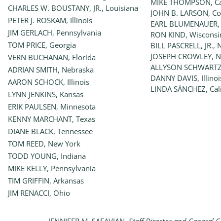
MIKE THOMPSON, Cal
CHARLES W. BOUSTANY, JR., Louisiana
JOHN B. LARSON, Co
PETER J. ROSKAM, Illinois
EARL BLUMENAUER,
JIM GERLACH, Pennsylvania
RON KIND, Wisconsi
TOM PRICE, Georgia
BILL PASCRELL, JR., 
JOSEPH CROWLEY, N
VERN BUCHANAN, Florida
ALLYSON SCHWARTZ,
ADRIAN SMITH, Nebraska
DANNY DAVIS, Illinoi
AARON SCHOCK, Illinois
LINDA SÁNCHEZ, Cali
LYNN JENKINS, Kansas
ERIK PAULSEN, Minnesota
KENNY MARCHANT, Texas
DIANE BLACK, Tennessee
TOM REED, New York
TODD YOUNG, Indiana
MIKE KELLY, Pennsylvania
TIM GRIFFIN, Arkansas
JIM RENACCI, Ohio