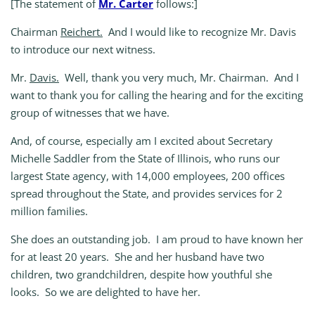
[The statement of
Mr. Carter
follows:]
Chairman
Reichert.
And I would like to recognize Mr. Davis
to introduce our next witness.
Mr.
Davis.
Well, thank you very much, Mr. Chairman. And I
want to thank you for calling the hearing and for the exciting
group of witnesses that we have.
And, of course, especially am I excited about Secretary
Michelle Saddler from the State of Illinois, who runs our
largest State agency, with 14,000 employees, 200 offices
spread throughout the State, and provides services for 2
million families.
She does an outstanding job. I am proud to have known her
for at least 20 years. She and her husband have two
children, two grandchildren, despite how youthful she
looks. So we are delighted to have her.