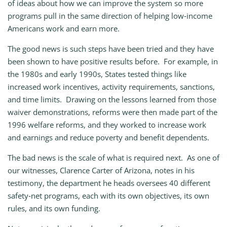
of ideas about how we can improve the system so more
programs pull in the same direction of helping low‑income
Americans work and earn more.
The good news is such steps have been tried and they have
been shown to have positive results before. For example, in
the 1980s and early 1990s, States tested things like
increased work incentives, activity requirements, sanctions,
and time limits. Drawing on the lessons learned from those
waiver demonstrations, reforms were then made part of the
1996 welfare reforms, and they worked to increase work
and earnings and reduce poverty and benefit dependents.
The bad news is the scale of what is required next. As one of
our witnesses, Clarence Carter of Arizona, notes in his
testimony, the department he heads oversees 40 different
safety‑net programs, each with its own objectives, its own
rules, and its own funding.