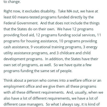
to change.
Right now, it excludes disability. Take MA out, we have at
least 60 means‑tested programs funded directly by the
Federal Government. And that does not include the things
that the States do on their own. We have 12 programs
providing food aid, 12 programs funding social services, 11
programs for housing assistance, 10 programs providing
cash assistance, 9 vocational training programs, 3 energy
utility assistance programs, and 3 childcare and child
development programs. In addition, the States have their
own set of programs, as well. So we have quite a few
programs funding the same set of people.
Think about a person who comes into a welfare office or an
employment office and we give them all these programs
with all these different requirements. And, usually, when we
also have a lot of different requirements, we have a lot of
different case managers. So what I always say, it is kind of