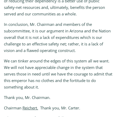
of reducing their dependency is a better use of public
safety‑net resources and, ultimately, benefits the person
served and our communities as a whole.
In conclusion, Mr. Chairman and members of the
subcommittee, it is our argument in Arizona and the Nation
overall that it is not a lack of expenditures which is our
challenge to an effective safety net; rather, it is a lack of
vision and a flawed operating construct.
We can tinker around the edges of this system all we want.
We will not have appreciable change in the system that
serves those in need until we have the courage to admit that
this emperor has no clothes and the fortitude to do
something about it.
Thank you, Mr. Chairman.
Chairman
Reichert.
Thank you, Mr. Carter.