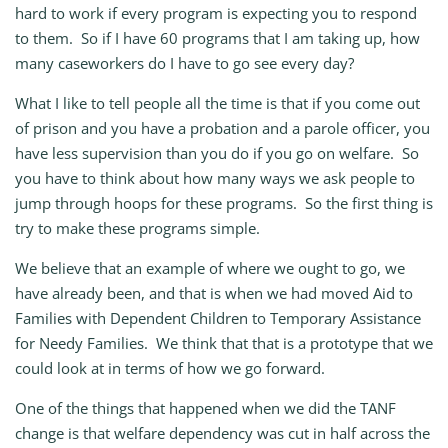
hard to work if every program is expecting you to respond
to them. So if I have 60 programs that I am taking up, how
many caseworkers do I have to go see every day?
What I like to tell people all the time is that if you come out
of prison and you have a probation and a parole officer, you
have less supervision than you do if you go on welfare. So
you have to think about how many ways we ask people to
jump through hoops for these programs. So the first thing is
try to make these programs simple.
We believe that an example of where we ought to go, we
have already been, and that is when we had moved Aid to
Families with Dependent Children to Temporary Assistance
for Needy Families. We think that that is a prototype that we
could look at in terms of how we go forward.
One of the things that happened when we did the TANF
change is that welfare dependency was cut in half across the