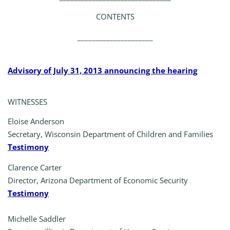
CONTENTS
_____________________
Advisory of July 31, 2013 announcing the hearing
WITNESSES
Eloise Anderson
Secretary, Wisconsin Department of Children and Families
Testimony
Clarence Carter
Director, Arizona Department of Economic Security
Testimony
Michelle Saddler