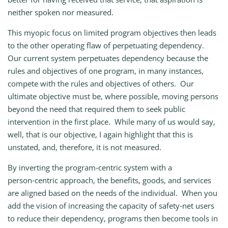
neither spoken nor measured.
This myopic focus on limited program objectives then leads
to the other operating flaw of perpetuating dependency.
Our current system perpetuates dependency because the
rules and objectives of one program, in many instances,
compete with the rules and objectives of others. Our
ultimate objective must be, where possible, moving persons
beyond the need that required them to seek public
intervention in the first place. While many of us would say,
well, that is our objective, I again highlight that this is
unstated, and, therefore, it is not measured.
By inverting the program‑centric system with a
person‑centric approach, the benefits, goods, and services
are aligned based on the needs of the individual. When you
add the vision of increasing the capacity of safety‑net users
to reduce their dependency, programs then become tools in