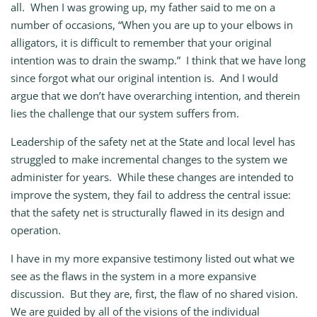
all. When I was growing up, my father said to me on a
number of occasions, “When you are up to your elbows in
alligators, it is difficult to remember that your original
intention was to drain the swamp.” I think that we have long
since forgot what our original intention is. And I would
argue that we don’t have overarching intention, and therein
lies the challenge that our system suffers from.
Leadership of the safety net at the State and local level has
struggled to make incremental changes to the system we
administer for years. While these changes are intended to
improve the system, they fail to address the central issue:
that the safety net is structurally flawed in its design and
operation.
I have in my more expansive testimony listed out what we
see as the flaws in the system in a more expansive
discussion. But they are, first, the flaw of no shared vision.
We are guided by all of the visions of the individual