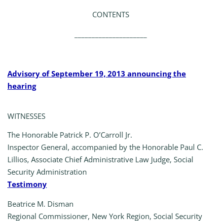
CONTENTS
_____________________
Advisory of September 19, 2013 announcing the
hearing
WITNESSES
The Honorable Patrick P. O’Carroll Jr.
Inspector General, accompanied by the Honorable Paul C.
Lillios, Associate Chief Administrative Law Judge, Social
Security Administration
Testimony
Beatrice M. Disman
Regional Commissioner, New York Region, Social Security