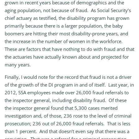
grown in recent years because of demographics and the
aging population, not because of fraud. As Social Security’s
chief actuary as testified, the disability program has grown
primarily because there is a larger population, the baby
boomers are hitting their most disability‑prone years, and
the increase in the number of women in the workforce.
These are factors that have nothing to do with fraud and that
the actuaries have actually known about and projected for
many years.
Finally, I would note for the record that fraud is not a driver
of the growth of the DI program in and of itself. Last year, in
2012, SSA employees made over 26,000 fraud referrals to
the inspector general, including disability fraud. Of these
the inspector general found that 5,300 cases merited
investigation and, of those, 236 rose to the level of criminal
prosecution; 236 out of 26,000 fraud referrals. That is less
than 1 percent. And that doesn’t even say that there was a