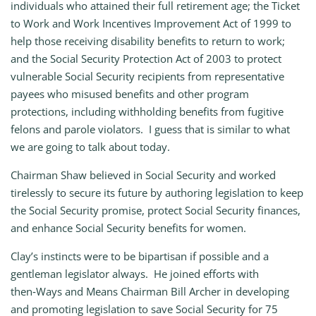
individuals who attained their full retirement age; the Ticket
to Work and Work Incentives Improvement Act of 1999 to
help those receiving disability benefits to return to work;
and the Social Security Protection Act of 2003 to protect
vulnerable Social Security recipients from representative
payees who misused benefits and other program
protections, including withholding benefits from fugitive
felons and parole violators. I guess that is similar to what
we are going to talk about today.
Chairman Shaw believed in Social Security and worked
tirelessly to secure its future by authoring legislation to keep
the Social Security promise, protect Social Security finances,
and enhance Social Security benefits for women.
Clay’s instincts were to be bipartisan if possible and a
gentleman legislator always. He joined efforts with
then‑Ways and Means Chairman Bill Archer in developing
and promoting legislation to save Social Security for 75