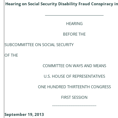
Hearing on Social Security Disability Fraud Conspiracy i
_____________________________________
HEARING
BEFORE THE
SUBCOMMITTEE ON SOCIAL SECURITY
OF THE
COMMITTEE ON WAYS AND MEANS
U.S. HOUSE OF REPRESENTATIVES
ONE HUNDRED THIRTEENTH CONGRESS
FIRST SESSION
________________________
September 19, 2013