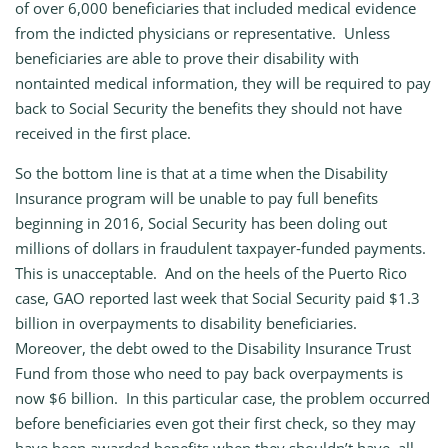
of over 6,000 beneficiaries that included medical evidence
from the indicted physicians or representative. Unless
beneficiaries are able to prove their disability with
nontainted medical information, they will be required to pay
back to Social Security the benefits they should not have
received in the first place.
So the bottom line is that at a time when the Disability
Insurance program will be unable to pay full benefits
beginning in 2016, Social Security has been doling out
millions of dollars in fraudulent taxpayer‑funded payments.
This is unacceptable. And on the heels of the Puerto Rico
case, GAO reported last week that Social Security paid $1.3
billion in overpayments to disability beneficiaries.
Moreover, the debt owed to the Disability Insurance Trust
Fund from those who need to pay back overpayments is
now $6 billion. In this particular case, the problem occurred
before beneficiaries even got their first check, so they may