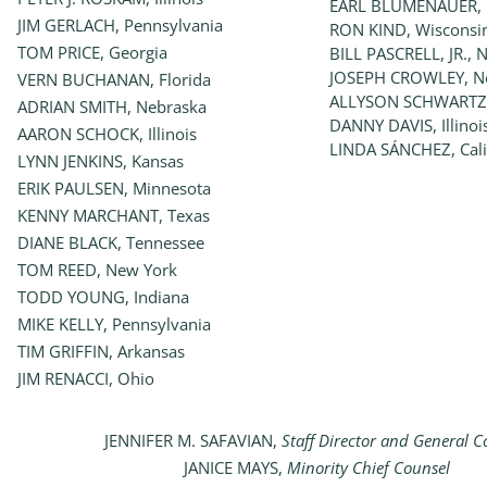
EARL BLUMENAUER, 
JIM GERLACH, Pennsylvania
RON KIND, Wisconsi
TOM PRICE, Georgia
BILL PASCRELL, JR., 
JOSEPH CROWLEY, N
VERN BUCHANAN, Florida
ALLYSON SCHWARTZ,
ADRIAN SMITH, Nebraska
DANNY DAVIS, Illinoi
AARON SCHOCK, Illinois
LINDA SÁNCHEZ, Cali
LYNN JENKINS, Kansas
ERIK PAULSEN, Minnesota
KENNY MARCHANT, Texas
DIANE BLACK, Tennessee
TOM REED, New York
TODD YOUNG, Indiana
MIKE KELLY, Pennsylvania
TIM GRIFFIN, Arkansas
JIM RENACCI, Ohio
JENNIFER M. SAFAVIAN,
Staff Director and General C
JANICE MAYS,
Minority Chief Counsel