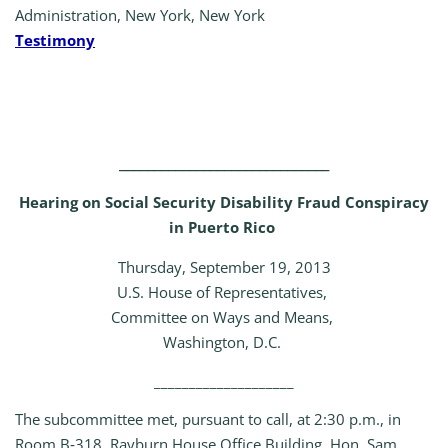
Administration, New York, New York
Testimony
______________________________
Hearing on Social Security Disability Fraud Conspiracy
in Puerto Rico
Thursday, September 19, 2013
U.S. House of Representatives,
Committee on Ways and Means,
Washington, D.C.
____________________
The subcommittee met, pursuant to call, at 2:30 p.m., in
Room B‑318, Rayburn House Office Building, Hon. Sam