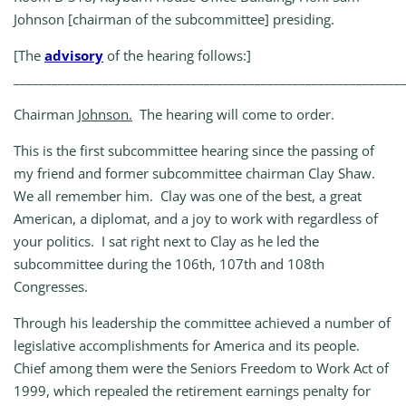
Johnson [chairman of the subcommittee] presiding.
[The
advisory
of the hearing follows:]
_____________________________________________________________
Chairman
Johnson.
The hearing will come to order.
This is the first subcommittee hearing since the passing of
my friend and former subcommittee chairman Clay Shaw.
We all remember him. Clay was one of the best, a great
American, a diplomat, and a joy to work with regardless of
your politics. I sat right next to Clay as he led the
subcommittee during the 106th, 107th and 108th
Congresses.
Through his leadership the committee achieved a number of
legislative accomplishments for America and its people.
Chief among them were the Seniors Freedom to Work Act of
1999, which repealed the retirement earnings penalty for