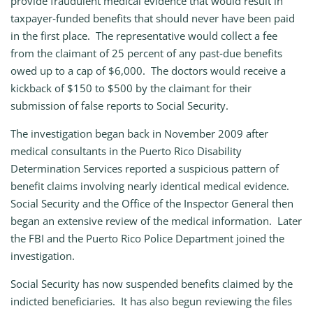
provide fraudulent medical evidence that would result in
taxpayer‑funded benefits that should never have been paid
in the first place. The representative would collect a fee
from the claimant of 25 percent of any past‑due benefits
owed up to a cap of $6,000. The doctors would receive a
kickback of $150 to $500 by the claimant for their
submission of false reports to Social Security.
The investigation began back in November 2009 after
medical consultants in the Puerto Rico Disability
Determination Services reported a suspicious pattern of
benefit claims involving nearly identical medical evidence.
Social Security and the Office of the Inspector General then
began an extensive review of the medical information. Later
the FBI and the Puerto Rico Police Department joined the
investigation.
Social Security has now suspended benefits claimed by the
indicted beneficiaries. It has also begun reviewing the files