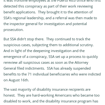
It was frontline employees at the Puerto Rico office who first
detected this conspiracy as part of their work reviewing
benefit applications. They brought it to the attention of
SSA’s regional leadership, and a referral was then made to
the inspector general for investigation and potential
prosecution.
But SSA didn’t stop there. They continued to track the
suspicious cases, subjecting them to additional scrutiny.
And in light of the deepening investigation and the
emergence of a conspiracy, SSA set up a process to quickly
rereview all suspicious cases as soon as the Attorney
General filed indictments. SSA has already suspended
benefits to the 71 individual beneficiaries who were indicted
on August 16th.
The vast majority of disability insurance recipients are
honest. They are hard‑working Americans who became too
disabled to work, and the disability insurance program has