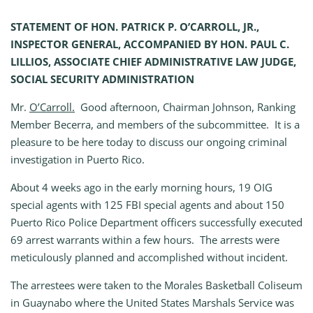
STATEMENT OF HON. PATRICK P. O’CARROLL, JR.,
INSPECTOR GENERAL, ACCOMPANIED BY HON. PAUL C.
LILLIOS, ASSOCIATE CHIEF ADMINISTRATIVE LAW JUDGE,
SOCIAL SECURITY ADMINISTRATION
Mr.
O’Carroll.
Good afternoon, Chairman Johnson, Ranking
Member Becerra, and members of the subcommittee. It is a
pleasure to be here today to discuss our ongoing criminal
investigation in Puerto Rico.
About 4 weeks ago in the early morning hours, 19 OIG
special agents with 125 FBI special agents and about 150
Puerto Rico Police Department officers successfully executed
69 arrest warrants within a few hours. The arrests were
meticulously planned and accomplished without incident.
The arrestees were taken to the Morales Basketball Coliseum
in Guaynabo where the United States Marshals Service was