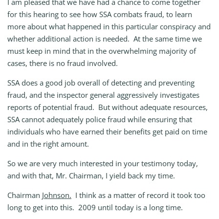
I am pleased that we have had a chance to come together
for this hearing to see how SSA combats fraud, to learn
more about what happened in this particular conspiracy and
whether additional action is needed. At the same time we
must keep in mind that in the overwhelming majority of
cases, there is no fraud involved.
SSA does a good job overall of detecting and preventing
fraud, and the inspector general aggressively investigates
reports of potential fraud. But without adequate resources,
SSA cannot adequately police fraud while ensuring that
individuals who have earned their benefits get paid on time
and in the right amount.
So we are very much interested in your testimony today,
and with that, Mr. Chairman, I yield back my time.
Chairman
Johnson.
I think as a matter of record it took too
long to get into this. 2009 until today is a long time.