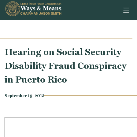
Skip to content
Hearing on Social Security
Disability Fraud Conspiracy
in Puerto Rico
September 19, 2013