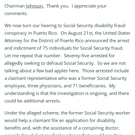
Chairman
Johnson.
Thank you. I appreciate your
comments.
We now turn our hearing to Social Security disability fraud
conspiracy in Puerto Rico. On August 21st, the United States
Attorney for the District of Puerto Rico announced the arrest
and indictment of 75 individuals for Social Security fraud.
Let me repeat that number. Seventy‑five arrested for
allegedly seeking to defraud Social Security. So we are not
talking about a few bad apples here. Those arrested include
a claimant representative who was a former Social Security
employee, three physicians, and 71 beneficiaries. My
understanding is that the investigation is ongoing, and there
could be additional arrests.
Under the alleged scheme, the former Social Security worker
would help a claimant file an application for disability
benefits and, with the assistance of a conspiring doctor,