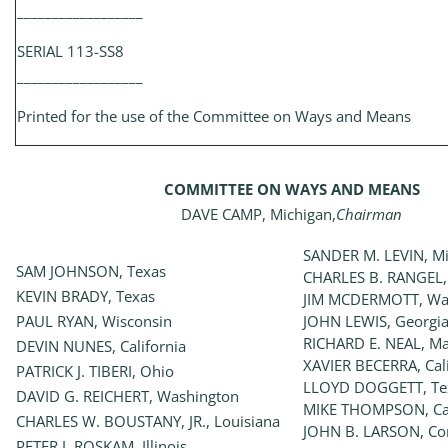
__________________
SERIAL 113-SS8
__________________
Printed for the use of the Committee on Ways and Means
COMMITTEE ON WAYS AND MEANS
DAVE CAMP, Michigan,
Chairman
SANDER M. LEVIN, M
SAM JOHNSON, Texas
CHARLES B. RANGEL,
KEVIN BRADY, Texas
JIM MCDERMOTT, Wa
PAUL RYAN, Wisconsin
JOHN LEWIS, Georgi
RICHARD E. NEAL, Ma
DEVIN NUNES, California
XAVIER BECERRA, Cali
PATRICK J. TIBERI, Ohio
LLOYD DOGGETT, Te
DAVID G. REICHERT, Washington
MIKE THOMPSON, Cal
CHARLES W. BOUSTANY, JR., Louisiana
JOHN B. LARSON, Con
PETER J. ROSKAM, Illinois