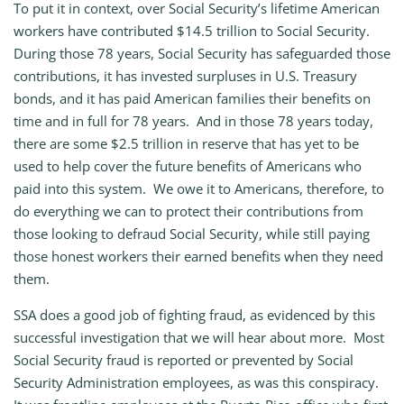
To put it in context, over Social Security’s lifetime American
workers have contributed $14.5 trillion to Social Security.
During those 78 years, Social Security has safeguarded those
contributions, it has invested surpluses in U.S. Treasury
bonds, and it has paid American families their benefits on
time and in full for 78 years. And in those 78 years today,
there are some $2.5 trillion in reserve that has yet to be
used to help cover the future benefits of Americans who
paid into this system. We owe it to Americans, therefore, to
do everything we can to protect their contributions from
those looking to defraud Social Security, while still paying
those honest workers their earned benefits when they need
them.
SSA does a good job of fighting fraud, as evidenced by this
successful investigation that we will hear about more. Most
Social Security fraud is reported or prevented by Social
Security Administration employees, as was this conspiracy.