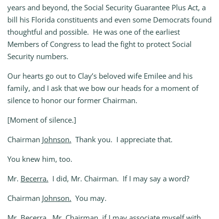
years and beyond, the Social Security Guarantee Plus Act, a
bill his Florida constituents and even some Democrats found
thoughtful and possible. He was one of the earliest
Members of Congress to lead the fight to protect Social
Security numbers.
Our hearts go out to Clay’s beloved wife Emilee and his
family, and I ask that we bow our heads for a moment of
silence to honor our former Chairman.
[Moment of silence.]
Chairman
Johnson.
Thank you. I appreciate that.
You knew him, too.
Mr.
Becerra.
I did, Mr. Chairman. If I may say a word?
Chairman
Johnson.
You may.
Mr.
Becerra.
Mr. Chairman, if I may associate myself with