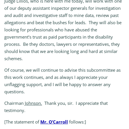
Judge Lillios, who is here with me today, will work with one
of our deputy assistant inspector generals for investigation
and audit and investigative staff to mine data, review past
allegations and beat the bushes for leads. They will also be
looking for professionals who have abused the
government’s trust as paid participants in the disability
process. Be they doctors, lawyers or representatives, they
should know that we are looking long and hard at similar
schemes.
Of course, we will continue to advise this subcommittee as
this work continues, and as always I appreciate your
unflagging support, and I will be happy to answer any
questions.
Chairman
Johnson.
Thank you, sir. I appreciate that
testimony.
[The statement of
Mr. O’Carroll
follows:]