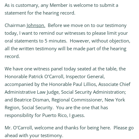
As is customary, any Member is welcome to submit a
statement for the hearing record.
Chairman
Johnson.
Before we move on to our testimony
today, I want to remind our witnesses to please limit your
oral statements to 5 minutes. However, without objection,
all the written testimony will be made part of the hearing
record.
We have one witness panel today seated at the table, the
Honorable Patrick O’Carroll, Inspector General,
accompanied by the Honorable Paul Lillios, Associate Chief
Administrative Law Judge, Social Security Administration;
and Beatrice Disman, Regional Commissioner, New York
Region, Social Security. You are the one that has
responsibility for Puerto Rico, I guess.
Mr. O’Carroll, welcome and thanks for being here. Please go
ahead with your testimony.