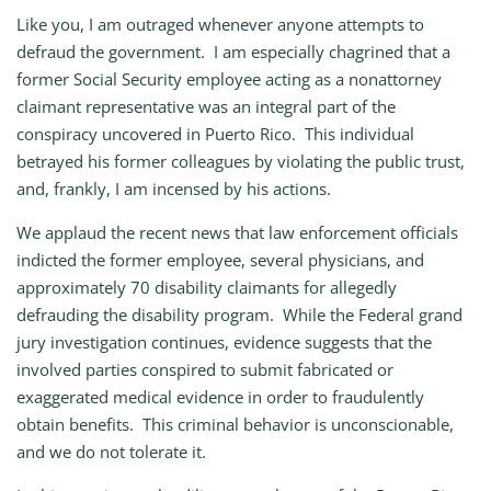
Like you, I am outraged whenever anyone attempts to
defraud the government. I am especially chagrined that a
former Social Security employee acting as a nonattorney
claimant representative was an integral part of the
conspiracy uncovered in Puerto Rico. This individual
betrayed his former colleagues by violating the public trust,
and, frankly, I am incensed by his actions.
We applaud the recent news that law enforcement officials
indicted the former employee, several physicians, and
approximately 70 disability claimants for allegedly
defrauding the disability program. While the Federal grand
jury investigation continues, evidence suggests that the
involved parties conspired to submit fabricated or
exaggerated medical evidence in order to fraudulently
obtain benefits. This criminal behavior is unconscionable,
and we do not tolerate it.