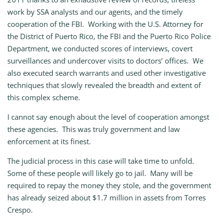
work by SSA analysts and our agents, and the timely
cooperation of the FBI. Working with the U.S. Attorney for
the District of Puerto Rico, the FBI and the Puerto Rico Police
Department, we conducted scores of interviews, covert
surveillances and undercover visits to doctors’ offices. We
also executed search warrants and used other investigative
techniques that slowly revealed the breadth and extent of
this complex scheme.
I cannot say enough about the level of cooperation amongst
these agencies. This was truly government and law
enforcement at its finest.
The judicial process in this case will take time to unfold.
Some of these people will likely go to jail. Many will be
required to repay the money they stole, and the government
has already seized about $1.7 million in assets from Torres
Crespo.