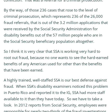
conviction. That was a referral for a criminal prosecution.
By the way, of those 236 cases that rose to the level of
criminal prosecution, which represents 236 of the 26,000
fraud referrals, that is out of the 3.2 million applications that
were received by the Social Security Administration for
disability benefits out of the 57 million people who are in
the Social Security beneficiary population altogether.
So I think it is very clear that SSA is working very hard to
root out fraud, because no one wants to see the hard‑earned
benefits of any American used for other than the benefits
that have been earned.
A highly trained, well‑staffed SSA is our best defense against
fraud. When SSA’s disability examiners noticed this problem
in Puerto Rico and reported it to the IG, SSA had more staff
available to it than they have today. So we have to take a
look. In 2012 reports from Social Security, employees were
responsible for nearly two‑thirds of the fraud investigations