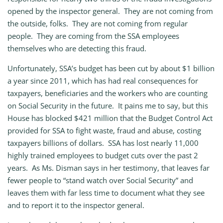
opened by the inspector general. They are not coming from
the outside, folks. They are not coming from regular
people. They are coming from the SSA employees
themselves who are detecting this fraud.
Unfortunately, SSA’s budget has been cut by about $1 billion
a year since 2011, which has had real consequences for
taxpayers, beneficiaries and the workers who are counting
on Social Security in the future. It pains me to say, but this
House has blocked $421 million that the Budget Control Act
provided for SSA to fight waste, fraud and abuse, costing
taxpayers billions of dollars. SSA has lost nearly 11,000
highly trained employees to budget cuts over the past 2
years. As Ms. Disman says in her testimony, that leaves far
fewer people to “stand watch over Social Security” and
leaves them with far less time to document what they see
and to report it to the inspector general.