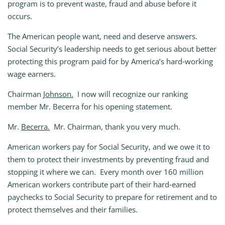
program is to prevent waste, fraud and abuse before it
occurs.
The American people want, need and deserve answers.
Social Security’s leadership needs to get serious about better
protecting this program paid for by America’s hard‑working
wage earners.
Chairman
Johnson.
I now will recognize our ranking
member Mr. Becerra for his opening statement.
Mr.
Becerra.
Mr. Chairman, thank you very much.
American workers pay for Social Security, and we owe it to
them to protect their investments by preventing fraud and
stopping it where we can. Every month over 160 million
American workers contribute part of their hard‑earned
paychecks to Social Security to prepare for retirement and to
protect themselves and their families.