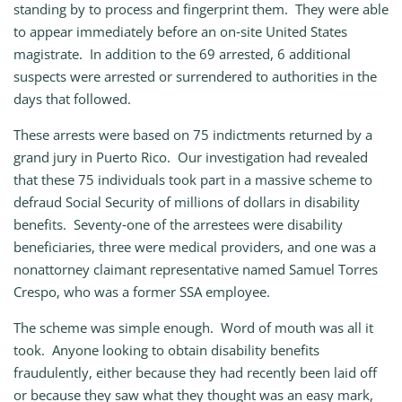
standing by to process and fingerprint them. They were able
to appear immediately before an on‑site United States
magistrate. In addition to the 69 arrested, 6 additional
suspects were arrested or surrendered to authorities in the
days that followed.
These arrests were based on 75 indictments returned by a
grand jury in Puerto Rico. Our investigation had revealed
that these 75 individuals took part in a massive scheme to
defraud Social Security of millions of dollars in disability
benefits. Seventy‑one of the arrestees were disability
beneficiaries, three were medical providers, and one was a
nonattorney claimant representative named Samuel Torres
Crespo, who was a former SSA employee.
The scheme was simple enough. Word of mouth was all it
took. Anyone looking to obtain disability benefits
fraudulently, either because they had recently been laid off
or because they saw what they thought was an easy mark,