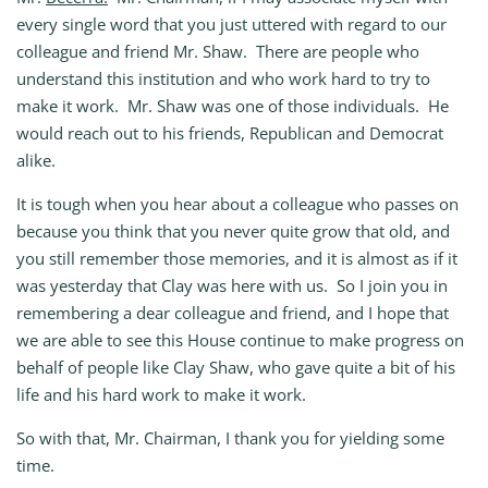
every single word that you just uttered with regard to our
colleague and friend Mr. Shaw. There are people who
understand this institution and who work hard to try to
make it work. Mr. Shaw was one of those individuals. He
would reach out to his friends, Republican and Democrat
alike.
It is tough when you hear about a colleague who passes on
because you think that you never quite grow that old, and
you still remember those memories, and it is almost as if it
was yesterday that Clay was here with us. So I join you in
remembering a dear colleague and friend, and I hope that
we are able to see this House continue to make progress on
behalf of people like Clay Shaw, who gave quite a bit of his
life and his hard work to make it work.
So with that, Mr. Chairman, I thank you for yielding some
time.