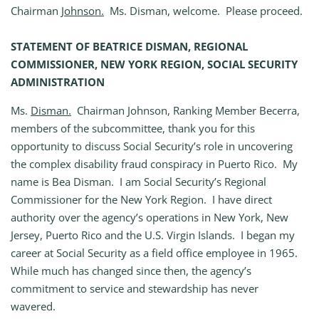
Chairman
Johnson.
Ms. Disman, welcome. Please proceed.
STATEMENT OF BEATRICE DISMAN, REGIONAL
COMMISSIONER, NEW YORK REGION, SOCIAL SECURITY
ADMINISTRATION
Ms.
Disman.
Chairman Johnson, Ranking Member Becerra,
members of the subcommittee, thank you for this
opportunity to discuss Social Security’s role in uncovering
the complex disability fraud conspiracy in Puerto Rico. My
name is Bea Disman. I am Social Security’s Regional
Commissioner for the New York Region. I have direct
authority over the agency’s operations in New York, New
Jersey, Puerto Rico and the U.S. Virgin Islands. I began my
career at Social Security as a field office employee in 1965.
While much has changed since then, the agency’s
commitment to service and stewardship has never
wavered.