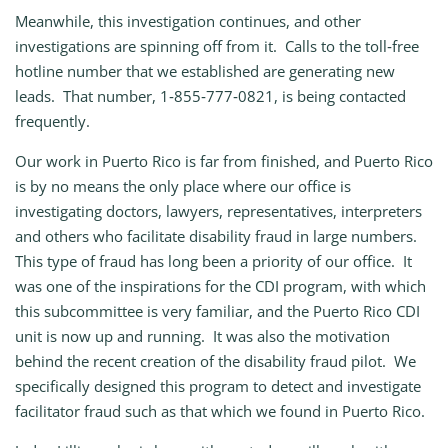
Meanwhile, this investigation continues, and other
investigations are spinning off from it. Calls to the toll‑free
hotline number that we established are generating new
leads. That number, 1‑855‑777‑0821, is being contacted
frequently.
Our work in Puerto Rico is far from finished, and Puerto Rico
is by no means the only place where our office is
investigating doctors, lawyers, representatives, interpreters
and others who facilitate disability fraud in large numbers.
This type of fraud has long been a priority of our office. It
was one of the inspirations for the CDI program, with which
this subcommittee is very familiar, and the Puerto Rico CDI
unit is now up and running. It was also the motivation
behind the recent creation of the disability fraud pilot. We
specifically designed this program to detect and investigate
facilitator fraud such as that which we found in Puerto Rico.