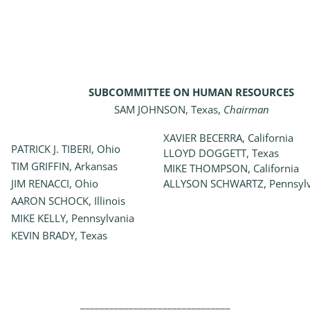
SUBCOMMITTEE ON HUMAN RESOURCES
SAM JOHNSON, Texas,
Chairman
XAVIER BECERRA, California
PATRICK J. TIBERI, Ohio
LLOYD DOGGETT, Texas
TIM GRIFFIN, Arkansas
MIKE THOMPSON, California
JIM RENACCI, Ohio
ALLYSON SCHWARTZ, Pennsylv
AARON SCHOCK, Illinois
MIKE KELLY, Pennsylvania
KEVIN BRADY, Texas
_______________________________