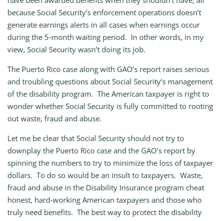
have been awarded benefits when they shouldn’t have, all
because Social Security’s enforcement operations doesn’t
generate earnings alerts in all cases when earnings occur
during the 5‑month waiting period. In other words, in my
view, Social Security wasn’t doing its job.
The Puerto Rico case along with GAO’s report raises serious
and troubling questions about Social Security’s management
of the disability program. The American taxpayer is right to
wonder whether Social Security is fully committed to rooting
out waste, fraud and abuse.
Let me be clear that Social Security should not try to
downplay the Puerto Rico case and the GAO’s report by
spinning the numbers to try to minimize the loss of taxpayer
dollars. To do so would be an insult to taxpayers. Waste,
fraud and abuse in the Disability Insurance program cheat
honest, hard‑working American taxpayers and those who
truly need benefits. The best way to protect the disability