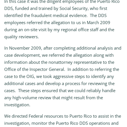
In this case it was the diligent employees of the Puerto Rico
DDS, funded and trained by Social Security, who first
identified the fraudulent medical evidence. The DDS
employees referred the allegation to us in March 2009
during an on‑site visit by my regional office staff and the
quality reviewers.
In November 2009, after completing additional analysis and
case development, we referred the allegation along with
information about the nonattorney representative to the
Office of the Inspector General. In addition to referring the
case to the OIG, we took aggressive steps to identify any
additional cases and develop a process for reviewing the
cases. These steps ensured that we could reliably handle
any high‑volume review that might result from the
investigation.
We directed Federal resources to Puerto Rico to assist in the
investigation, monitor the Puerto Rico DDS operations and