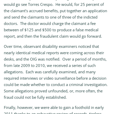
would go see Torres Crespo. He would, for 25 percent of
the claimant’s accrued benefits, put together an application
and send the claimants to one of three of the indicted
doctors. The doctor would charge the claimant a fee
between of $125 and $500 to produce a false medical
report, and then the fraudulent claim would go forward.
Over time, observant disability examiners noticed that
nearly identical medical reports were coming across their
desks, and the OIG was notified. Over a period of months,
from late 2009 to 2010, we received a series of such
allegations. Each was carefully examined, and many
required interviews or video surveillance before a decision
could be made whether to conduct a criminal investigation.
Some allegations proved unfounded, or, more often, the
fraud could not be fully established.
Finally, however, we were able to gain a foothold in early
2011 thanks to an exhaustive review of records, tireless