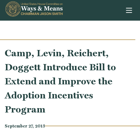
Skip to content
Camp, Levin, Reichert,
Doggett Introduce Bill to
Extend and Improve the
Adoption Incentives
Program
September 27, 2013