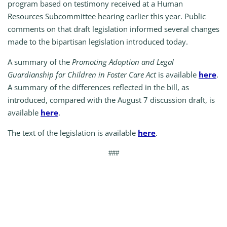
program based on testimony received at a Human
Resources Subcommittee hearing earlier this year. Public
comments on that draft legislation informed several changes
made to the bipartisan legislation introduced today.
A summary of the
Promoting Adoption and Legal
Guardianship for Children in Foster Care Act
is available
here
.
A summary of the differences reflected in the bill, as
introduced, compared with the August 7 discussion draft, is
available
here
.
The text of the legislation is available
here
.
###