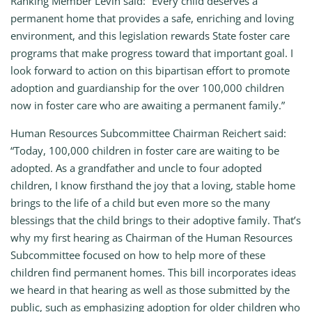
Ranking Member Levin said: “Every child deserves a
permanent home that provides a safe, enriching and loving
environment, and this legislation rewards State foster care
programs that make progress toward that important goal. I
look forward to action on this bipartisan effort to promote
adoption and guardianship for the over 100,000 children
now in foster care who are awaiting a permanent family.”
Human Resources Subcommittee Chairman Reichert said:
“Today, 100,000 children in foster care are waiting to be
adopted. As a grandfather and uncle to four adopted
children, I know firsthand the joy that a loving, stable home
brings to the life of a child but even more so the many
blessings that the child brings to their adoptive family. That’s
why my first hearing as Chairman of the Human Resources
Subcommittee focused on how to help more of these
children find permanent homes. This bill incorporates ideas
we heard in that hearing as well as those submitted by the
public, such as emphasizing adoption for older children who