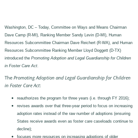
Washington, DC – Today, Committee on Ways and Means Chairman
Dave Camp (R-MI), Ranking Member Sandy Levin (D-MI), Human
Resources Subcommittee Chairman Dave Reichert (R-WA), and Human
Resources Subcommittee Ranking Member Lloyd Doggett (D-TX)
introduced the
Promoting Adoption and Legal Guardianship for Children
in Foster Care Act
.
The
Promoting Adoption and Legal Guardianship for Children
in Foster Care Act
:
reauthorizes the program for three years (i.e. through FY 2016);
revises awards over that three-year period to focus on increasing
adoption rates instead of the raw number of adoptions (ensuring
States receive awards even as foster care caseloads continue to
decline);
focuses more resources on increasing adoptions of older