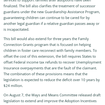
services to support families after adoptions have been
finalized. The bill also clarifies the treatment of successor
guardians under the new Guardianship Assistance Program,
guaranteeing children can continue to be cared for by
another legal guardian if a relative guardian passes away or
is incapacitated.
This bill would also extend for three years the Family
Connection Grants program that is focused on helping
children in foster care reconnect with family members. To
offset the cost of this extension, the bill requires States to
offset Federal income tax refunds to recover Unemployment
Insurance overpayments that are the fault of the claimant.
The combination of these provisions means that the
legislation is expected to reduce the deficit over 10 years by
$24 million.
On August 7, the Ways and Means Committee released draft
legislation to extend and improve the Adoption Incentives