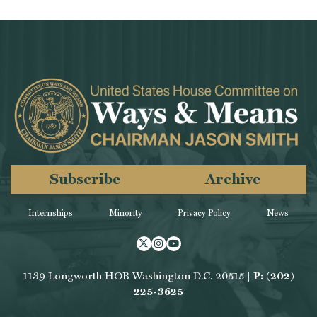
Subscribe
Archive
Internships
Minority
Privacy Policy
News
Twitter
Instagram
Youtube
1139 Longworth HOB Washington D.C. 20515 |
P: (202)
225-3625