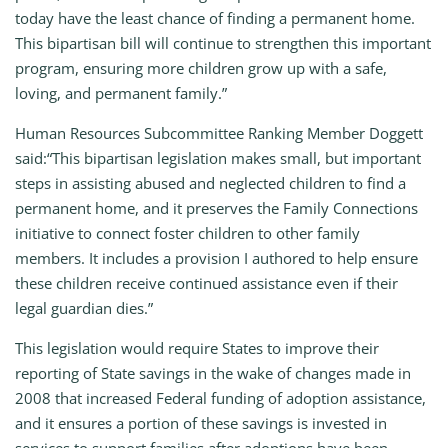
today have the least chance of finding a permanent home.
This bipartisan bill will continue to strengthen this important
program, ensuring more children grow up with a safe,
loving, and permanent family.”
Human Resources Subcommittee Ranking Member Doggett
said:“This bipartisan legislation makes small, but important
steps in assisting abused and neglected children to find a
permanent home, and it preserves the Family Connections
initiative to connect foster children to other family
members. It includes a provision I authored to help ensure
these children receive continued assistance even if their
legal guardian dies.”
This legislation would require States to improve their
reporting of State savings in the wake of changes made in
2008 that increased Federal funding of adoption assistance,
and it ensures a portion of these savings is invested in