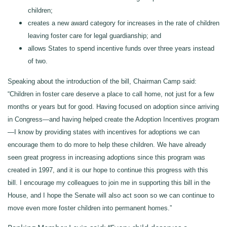
children;
creates a new award category for increases in the rate of children
leaving foster care for legal guardianship; and
allows States to spend incentive funds over three years instead
of two.
Speaking about the introduction of the bill, Chairman Camp said:
“Children in foster care deserve a place to call home, not just for a few
months or years but for good. Having focused on adoption since arriving
in Congress—and having helped create the Adoption Incentives program
—I know by providing states with incentives for adoptions we can
encourage them to do more to help these children. We have already
seen great progress in increasing adoptions since this program was
created in 1997, and it is our hope to continue this progress with this
bill. I encourage my colleagues to join me in supporting this bill in the
House, and I hope the Senate will also act soon so we can continue to
move even more foster children into permanent homes.”