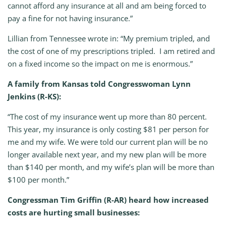
cannot afford any insurance at all and am being forced to
pay a fine for not having insurance.”
Lillian from Tennessee wrote in: “My premium tripled, and
the cost of one of my prescriptions tripled. I am retired and
on a fixed income so the impact on me is enormous.”
A family from Kansas told Congresswoman Lynn
Jenkins (R-KS):
“The cost of my insurance went up more than 80 percent.
This year, my insurance is only costing $81 per person for
me and my wife. We were told our current plan will be no
longer available next year, and my new plan will be more
than $140 per month, and my wife’s plan will be more than
$100 per month.”
Congressman Tim Griffin (R-AR) heard how increased
costs are hurting small businesses: