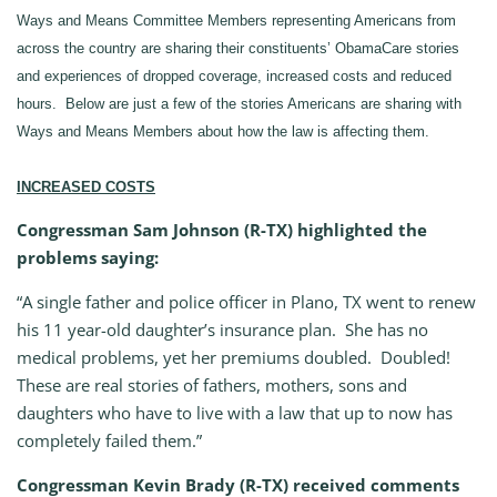
Ways and Means Committee Members representing Americans from
across the country are sharing their constituents’ ObamaCare stories
and experiences of dropped coverage, increased costs and reduced
hours. Below are just a few of the stories Americans are sharing with
Ways and Means Members about how the law is affecting them.
INCREASED COSTS
Congressman Sam Johnson (R-TX) highlighted the
problems saying:
“A single father and police officer in Plano, TX went to renew
his 11 year-old daughter’s insurance plan. She has no
medical problems, yet her premiums doubled. Doubled!
These are real stories of fathers, mothers, sons and
daughters who have to live with a law that up to now has
completely failed them.”
Congressman Kevin Brady (R-TX) received comments