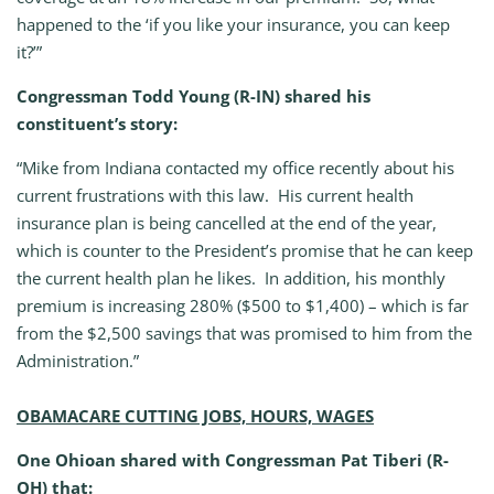
happened to the ‘if you like your insurance, you can keep
it?’”
Congressman Todd Young (R-IN) shared his
constituent’s story:
“Mike from Indiana contacted my office recently about his
current frustrations with this law. His current health
insurance plan is being cancelled at the end of the year,
which is counter to the President’s promise that he can keep
the current health plan he likes. In addition, his monthly
premium is increasing 280% ($500 to $1,400) – which is far
from the $2,500 savings that was promised to him from the
Administration.”
OBAMACARE CUTTING JOBS, HOURS, WAGES
One Ohioan shared with Congressman Pat Tiberi (R-
OH) that: