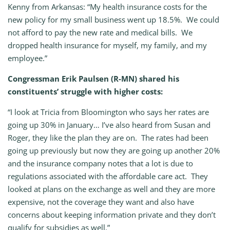
Kenny from Arkansas: “My health insurance costs for the
new policy for my small business went up 18.5%. We could
not afford to pay the new rate and medical bills. We
dropped health insurance for myself, my family, and my
employee.”
Congressman Erik Paulsen (R-MN) shared his
constituents’ struggle with higher costs:
“I look at Tricia from Bloomington who says her rates are
going up 30% in January… I’ve also heard from Susan and
Roger, they like the plan they are on. The rates had been
going up previously but now they are going up another 20%
and the insurance company notes that a lot is due to
regulations associated with the affordable care act. They
looked at plans on the exchange as well and they are more
expensive, not the coverage they want and also have
concerns about keeping information private and they don’t
qualify for subsidies as well.”