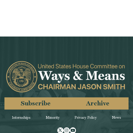
Subscribe
Archive
Internships
Minority
Privacy Policy
News