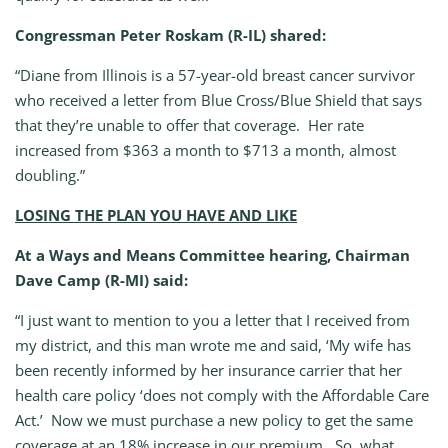
Congressman Peter Roskam (R-IL) shared:
“Diane from Illinois is a 57-year-old breast cancer survivor
who received a letter from Blue Cross/Blue Shield that says
that they’re unable to offer that coverage. Her rate
increased from $363 a month to $713 a month, almost
doubling.”
LOSING THE PLAN YOU HAVE AND LIKE
At a Ways and Means Committee hearing, Chairman
Dave Camp (R-MI) said:
“I just want to mention to you a letter that I received from
my district, and this man wrote me and said, ‘My wife has
been recently informed by her insurance carrier that her
health care policy ‘does not comply with the Affordable Care
Act.’ Now we must purchase a new policy to get the same
coverage at an 18% increase in our premium. So, what