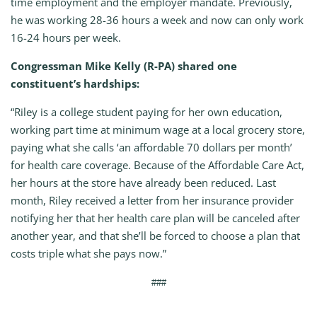
time employment and the employer mandate. Previously,
he was working 28-36 hours a week and now can only work
16-24 hours per week.
Congressman Mike Kelly (R-PA) shared one
constituent’s hardships:
“Riley is a college student paying for her own education,
working part time at minimum wage at a local grocery store,
paying what she calls ‘an affordable 70 dollars per month’
for health care coverage. Because of the Affordable Care Act,
her hours at the store have already been reduced. Last
month, Riley received a letter from her insurance provider
notifying her that her health care plan will be canceled after
another year, and that she’ll be forced to choose a plan that
costs triple what she pays now.”
###