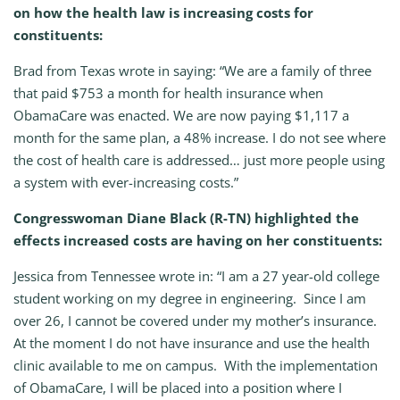
on how the health law is increasing costs for
constituents:
Brad from Texas wrote in saying: “We are a family of three
that paid $753 a month for health insurance when
ObamaCare was enacted. We are now paying $1,117 a
month for the same plan, a 48% increase. I do not see where
the cost of health care is addressed… just more people using
a system with ever-increasing costs.”
Congresswoman Diane Black (R-TN) highlighted the
effects increased costs are having on her constituents:
Jessica from Tennessee wrote in: “I am a 27 year-old college
student working on my degree in engineering. Since I am
over 26, I cannot be covered under my mother’s insurance.
At the moment I do not have insurance and use the health
clinic available to me on campus. With the implementation
of ObamaCare, I will be placed into a position where I