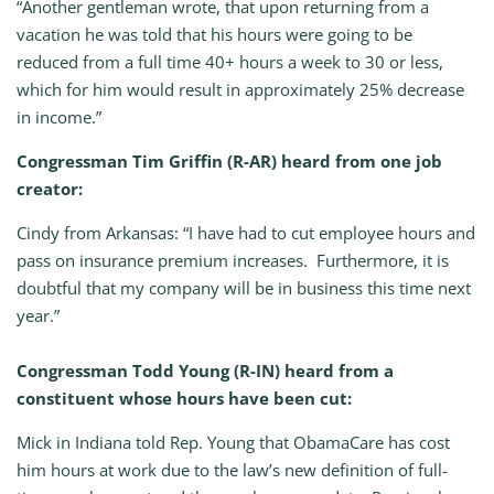
“Another gentleman wrote, that upon returning from a
vacation he was told that his hours were going to be
reduced from a full time 40+ hours a week to 30 or less,
which for him would result in approximately 25% decrease
in income.”
Congressman Tim Griffin (R-AR) heard from one job
creator:
Cindy from Arkansas: “I have had to cut employee hours and
pass on insurance premium increases. Furthermore, it is
doubtful that my company will be in business this time next
year.”
Congressman Todd Young (R-IN) heard from a
constituent whose hours have been cut:
Mick in Indiana told Rep. Young that ObamaCare has cost
him hours at work due to the law’s new definition of full-