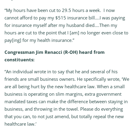
“My hours have been cut to 29.5 hours a week. I now
cannot afford to pay my $515 insurance bill….I was paying
for insurance myself after my husband died….Then my
hours are cut to the point that I [am] no longer even close to
pay[ing] for my health insurance.”
Congressman Jim Renacci (R-OH) heard from
constituents:
“An individual wrote in to say that he and several of his
friends are small business owners. He specifically wrote, ‘We
are all being hurt by the new healthcare law. When a small
business is operating on slim margins, extra government
mandated taxes can make the difference between staying in
business, and throwing in the towel. Please do everything
that you can, to not just amend, but totally repeal the new
healthcare law.’