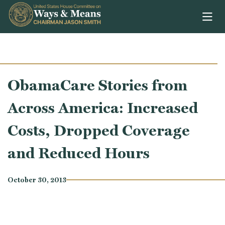
Skip to content
ObamaCare Stories from
Across America: Increased
Costs, Dropped Coverage
and Reduced Hours
October 30, 2013