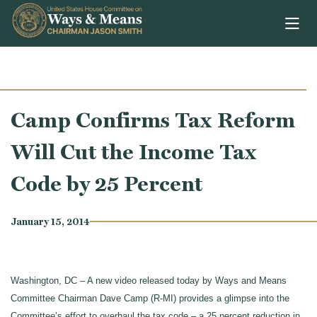
Skip to content
Camp Confirms Tax Reform
Will Cut the Income Tax
Code by 25 Percent
January 15, 2014
Washington, DC – A new video released today by Ways and Means
Committee Chairman Dave Camp (R-MI) provides a glimpse into the
Committee’s effort to overhaul the tax code – a 25 percent reduction in