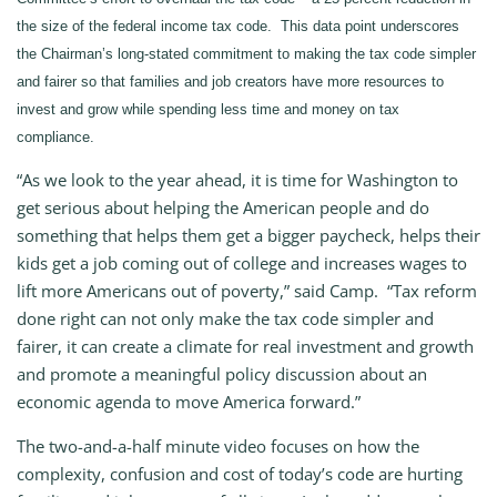
the size of the federal income tax code. This data point underscores
the Chairman’s long-stated commitment to making the tax code simpler
and fairer so that families and job creators have more resources to
invest and grow while spending less time and money on tax
compliance.
“As we look to the year ahead, it is time for Washington to
get serious about helping the American people and do
something that helps them get a bigger paycheck, helps their
kids get a job coming out of college and increases wages to
lift more Americans out of poverty,” said Camp. “Tax reform
done right can not only make the tax code simpler and
fairer, it can create a climate for real investment and growth
and promote a meaningful policy discussion about an
economic agenda to move America forward.”
The two-and-a-half minute video focuses on how the
complexity, confusion and cost of today’s code are hurting