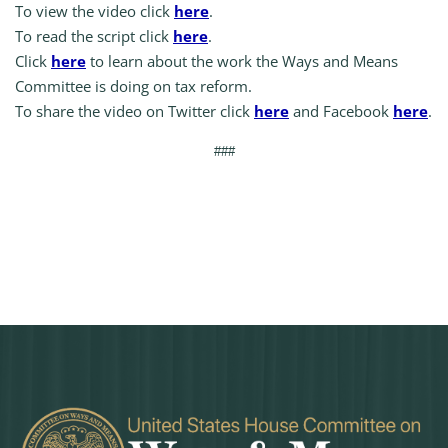
To view the video click
here
.
To read the script click
here
.
Click
here
to learn about the work the Ways and Means
Committee is doing on tax reform.
To share the video on Twitter click
here
and Facebook
here
.
###