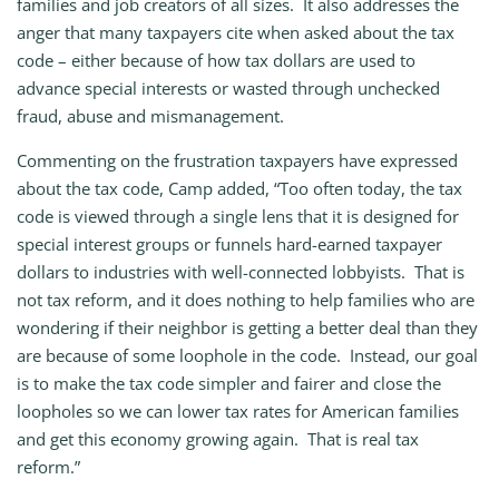
families and job creators of all sizes. It also addresses the
anger that many taxpayers cite when asked about the tax
code – either because of how tax dollars are used to
advance special interests or wasted through unchecked
fraud, abuse and mismanagement.
Commenting on the frustration taxpayers have expressed
about the tax code, Camp added, “Too often today, the tax
code is viewed through a single lens that it is designed for
special interest groups or funnels hard-earned taxpayer
dollars to industries with well-connected lobbyists. That is
not tax reform, and it does nothing to help families who are
wondering if their neighbor is getting a better deal than they
are because of some loophole in the code. Instead, our goal
is to make the tax code simpler and fairer and close the
loopholes so we can lower tax rates for American families
and get this economy growing again. That is real tax
reform.”