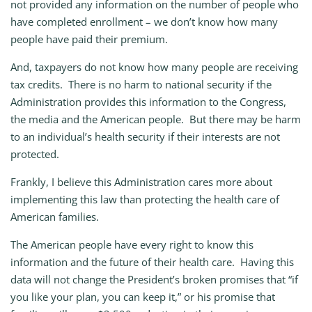
not provided any information on the number of people who
have completed enrollment – we don’t know how many
people have paid their premium.
And, taxpayers do not know how many people are receiving
tax credits. There is no harm to national security if the
Administration provides this information to the Congress,
the media and the American people. But there may be harm
to an individual’s health security if their interests are not
protected.
Frankly, I believe this Administration cares more about
implementing this law than protecting the health care of
American families.
The American people have every right to know this
information and the future of their health care. Having this
data will not change the President’s broken promises that “if
you like your plan, you can keep it,” or his promise that