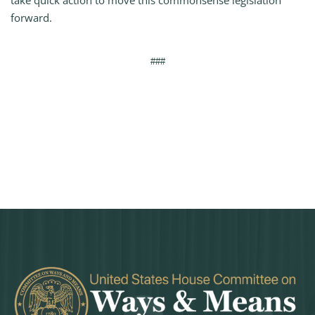
take quick action to move this commonsense legislation
forward.
###