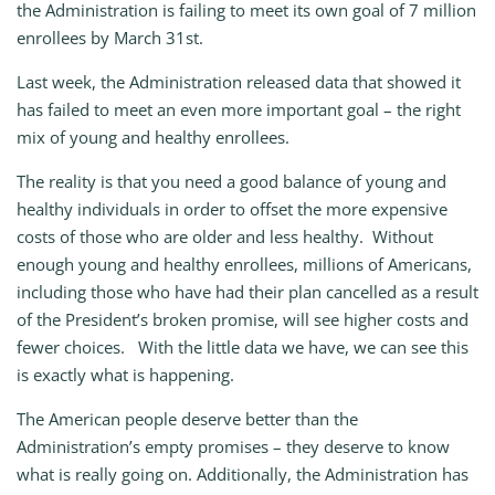
the Administration is failing to meet its own goal of 7 million
enrollees by March 31st.
Last week, the Administration released data that showed it
has failed to meet an even more important goal – the right
mix of young and healthy enrollees.
The reality is that you need a good balance of young and
healthy individuals in order to offset the more expensive
costs of those who are older and less healthy. Without
enough young and healthy enrollees, millions of Americans,
including those who have had their plan cancelled as a result
of the President’s broken promise, will see higher costs and
fewer choices. With the little data we have, we can see this
is exactly what is happening.
The American people deserve better than the
Administration’s empty promises – they deserve to know
what is really going on. Additionally, the Administration has