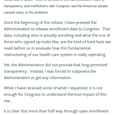
transparency and truthfulness with Congress and the American people
caused many of the problems.
Since the beginning of the rollout, I have pressed the
Administration to release enrollment data to Congress. That
data, including who is actually enrolling and what the mix of
those who signed up looks like, are the kind of hard facts we
need before us to evaluate how this fundamental
restructuring of our health care system is really operating.
Yet, the Administration did not provide that long-promised
transparency. Instead, I was forced to subpoena the
Administration to get any information.
While I have received some of what I requested, it is not
enough for Congress to understand the true impact of this
law.
It is clear that more than half way through open enrollment