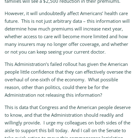
families will see a $2,500 reduction in their premiums.
However, it will undoubtedly affect Americans’ health care
future. This is not just arbitrary data – this information will
determine how much premiums will increase next year,
whether access to care will become more limited and how
many insurers may no longer offer coverage, and whether
or not you can keep seeing your current doctor.
This Administration’s failed rollout has given the American
people little confidence that they can effectively oversee the
overhaul of one-sixth of the economy. What possible
reason, other than politics, could there be for the
Administration not releasing this information?
This is data that Congress and the American people deserve
to know, and that the Administration should readily and
willingly provide. I urge my colleagues on both sides of the
aisle to support this bill today. And I call on the Senate to