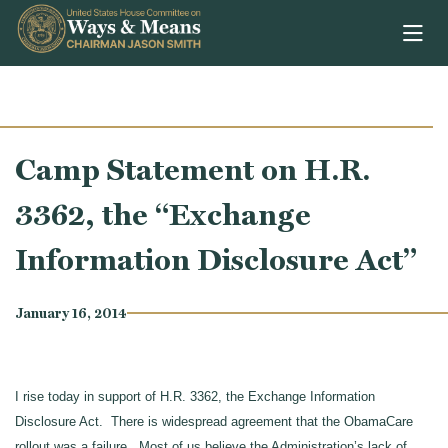
Skip to content
Camp Statement on H.R.
3362, the “Exchange
Information Disclosure Act”
January 16, 2014
I rise today in support of H.R. 3362, the Exchange Information
Disclosure Act. There is widespread agreement that the ObamaCare
rollout was a failure. Most of us believe the Administration’s lack of