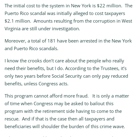
The initial cost to the system in New York is $22 million. The
Puerto Rico scandal was initially alleged to cost taxpayers
$2.1 million. Amounts resulting from the corruption in West
Virginia are still under investigation.
Moreover, a total of 181 have been arrested in the New York
and Puerto Rico scandals.
I know the crooks don’t care about the people who really
need their benefits, but I do. According to the Trustees, it’s
only two years before Social Security can only pay reduced
benefits, unless Congress acts.
This program cannot afford more fraud. It is only a matter
of time when Congress may be asked to bailout this
program with the retirement side having to come to the
rescue. And if that is the case then all taxpayers and
beneficiaries will shoulder the burden of this crime wave.