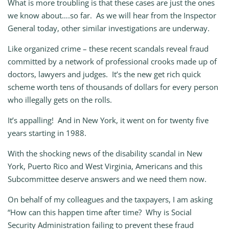
What is more troubling is that these cases are just the ones
we know about….so far. As we will hear from the Inspector
General today, other similar investigations are underway.
Like organized crime – these recent scandals reveal fraud
committed by a network of professional crooks made up of
doctors, lawyers and judges. It’s the new get rich quick
scheme worth tens of thousands of dollars for every person
who illegally gets on the rolls.
It’s appalling! And in New York, it went on for twenty five
years starting in 1988.
With the shocking news of the disability scandal in New
York, Puerto Rico and West Virginia, Americans and this
Subcommittee deserve answers and we need them now.
On behalf of my colleagues and the taxpayers, I am asking
“How can this happen time after time? Why is Social
Security Administration failing to prevent these fraud