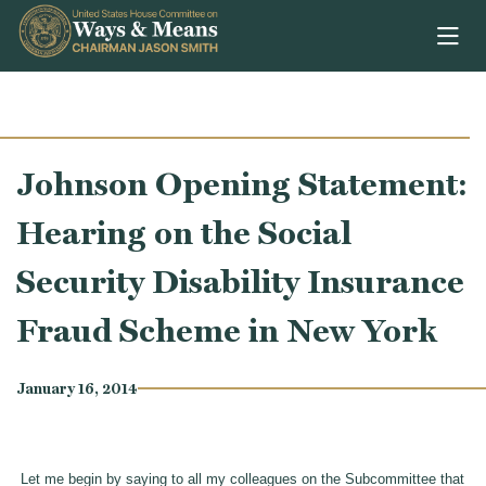
Skip to content
Johnson Opening Statement:
Hearing on the Social
Security Disability Insurance
Fraud Scheme in New York
January 16, 2014
Let me begin by saying to all my colleagues on the Subcommittee that