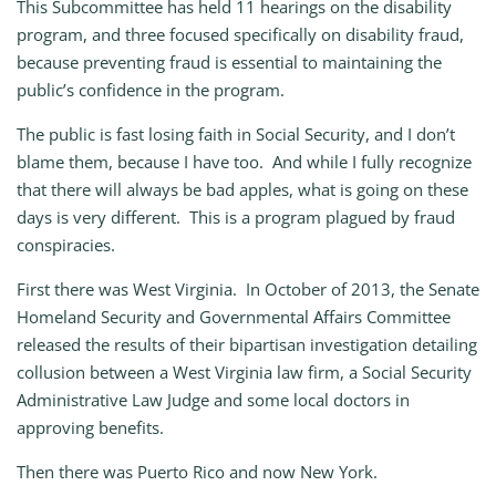
This Subcommittee has held 11 hearings on the disability
program, and three focused specifically on disability fraud,
because preventing fraud is essential to maintaining the
public’s confidence in the program.
The public is fast losing faith in Social Security, and I don’t
blame them, because I have too. And while I fully recognize
that there will always be bad apples, what is going on these
days is very different. This is a program plagued by fraud
conspiracies.
First there was West Virginia. In October of 2013, the Senate
Homeland Security and Governmental Affairs Committee
released the results of their bipartisan investigation detailing
collusion between a West Virginia law firm, a Social Security
Administrative Law Judge and some local doctors in
approving benefits.
Then there was Puerto Rico and now New York.