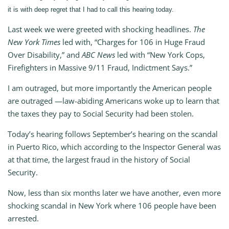
it is with deep regret that I had to call this hearing today.
Last week we were greeted with shocking headlines.
The
New York Times
led with, “Charges for 106 in Huge Fraud
Over Disability,” and
ABC News
led with “New York Cops,
Firefighters in Massive 9/11 Fraud, Indictment Says.”
I am outraged, but more importantly the American people
are outraged —law-abiding Americans woke up to learn that
the taxes they pay to Social Security had been stolen.
Today’s hearing follows September’s hearing on the scandal
in Puerto Rico, which according to the Inspector General was
at that time, the largest fraud in the history of Social
Security.
Now, less than six months later we have another, even more
shocking scandal in New York where 106 people have been
arrested.