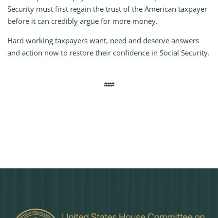
Security must first regain the trust of the American taxpayer
before it can credibly argue for more money.
Hard working taxpayers want, need and deserve answers
and action now to restore their confidence in Social Security.
###