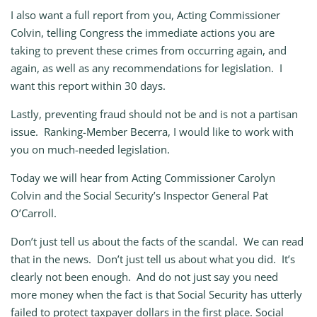
I also want a full report from you, Acting Commissioner
Colvin, telling Congress the immediate actions you are
taking to prevent these crimes from occurring again, and
again, as well as any recommendations for legislation. I
want this report within 30 days.
Lastly, preventing fraud should not be and is not a partisan
issue. Ranking-Member Becerra, I would like to work with
you on much-needed legislation.
Today we will hear from Acting Commissioner Carolyn
Colvin and the Social Security’s Inspector General Pat
O’Carroll.
Don’t just tell us about the facts of the scandal. We can read
that in the news. Don’t just tell us about what you did. It’s
clearly not been enough. And do not just say you need
more money when the fact is that Social Security has utterly
failed to protect taxpayer dollars in the first place. Social