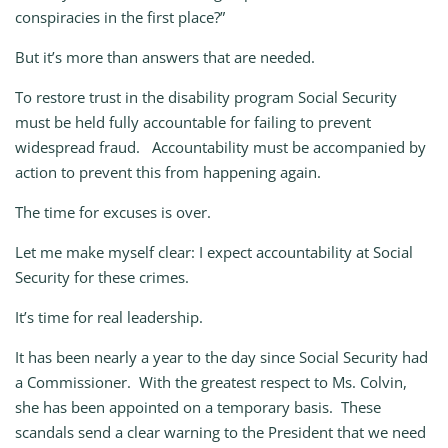
conspiracies in the first place?”
But it’s more than answers that are needed.
To restore trust in the disability program Social Security
must be held fully accountable for failing to prevent
widespread fraud. Accountability must be accompanied by
action to prevent this from happening again.
The time for excuses is over.
Let me make myself clear: I expect accountability at Social
Security for these crimes.
It’s time for real leadership.
It has been nearly a year to the day since Social Security had
a Commissioner. With the greatest respect to Ms. Colvin,
she has been appointed on a temporary basis. These
scandals send a clear warning to the President that we need