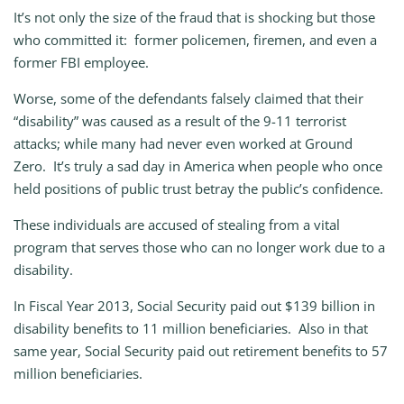
It’s not only the size of the fraud that is shocking but those
who committed it: former policemen, firemen, and even a
former FBI employee.
Worse, some of the defendants falsely claimed that their
“disability” was caused as a result of the 9-11 terrorist
attacks; while many had never even worked at Ground
Zero. It’s truly a sad day in America when people who once
held positions of public trust betray the public’s confidence.
These individuals are accused of stealing from a vital
program that serves those who can no longer work due to a
disability.
In Fiscal Year 2013, Social Security paid out $139 billion in
disability benefits to 11 million beneficiaries. Also in that
same year, Social Security paid out retirement benefits to 57
million beneficiaries.