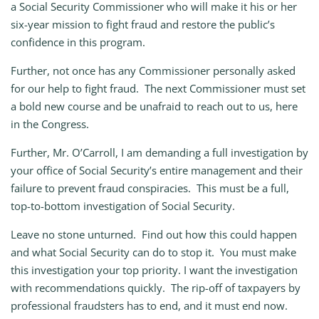
a Social Security Commissioner who will make it his or her
six-year mission to fight fraud and restore the public’s
confidence in this program.
Further, not once has any Commissioner personally asked
for our help to fight fraud. The next Commissioner must set
a bold new course and be unafraid to reach out to us, here
in the Congress.
Further, Mr. O’Carroll, I am demanding a full investigation by
your office of Social Security’s entire management and their
failure to prevent fraud conspiracies. This must be a full,
top-to-bottom investigation of Social Security.
Leave no stone unturned. Find out how this could happen
and what Social Security can do to stop it. You must make
this investigation your top priority. I want the investigation
with recommendations quickly. The rip-off of taxpayers by
professional fraudsters has to end, and it must end now.