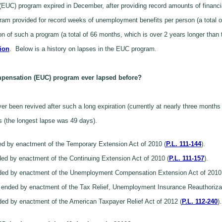
C) program expired in December, after providing record amounts of financi
m provided for record weeks of unemployment benefits per person (a total of 
ion of such a program (a total of 66 months, which is over 2 years longer than
lion
. Below is a history on lapses in the EUC program.
pensation (EUC) program ever lapsed before?
r been revived after such a long expiration (currently at nearly three months
s (the longest lapse was 49 days).
ed by enactment of the Temporary Extension Act of 2010 (
P.L. 111-144
).
ed by enactment of the Continuing Extension Act of 2010 (
P.L. 111-157
).
nded by enactment of the Unemployment Compensation Extension Act of 2010
ended by enactment of the Tax Relief, Unemployment Insurance Reauthorizati
ed by enactment of the American Taxpayer Relief Act of 2012 (
P.L. 112-240
).