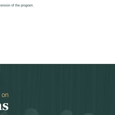
ension of the program.