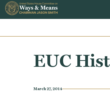
Skip to content
EUC Hist
March 27, 2014