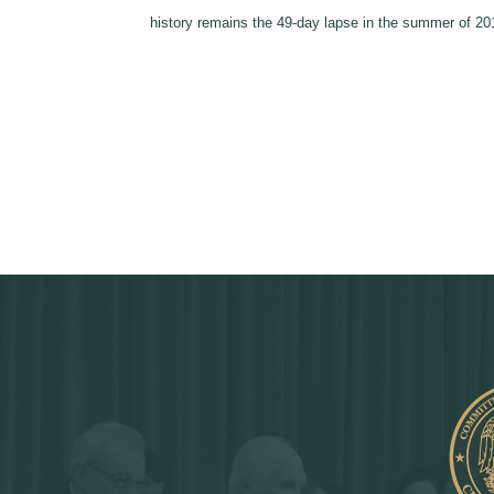
history remains the 49-day lapse in the summer of 2