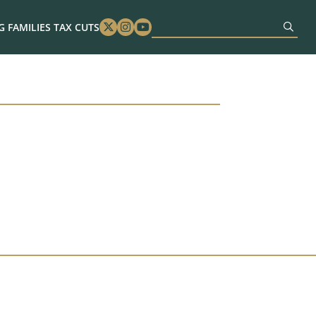
 FAMILIES TAX CUTS
Twitter
Instagram
Youtube