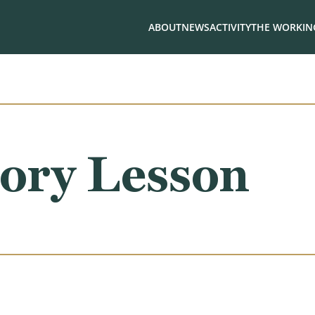
ABOUT
NEWS
ACTIVITY
THE WORKING
ory Lesson