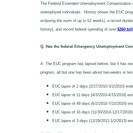
The Federal Extended Unemployment Compensation (EU
unemployed individuals. History shows the EUC progra
eclipsing the norm of up to 52 weeks), a record durat
history), and record federal spending of over
$260 bil
Q. Has the federal Emergency Unemployment Com
A. The EUC program has lapsed before, but it has neve
program, all but one has been about two-weeks or les
EUC lapse of 2 days (2/27/2010-3/2/2010) end
EUC lapse of 11 days (4/3/2010-4/15/2010) end
EUC lapse of 49 days (6/2/2010-7/22/2010) e
EUC lapse of 16 days (11/30/2010-12/17/2010) 
EUC lapse of 3 days (12/29/2012-1/2/2013) end