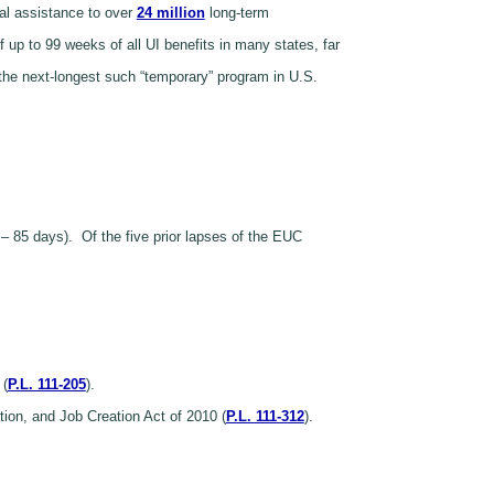
al assistance to over
24 million
long-term
up to 99 weeks of all UI benefits in many states, far
 the next-longest such “temporary” program in U.S.
 – 85 days). Of the five prior lapses of the EUC
 (
P.L. 111-205
).
on, and Job Creation Act of 2010 (
P.L. 111-312
).