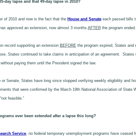
 85-day lapse and that
49
-day lapse in 2010?
 of 2010 and now is the fact that the
House and Senate
each passed bills 
e has approved an extension, now almost 3 months
AFTER
the program ended.
 on record supporting an extension
BEFORE
the program expired, States and r
se, States continued to take claims in anticipation of an agreement. States wen
without paying them until the President signed the law.
e or Senate, States have long since stopped verifying weekly eligibility and h
equirements that were confirmed by the March 19th National Association of St
not feasible.”
ograms ever been extended after a lapse this long?
earch Service
, no federal temporary unemployment programs have ceased for