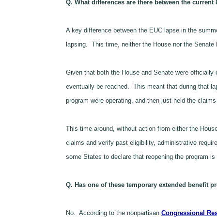
Q. What differences are there between the current
A key difference between the EUC lapse in the summer
lapsing. This time, neither the House nor the Senat
Given that both the House and Senate were officially
eventually be reached. This meant that during that lap
program were operating, and then just held the claims 
This time around, without action from either the Hous
claims and verify past eligibility, administrative r
some States to declare that reopening the program is “
Q. Has one of these temporary extended benefit pr
No. According to the nonpartisan
Congressional Res