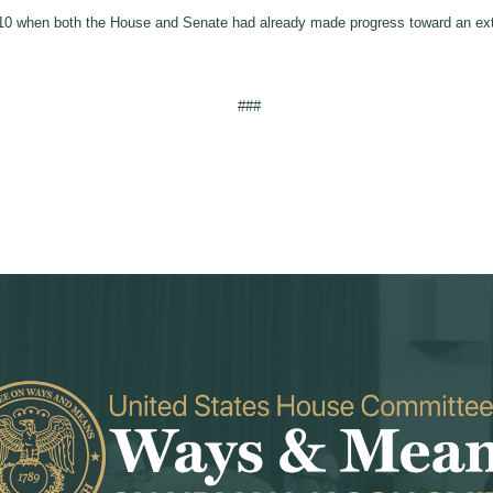
010 when both the House and Senate had already made progress toward an ext
###