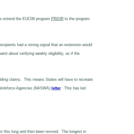
to extend the EUC08 program
PRIOR
to the program
ecipients had a strong signal that an extension would
t about verifying weekly eligibility, as if the
olding claims. This means States will have to recreate
ate Workforce Agencies (NASWA)
letter
. This has led
 this long and then been revived. The longest in