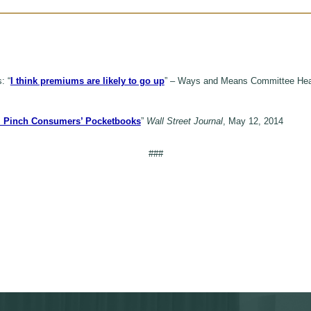
: “
I think premiums are likely to go up
” – Ways and Means Committee Hear
ll Pinch Consumers’ Pocketbooks
”
Wall Street Journal
, May 12, 2014
###