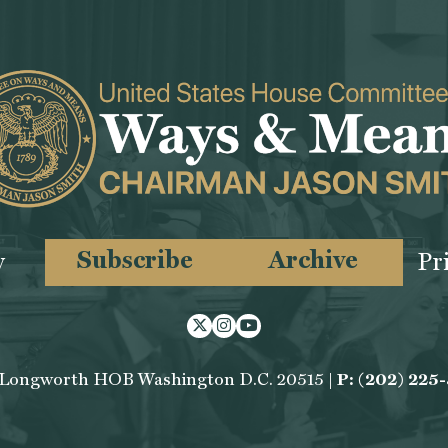
Subscribe
Archive
y
Pr
Twitter
Instagram
Youtube
 Longworth HOB Washington D.C. 20515 |
P: (202) 225