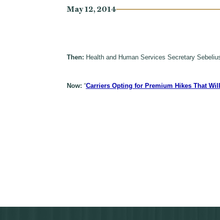
May 12, 2014
Then:
Health and Human Services Secretary Sebelius
Now:
“
Carriers Opting for Premium Hikes That Wi