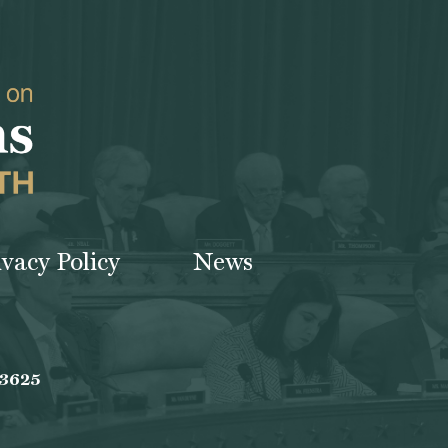
ivacy Policy
News
-3625