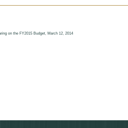
ing on the FY2015 Budget, March 12, 2014