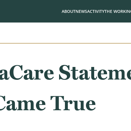
ABOUT
NEWS
ACTIVITY
THE WORKING
Care Stateme
 Came True