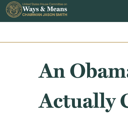
Skip to content
An Obama
Actually