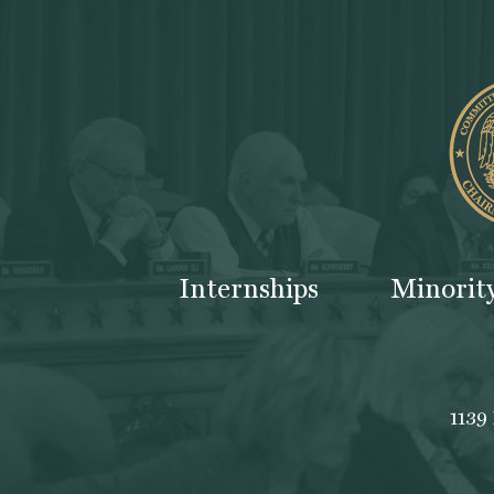
Internships
Minorit
1139