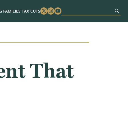
 FAMILIES TAX CUTS
Twitter
Instagram
Youtube
nt That