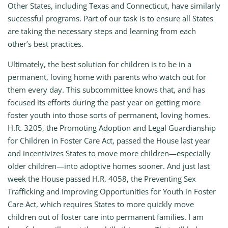
Other States, including Texas and Connecticut, have similarly
successful programs. Part of our task is to ensure all States
are taking the necessary steps and learning from each
other’s best practices.
Ultimately, the best solution for children is to be in a
permanent, loving home with parents who watch out for
them every day. This subcommittee knows that, and has
focused its efforts during the past year on getting more
foster youth into those sorts of permanent, loving homes.
H.R. 3205, the Promoting Adoption and Legal Guardianship
for Children in Foster Care Act, passed the House last year
and incentivizes States to move more children—especially
older children—into adoptive homes sooner. And just last
week the House passed H.R. 4058, the Preventing Sex
Trafficking and Improving Opportunities for Youth in Foster
Care Act, which requires States to more quickly move
children out of foster care into permanent families. I am