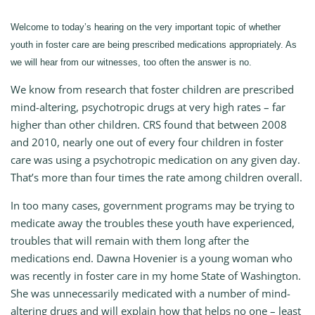
Welcome to today’s hearing on the very important topic of whether
youth in foster care are being prescribed medications appropriately. As
we will hear from our witnesses, too often the answer is no.
We know from research that foster children are prescribed
mind-altering, psychotropic drugs at very high rates – far
higher than other children. CRS found that between 2008
and 2010, nearly one out of every four children in foster
care was using a psychotropic medication on any given day.
That’s more than four times the rate among children overall.
In too many cases, government programs may be trying to
medicate away the troubles these youth have experienced,
troubles that will remain with them long after the
medications end. Dawna Hovenier is a young woman who
was recently in foster care in my home State of Washington.
She was unnecessarily medicated with a number of mind-
altering drugs and will explain how that helps no one – least