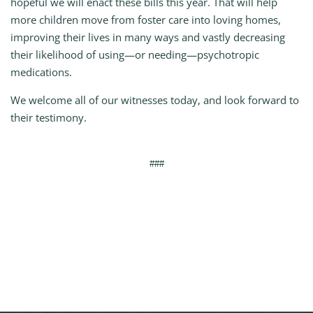
hopeful we will enact these bills this year. That will help
more children move from foster care into loving homes,
improving their lives in many ways and vastly decreasing
their likelihood of using—or needing—psychotropic
medications.
We welcome all of our witnesses today, and look forward to
their testimony.
###