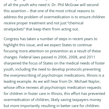
of all the youth who need it. Dr. Phil McGraw will second
this assertion – that one of the most critical reasons to
address the problem of overmedication is to ensure children
receive proper treatment and not just “chemical
straitjackets” that keep them from acting out.
Congress has taken a number of steps in recent years to
highlight this issue, and we expect States to continue
focusing more attention on prevention as a result of these
changes. Federal laws passed in 2006, 2008, and 2011
sharpened the focus of States on the medical needs of foster
youth, including the need to develop protocols preventing
the overprescribing of psychotropic medications. Illinois is a
leading example. As we will hear from Dr. Michael Naylor,
whose office reviews all psychotropic medication requests
for children in foster care in Illinois, this effort has prevented
overmedication of children, likely saving taxpayers money
but more importantly resulting in better care for children.