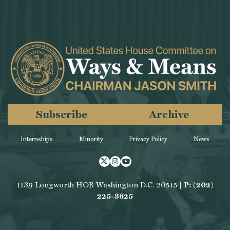
Subscribe
Archive
Internships
Minority
Privacy Policy
News
Twitter
Instagram
Youtube
1139 Longworth HOB Washington D.C. 20515 |
P: (202)
225-3625