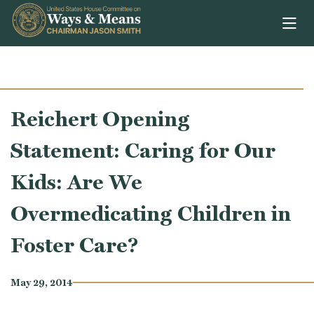
Skip to content
Reichert Opening
Statement: Caring for Our
Kids: Are We
Overmedicating Children in
Foster Care?
May 29, 2014