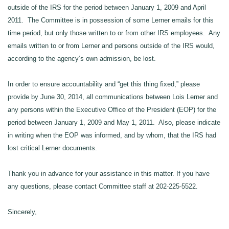
outside of the IRS for the period between January 1, 2009 and April
2011. The Committee is in possession of some Lerner emails for this
time period, but only those written to or from other IRS employees. Any
emails written to or from Lerner and persons outside of the IRS would,
according to the agency’s own admission, be lost.
In order to ensure accountability and “get this thing fixed,” please
provide by June
30
, 2014, all communications between Lois Lerner and
any persons within the Executive Office of the President (EOP) for the
period between January 1, 2009 and May 1, 2011. Also, please indicate
in writing when the EOP was informed, and by whom, that the IRS had
lost critical Lerner documents.
Thank you in advance for your assistance in this matter. If you have
any questions, please contact Committee staff at 202-225-5522.
Sincerely,