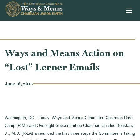
Skip to content
Ways and Means Action on
“Lost” Lerner Emails
June 16, 2014
Washington, DC – Today, Ways and Means Committee Chairman Dave
Camp (R-MI) and Oversight Subcommittee Chairman Charles Boustany
Jr., M.D. (R-LA) announced the first three steps the Committee is taking