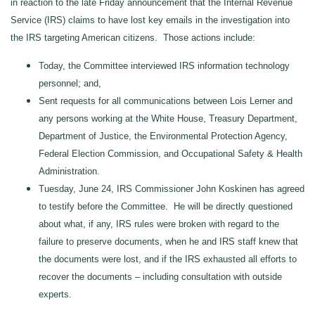
in reaction to the late Friday announcement that the Internal Revenue
Service (IRS) claims to have lost key emails in the investigation into
the IRS targeting American citizens. Those actions include:
Today, the Committee interviewed IRS information technology
personnel; and,
Sent requests for all communications between Lois Lerner and
any persons working at the White House, Treasury Department,
Department of Justice, the Environmental Protection Agency,
Federal Election Commission, and Occupational Safety & Health
Administration.
Tuesday, June 24, IRS Commissioner John Koskinen has agreed
to testify before the Committee. He will be directly questioned
about what, if any, IRS rules were broken with regard to the
failure to preserve documents, when he and IRS staff knew that
the documents were lost, and if the IRS exhausted all efforts to
recover the documents – including consultation with outside
experts.