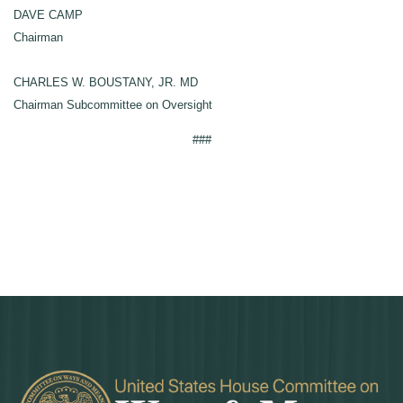
DAVE CAMP
Chairman
CHARLES W. BOUSTANY, JR. MD
Chairman Subcommittee on Oversight
###