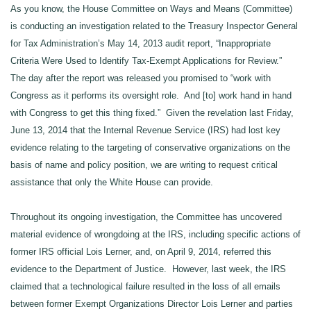
As you know, the House Committee on Ways and Means (Committee)
is conducting an investigation related to the Treasury Inspector General
for Tax Administration’s May 14, 2013 audit report, “Inappropriate
Criteria Were Used to Identify Tax-Exempt Applications for Review.”
The day after the report was released you promised to “work with
Congress as it performs its oversight role. And [to] work hand in hand
with Congress to get this thing fixed.” Given the revelation last Friday,
June 13, 2014 that the Internal Revenue Service (IRS) had lost key
evidence relating to the targeting of conservative organizations on the
basis of name and policy position,
we
a
re
writing to request critical
assistance that only the White House can provide.
Throughout its ongoing investigation, the Committee has uncovered
material evidence of wrongdoing at the IRS, including specific actions of
former IRS official Lois Lerner, and, on April 9, 2014, referred this
evidence to the Department of Justice. However, last week, the IRS
claimed that a technological failure resulted in the loss of all emails
between former Exempt Organizations Director Lois Lerner and parties