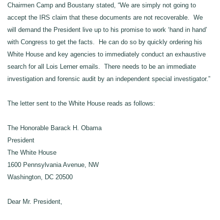
Chairmen Camp and Boustany stated, “We are simply not going to
accept the IRS claim that these documents are not recoverable. We
will demand the President live up to his promise to work ‘hand in hand’
with Congress to get the facts. He can do so by quickly ordering his
White House and key agencies to immediately conduct an exhaustive
search for all Lois Lerner emails. There needs to be an immediate
investigation and forensic audit by an independent special investigator.”
The letter sent to the White House reads as follows:
The Honorable Barack H. Obama
President
The White House
1600 Pennsylvania Avenue, NW
Washington, DC 20500
Dear Mr. President,