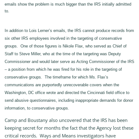
emails show the problem is much bigger than the IRS initially admitted
to.
In addition to Lois Lerner’s emails, the IRS cannot produce records from
six other IRS employees involved in the targeting of conservative
groups. One of those figures is Nikole Flax, who served as Chief of
Staff to Steve Miller, who at the time of the targeting was Deputy
Commissioner and would later serve as Acting Commissioner of the IRS
– a position from which he was fired for his role in the targeting of
conservative groups. The timeframe for which Ms. Flax’s
communications are purportedly unrecoverable covers when the
Washington, DC office wrote and directed the Cincinnati field office to
send abusive questionnaires, including inappropriate demands for donor
information, to conservative groups.
Camp and Boustany also uncovered that the IRS has been
keeping secret for months the fact that the Agency lost these
critical records. Ways and Means investigators have