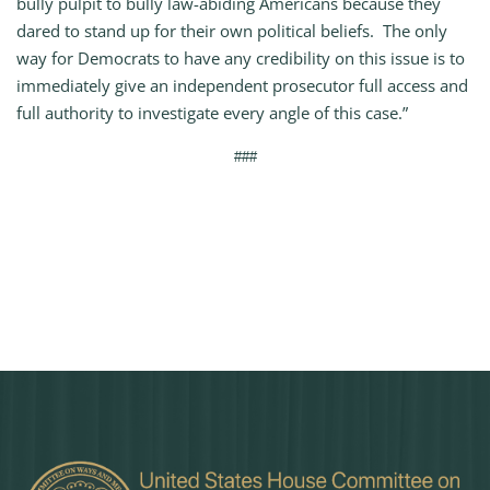
bully pulpit to bully law-abiding Americans because they
dared to stand up for their own political beliefs. The only
way for Democrats to have any credibility on this issue is to
immediately give an independent prosecutor full access and
full authority to investigate every angle of this case.”
###