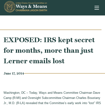
Skip to content
EXPOSED: IRS kept secret
for months, more than just
Lerner emails lost
June 17, 2014
Washington, DC – Today, Ways and Means Committee Chairman Dave
Camp (R-MI) and Oversight Subcommittee Chairman Charles Boustany
Jr., M.D. (R-LA) revealed that the Committee’s early work into “lost” IRS