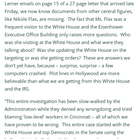
Lerner emails on page 15 of a 27 page letter that arrived late
Friday, we now know documents from other central figures,
like Nikole Flax, are missing. The fact that Ms. Flax was a
frequent visitor to the White House and the Eisenhower
Executive Office Building only raises more questions. Who
was she visiting at the White House and what were they
talking about? Was she updating the White House on the
targeting or was she getting orders? These are answers we
don’t yet have, because – surprise, surprise – a few
computers crashed. Plot lines in Hollywood are more
believable than what we are getting from this White House
and the IRS.
“This entire investigation has been slow-walked by the
Administration while they denied any wrongdoing and tried
blaming ‘low-level’ workers in Cincinnati – all of which we
have proven to be wrong. This entire case started with the
White House and top Democrats in the Senate using the