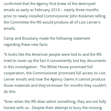
confirmed that the Agency first knew of the destroyed
emails as early as February 2014 – nearly three months
prior to newly installed Commissioner John Koskinen telling
the Committee the IRS would produce all of Lois Lerner’s
emails.
Camp and Boustany made the following statement
regarding these new facts:
“It looks like the American people were lied to and the IRS
tried to cover-up the fact it conveniently lost key documents
in this investigation. The White House promised full
cooperation, the Commissioner promised full access to Lois
Lerner emails and now the Agency claims it cannot produce
those materials and they’ve known for months they couldn’t
do this.
“Even when the IRS does admit something, they are not fully
honest with us. Despite their attempt to bury the missing