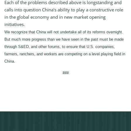
Each of the problems described above is longstanding and
calls into question China’s ability to play a constructive role
in the global economy and in new market opening
initiatives.
We recognize that China will not undertake all of its reforms overnight.
But much more progress than we have seen in the past must be made
through S&ED, and other forums, to ensure that U.S. companies,
farmers, ranchers, and workers are competing on a level playing field in
China.
###