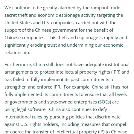
We continue to be greatly alarmed by the rampant trade
secret theft and economic espionage activity targeting the
United States and U.S. companies, carried out with the
support of the Chinese government for the benefit of
Chinese companies. This theft and espionage is rapidly and
significantly eroding trust and undermining our economic
relationship.
Furthermore, China still does not have adequate institutional
arrangements to protect intellectual property rights (IPR) and
has failed to fully implement its past commitments to
strengthen and enforce IPR. For example, China still has not
fully implemented its commitments to ensure that all levels
of governments and state-owned enterprises (SOEs) are
using legal software. China also continues to defy
international rules by pursuing policies that discriminate
against U.S. rights holders, including measures that compel
or coerce the transfer of intellectual property (IP) to Chinese