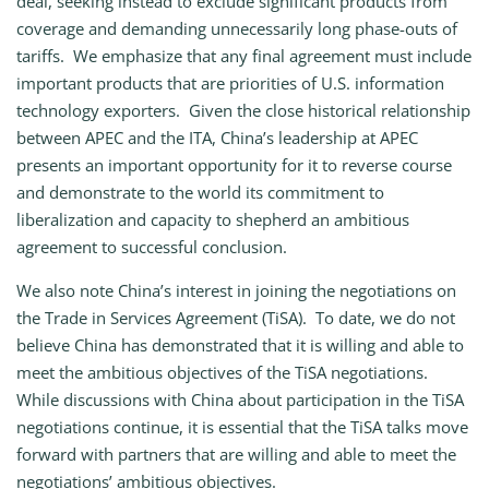
deal, seeking instead to exclude significant products from
coverage and demanding unnecessarily long phase-outs of
tariffs. We emphasize that any final agreement must include
important products that are priorities of U.S. information
technology exporters. Given the close historical relationship
between APEC and the ITA, China’s leadership at APEC
presents an important opportunity for it to reverse course
and demonstrate to the world its commitment to
liberalization and capacity to shepherd an ambitious
agreement to successful conclusion.
We also note China’s interest in joining the negotiations on
the Trade in Services Agreement (TiSA). To date, we do not
believe China has demonstrated that it is willing and able to
meet the ambitious objectives of the TiSA negotiations.
While discussions with China about participation in the TiSA
negotiations continue, it is essential that the TiSA talks move
forward with partners that are willing and able to meet the
negotiations’ ambitious objectives.