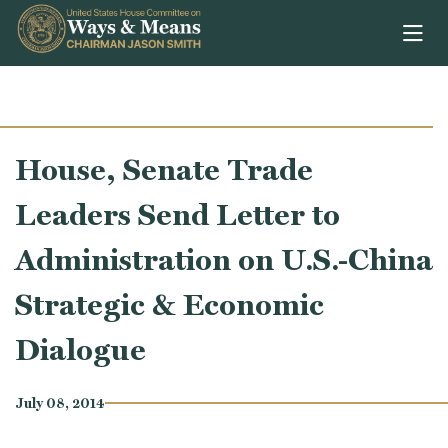
Skip to content
House, Senate Trade
Leaders Send Letter to
Administration on U.S.-China
Strategic & Economic
Dialogue
July 08, 2014