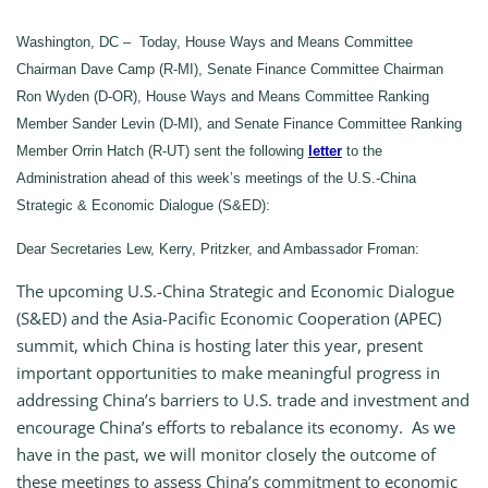
Washington, DC – Today, House Ways and Means Committee
Chairman Dave Camp (R-MI), Senate Finance Committee Chairman
Ron Wyden (D-OR), House Ways and Means Committee Ranking
Member Sander Levin (D-MI), and Senate Finance Committee Ranking
Member Orrin Hatch (R-UT) sent the following
letter
to the
Administration ahead of this week’s meetings of the U.S.-China
Strategic & Economic Dialogue (S&ED):
Dear Secretaries Lew, Kerry, Pritzker, and Ambassador Froman:
The upcoming U.S.-China Strategic and Economic Dialogue
(S&ED) and the Asia-Pacific Economic Cooperation (APEC)
summit, which China is hosting later this year, present
important opportunities to make meaningful progress in
addressing China’s barriers to U.S. trade and investment and
encourage China’s efforts to rebalance its economy. As we
have in the past, we will monitor closely the outcome of
these meetings to assess China’s commitment to economic