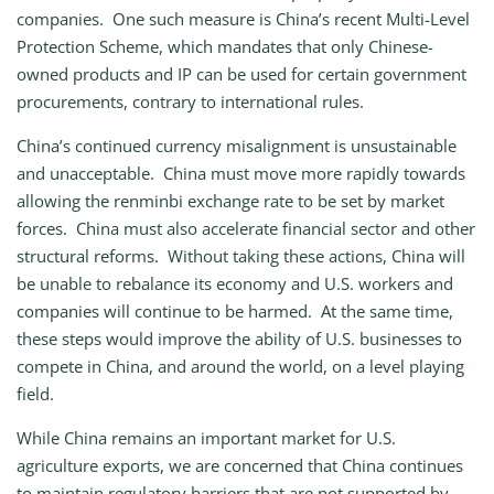
companies. One such measure is China’s recent Multi-Level
Protection Scheme, which mandates that only Chinese-
owned products and IP can be used for certain government
procurements, contrary to international rules.
China’s continued currency misalignment is unsustainable
and unacceptable. China must move more rapidly towards
allowing the renminbi exchange rate to be set by market
forces. China must also accelerate financial sector and other
structural reforms. Without taking these actions, China will
be unable to rebalance its economy and U.S. workers and
companies will continue to be harmed. At the same time,
these steps would improve the ability of U.S. businesses to
compete in China, and around the world, on a level playing
field.
While China remains an important market for U.S.
agriculture exports, we are concerned that China continues
to maintain regulatory barriers that are not supported by