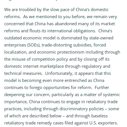
We are troubled by the slow pace of China’s domestic
reforms. As we mentioned to you before, we remain very
concerned that China has abandoned many of its market
reforms and flouts its international obligations. China’s
outdated economic model is dominated by state-owned
enterprises (SOEs), trade-distorting subsidies, forced
localization, and economic protectionism including through
the misuse of competition policy and by closing off its
domestic internet marketplace through regulatory and
technical measures. Unfortunately, it appears that this
model is becoming even more entrenched as China
continues to forego opportunities for reform. Further
deepening our concern, particularly as a matter of systemic
importance, China continues to engage in retaliatory trade
practices, including through discriminatory policies – some
of which are described below – and through baseless
retaliatory trade remedy cases filed against U.S. exporters.