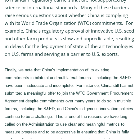
science or international standards. Many of these barriers
raise serious questions about whether China is complying
with its World Trade Organization (WTO) commitments. For
example, China’s regulatory approval of innovative U.S. seed
and other farm products is slow and unpredictable, resulting
in delays for the deployment of state-of-the-art technologies
on U.S. farms and serving as a barrier to U.S. exports.
Finally, we note that China’s implementation of its existing
commitments in bilateral and multilateral forums – including the S&ED –
have been inadequate and incomplete. For instance, China still has not
submitted a meaningful offer to join the WTO Government Procurement
Agreement despite commitments over many years to do so in multiple
forums, including the S&ED, and China’s indigenous innovation policies
continue to be a challenge. This is one of the reasons we have long
called on the Administration to use clear and meaningful metrics to
measure progress and to be aggressive in ensuring that China is fully