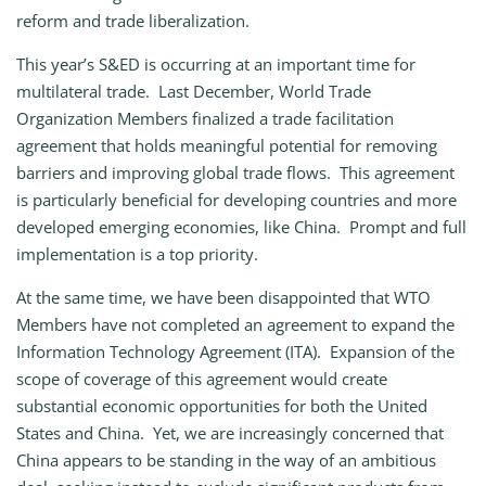
reform and trade liberalization.
This year’s S&ED is occurring at an important time for
multilateral trade. Last December, World Trade
Organization Members finalized a trade facilitation
agreement that holds meaningful potential for removing
barriers and improving global trade flows. This agreement
is particularly beneficial for developing countries and more
developed emerging economies, like China. Prompt and full
implementation is a top priority.
At the same time, we have been disappointed that WTO
Members have not completed an agreement to expand the
Information Technology Agreement (ITA). Expansion of the
scope of coverage of this agreement would create
substantial economic opportunities for both the United
States and China. Yet, we are increasingly concerned that
China appears to be standing in the way of an ambitious