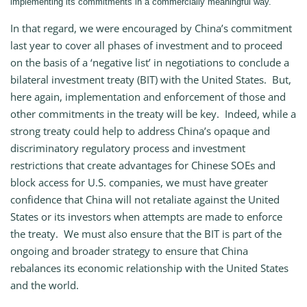
implementing its commitments in a commercially meaningful way.
In that regard, we were encouraged by China’s commitment
last year to cover all phases of investment and to proceed
on the basis of a ‘negative list’ in negotiations to conclude a
bilateral investment treaty (BIT) with the United States. But,
here again, implementation and enforcement of those and
other commitments in the treaty will be key. Indeed, while a
strong treaty could help to address China’s opaque and
discriminatory regulatory process and investment
restrictions that create advantages for Chinese SOEs and
block access for U.S. companies, we must have greater
confidence that China will not retaliate against the United
States or its investors when attempts are made to enforce
the treaty. We must also ensure that the BIT is part of the
ongoing and broader strategy to ensure that China
rebalances its economic relationship with the United States
and the world.