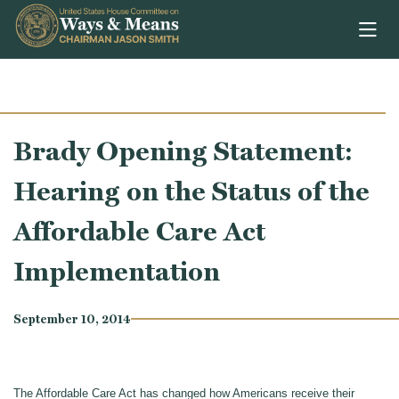
Skip to content
Brady Opening Statement:
Hearing on the Status of the
Affordable Care Act
Implementation
September 10, 2014
The Affordable Care Act has changed how Americans receive their