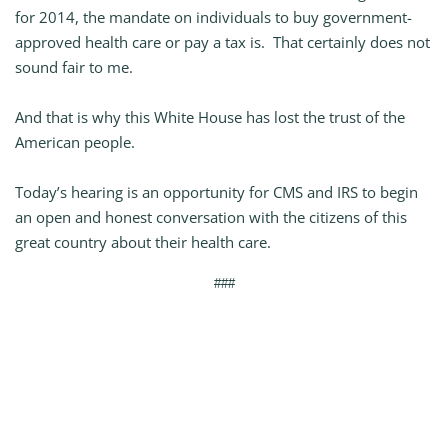
for 2014, the mandate on individuals to buy government-
approved health care or pay a tax is. That certainly does not
sound fair to me.
And that is why this White House has lost the trust of the
American people.
Today’s hearing is an opportunity for CMS and IRS to begin
an open and honest conversation with the citizens of this
great country about their health care.
###