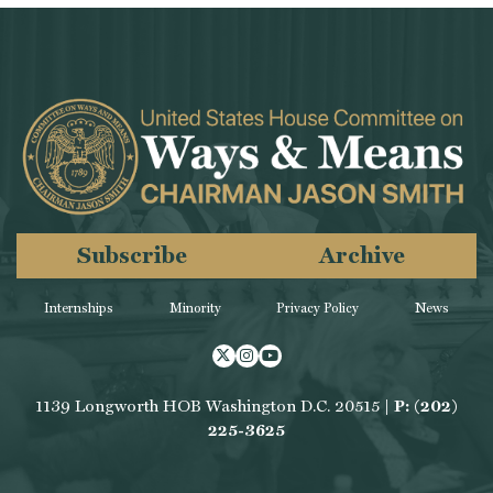
Subscribe
Archive
Internships
Minority
Privacy Policy
News
Twitter
Instagram
Youtube
1139 Longworth HOB Washington D.C. 20515 |
P: (202)
225-3625