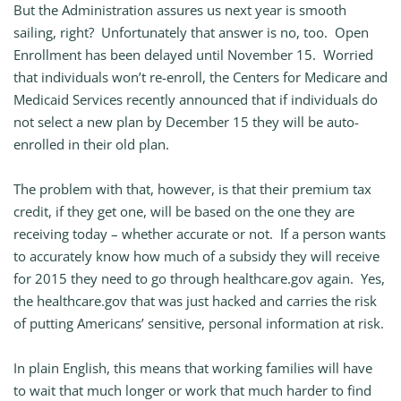
But the Administration assures us next year is smooth
sailing, right? Unfortunately that answer is no, too. Open
Enrollment has been delayed until November 15. Worried
that individuals won’t re-enroll, the Centers for Medicare and
Medicaid Services recently announced that if individuals do
not select a new plan by December 15 they will be auto-
enrolled in their old plan.
The problem with that, however, is that their premium tax
credit, if they get one, will be based on the one they are
receiving today – whether accurate or not. If a person wants
to accurately know how much of a subsidy they will receive
for 2015 they need to go through healthcare.gov again. Yes,
the healthcare.gov that was just hacked and carries the risk
of putting Americans’ sensitive, personal information at risk.
In plain English, this means that working families will have
to wait that much longer or work that much harder to find