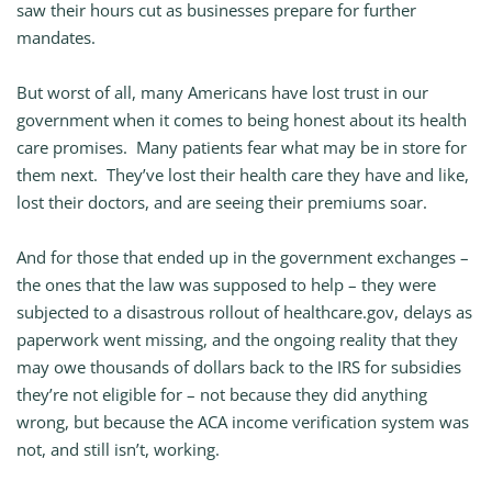
saw their hours cut as businesses prepare for further
mandates.
But worst of all, many Americans have lost trust in our
government when it comes to being honest about its health
care promises. Many patients fear what may be in store for
them next. They’ve lost their health care they have and like,
lost their doctors, and are seeing their premiums soar.
And for those that ended up in the government exchanges –
the ones that the law was supposed to help – they were
subjected to a disastrous rollout of healthcare.gov, delays as
paperwork went missing, and the ongoing reality that they
may owe thousands of dollars back to the IRS for subsidies
they’re not eligible for – not because they did anything
wrong, but because the ACA income verification system was
not, and still isn’t, working.