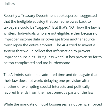
dollars.
Recently a Treasury Department spokesperson suggested
that the ineligible subsidy that someone owes back to
taxpayers could be “capped.” But that’s NOT how the law is
written. Individuals who are not eligible, either because of
improper income data or coverage from another source,
must repay the entire amount. The ACA tried to invent a
system that would collect that information to prevent
improper subsidies. But guess what? It has proven so far to
be too complicated and too burdensome.
The Administration has admitted time and time again that
their law does not work, delaying one provision after
another or exempting special interests and politically-
favored friends from the most onerous parts of the law.
While the mandate on local businesses is not being enforced