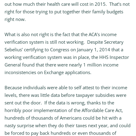
out how much their health care will cost in 2015. That’s not
right for those trying to put together their family budgets
right now.
What is also not right is the fact that the ACA’s income
verification system is still not working. Despite Secretary
Sebelius’ certifying to Congress on January 1, 2014 that a
working verification system was in place, the HHS Inspector
General found that there were nearly 1 million income
inconsistencies on Exchange applications.
Because individuals were able to self attest to their income
levels, there was little data before taxpayer subsidies were
sent out the door. If the data is wrong, thanks to the
horribly poor implementation of the Affordable Care Act,
hundreds of thousands of Americans could be hit with a
nasty surprise when they do their taxes next year, and could
be forced to pay back hundreds or even thousands of