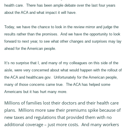
health care. There has been ample debate over the last four years
about the ACA and what impact it will have.
Today, we have the chance to look in the review mirror and judge the
results rather than the promises. And we have the opportunity to look
forward to next year, to see what other changes and surprises may lay
ahead for the American people.
It’s no surprise that I, and many of my colleagues on this side of the
aisle, were very concerned about what would happen with the rollout of
the ACA and healthcare.gov. Unfortunately for the American people,
many of those concerns came true. The ACA has helped some
Americans but it has hurt many more.
Millions of families lost their doctors and their health care
plans. Millions more saw their premiums spike because of
new taxes and regulations that provided them with no
additional coverage – just more costs. And many workers