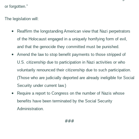
or forgotten.”
The legislation will:
Reaffirm the longstanding American view that Nazi perpetrators
of the Holocaust engaged in a uniquely horrifying form of evil,
and that the genocide they committed must be punished.
Amend the law to stop benefit payments to those stripped of
U.S. citizenship due to participation in Nazi activities or who
voluntarily renounced their citizenship due to such participation.
(Those who are judicially deported are already ineligible for Social
Security under current law.)
Require a report to Congress on the number of Nazis whose
benefits have been terminated by the Social Security
Administration.
###