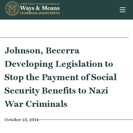
Skip to content
Johnson, Becerra
Developing Legislation to
Stop the Payment of Social
Security Benefits to Nazi
War Criminals
October 23, 2014