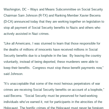
Washington, DC – Ways and Means Subcommittee on Social Security
Chairman Sam Johnson (R-TX) and Ranking Member Xavier Becerra
(D-CA) announced today that they are working together on legislation to
stop all payment of Social Security benefits to Nazis and others who
actively assisted in Nazi crimes.
“Like all Americans, I was stunned to learn that those responsible for
the deaths of millions of innocents have received millions in Social
Security benefits due to a loophole in the law. By leaving the country
voluntarily, instead of being deported, these murderers were able to
keep their benefits. Congress must stop these benefit payments now,”
said Johnson.
“It’s unacceptable that some of the most heinous perpetrators of war
crimes are receiving Social Security benefits on account of a loophole,”
said Becerra. “Social Security must be preserved for hard-working
individuals who’ve earned it, not for participants in the atrocities of the
Holocaust. The horrific crimes of the Holocaust must never be forgiven