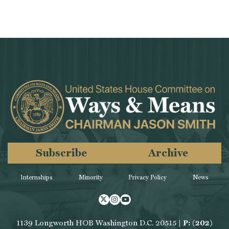
Subscribe
Archive
Internships
Minority
Privacy Policy
News
Twitter
Instagram
Youtube
1139 Longworth HOB Washington D.C. 20515 |
P: (202)