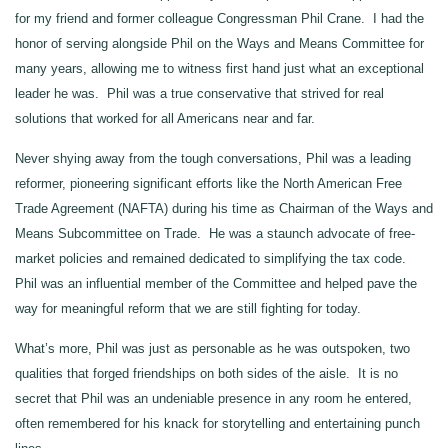
for my friend and former colleague Congressman Phil Crane. I had the
honor of serving alongside Phil on the Ways and Means Committee for
many years, allowing me to witness first hand just what an exceptional
leader he was. Phil was a true conservative that strived for real
solutions that worked for all Americans near and far.
Never shying away from the tough conversations, Phil was a leading
reformer, pioneering significant efforts like the North American Free
Trade Agreement (NAFTA) during his time as Chairman of the Ways and
Means Subcommittee on Trade. He was a staunch advocate of free-
market policies and remained dedicated to simplifying the tax code.
Phil was an influential member of the Committee and helped pave the
way for meaningful reform that we are still fighting for today.
What’s more, Phil was just as personable as he was outspoken, two
qualities that forged friendships on both sides of the aisle. It is no
secret that Phil was an undeniable presence in any room he entered,
often remembered for his knack for storytelling and entertaining punch