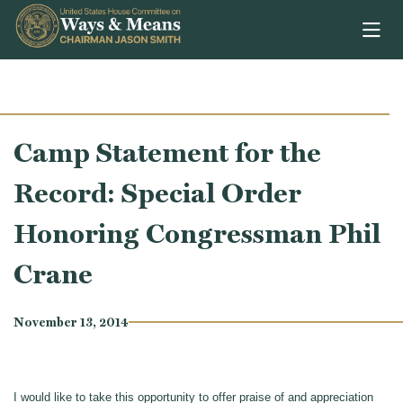
Skip to content
Camp Statement for the
Record: Special Order
Honoring Congressman Phil
Crane
November 13, 2014
I would like to take this opportunity to offer praise of and appreciation