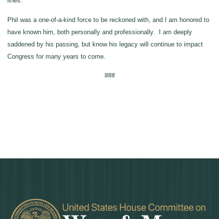
lines.
Phil was a one-of-a-kind force to be reckoned with, and I am honored to
have known him, both personally and professionally. I am deeply
saddened by his passing, but know his legacy will continue to impact
Congress for many years to come.
###