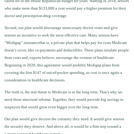
called for in the House Republican budget for years. Starting in 2018, seniors
who make more than $133,000 a year would pay a higher premium for their
doctor and prescription-drug coverage.
Second, our plan would discourage unnecessary doctor visits and give
seniors an incentive to seek the most effective care. Many seniors have
“Medigap” insurancethat is, a private plan that helps pay for costs Medicare
doesn’t cover, like co-payments and deductibles. These plans insulate people
from costs and, experts believe, encourage the overuse of healthcare.
Beginning in 2020, this agreement would prohibit Medigap plans from
covering the first $147 of out-of-pocket spending, so cost is once again a
consideration in healthcare decisions.
The truth is, the real threat to Medicare is in the long term. That’s why we
need these structural reforms. Together, they would provide big savings to
taxpayers that would grow even bigger over the long term.
Our plan would give doctors the certainty they need. It would give seniors
the security they deserve. And above all, it would be a firm step toward a
patient-centered healthcare system
.