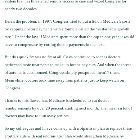
system that has threatened seniors’ access to care and vexed Congress for
nearly two decades.
Here’s the problem: In 1997, Congress tried to put a lid on Medicare’s costs
by capping doctor payments with a formula called the “sustainable growth
rate.” Under the law, if Medicare spent more than the cap in one year, it would
have to compensate by cutting doctor payments in the next.
But this quick fix was no fix at all. Costs continued to soar as doctors
performed more treatments to make up for the pay cuts. And when the threat
of automatic cuts loomed, Congress simply postponed them17 times.
Meanwhile, doctors took time away from patients just to keep watch on
Congress.
Thanks to this flawed law, Medicare is scheduled to cut doctor
reimbursements by over 20 percent, starting next month. That means a lot of
doctors may have to turn away seniors.
So my colleagues and I have come up with a bipartisan plan to replace these
arbitrary cuts with real reforms. Our plan would strengthen Medicare by