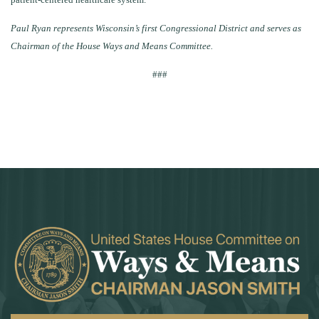
Paul Ryan represents Wisconsin’s first Congressional District and serves as
Chairman of the House Ways and Means Committee.
###