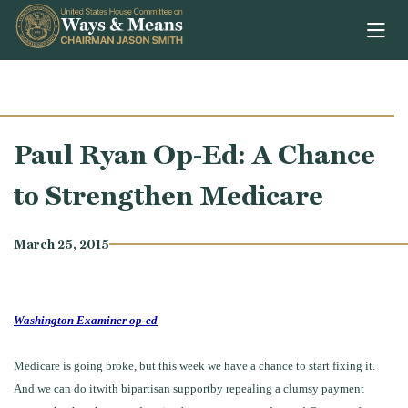
Skip to content
Paul Ryan Op-Ed: A Chance
to Strengthen Medicare
March 25, 2015
Washington Examiner op-ed
Medicare is going broke, but this week we have a chance to start fixing it.
And we can do itwith bipartisan supportby repealing a clumsy payment