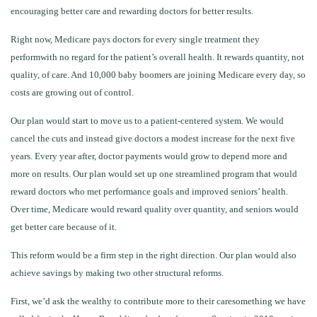
encouraging better care and rewarding doctors for better results.
Right now, Medicare pays doctors for every single treatment they
performwith no regard for the patient’s overall health. It rewards quantity, not
quality, of care. And 10,000 baby boomers are joining Medicare every day, so
costs are growing out of control.
Our plan would start to move us to a patient-centered system. We would
cancel the cuts and instead give doctors a modest increase for the next five
years. Every year after, doctor payments would grow to depend more and
more on results. Our plan would set up one streamlined program that would
reward doctors who met performance goals and improved seniors’ health.
Over time, Medicare would reward quality over quantity, and seniors would
get better care because of it.
This reform would be a firm step in the right direction. Our plan would also
achieve savings by making two other structural reforms.
First, we’d ask the wealthy to contribute more to their caresomething we have