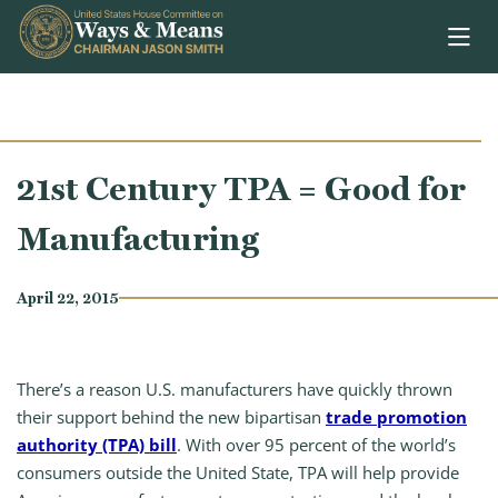
Skip to content
21st Century TPA = Good for
Manufacturing
April 22, 2015
There’s a reason U.S. manufacturers have quickly thrown
their support behind the new bipartisan
trade promotion
authority (TPA) bill
. With over 95 percent of the world’s
consumers outside the United State, TPA will help provide