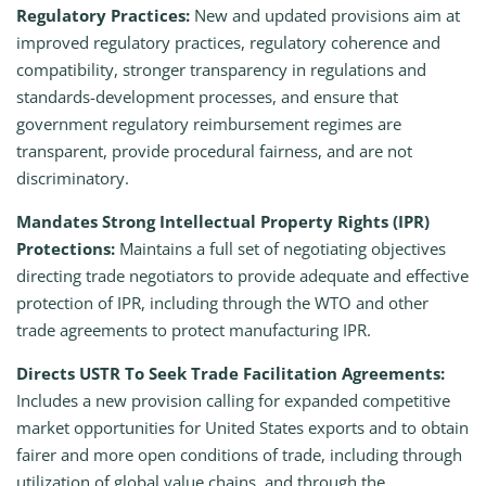
Regulatory Practices:
New and updated provisions aim at
improved regulatory practices, regulatory coherence and
compatibility, stronger transparency in regulations and
standards-development processes, and ensure that
government regulatory reimbursement regimes are
transparent, provide procedural fairness, and are not
discriminatory.
Mandates Strong Intellectual Property Rights (IPR)
Protections:
Maintains a full set of negotiating objectives
directing trade negotiators to provide adequate and effective
protection of IPR, including through the WTO and other
trade agreements to protect manufacturing IPR.
Directs USTR To Seek Trade Facilitation Agreements:
Includes a new provision calling for expanded competitive
market opportunities for United States exports and to obtain
fairer and more open conditions of trade, including through
utilization of global value chains, and through the