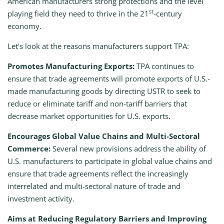
American manufacturers strong protections and the level
st
playing field they need to thrive in the 21
-century
economy.
Let’s look at the reasons manufacturers support TPA:
Promotes Manufacturing Exports:
TPA continues to
ensure that trade agreements will promote exports of U.S.-
made manufacturing goods by directing USTR to seek to
reduce or eliminate tariff and non-tariff barriers that
decrease market opportunities for U.S. exports.
Encourages Global Value Chains and Multi-Sectoral
Commerce:
Several new provisions address the ability of
U.S. manufacturers to participate in global value chains and
ensure that trade agreements reflect the increasingly
interrelated and multi-sectoral nature of trade and
investment activity.
Aims at Reducing Regulatory Barriers and Improving