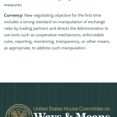
measures.
Currency:
New negotiating objective for the first time
includes a strong standard on manipulation of exchange
rates by trading partners and directs the Administration to
use tools such as cooperative mechanisms, enforceable
rules, reporting, monitoring, transparency, or other means,
as appropriate, to address such manipulation.