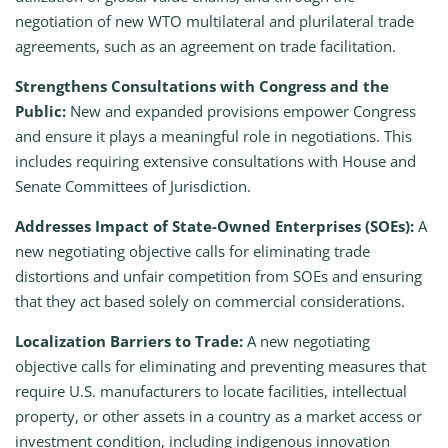
negotiation of new WTO multilateral and plurilateral trade
agreements, such as an agreement on trade facilitation.
Strengthens Consultations with Congress and the
Public:
New and expanded provisions empower Congress
and ensure it plays a meaningful role in negotiations. This
includes requiring extensive consultations with House and
Senate Committees of Jurisdiction.
Addresses Impact of State-Owned Enterprises (SOEs):
A
new negotiating objective calls for eliminating trade
distortions and unfair competition from SOEs and ensuring
that they act based solely on commercial considerations.
Localization Barriers to Trade:
A new negotiating
objective calls for eliminating and preventing measures that
require U.S. manufacturers to locate facilities, intellectual
property, or other assets in a country as a market access or
investment condition, including indigenous innovation