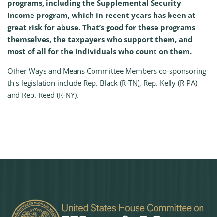
programs, including the Supplemental Security
Income program, which in recent years has been at
great risk for abuse. That’s good for these programs
themselves, the taxpayers who support them, and
most of all for the individuals who count on them.
Other Ways and Means Committee Members co-sponsoring
this legislation include Rep. Black (R-TN), Rep. Kelly (R-PA)
and Rep. Reed (R-NY).