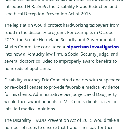
introduced H.R. 2359, the Disability Fraud Reduction and
Unethical Deception Prevention Act of 2015.
The legislation would protect hardworking taxpayers from
fraud in the disability program. For example, in October
2013, the Senate Homeland Security and Governmental
Affairs Committee concluded a
bipartisan investigation
into how a Kentucky law firm, a Social Security judge, and
several doctors colluded to improperly award benefits to
hundreds of applicants.
Disability attorney Eric Conn hired doctors with suspended
or revoked licenses to provide favorable medical evidence
for his clients. Administrative-law judge David Daugherty
would then award benefits to Mr. Conn’s clients based on
falsified medical opinions.
The Disability FRAUD Prevention Act
of 2015
would take a
number of steps to ensure that fraud rings pay for their