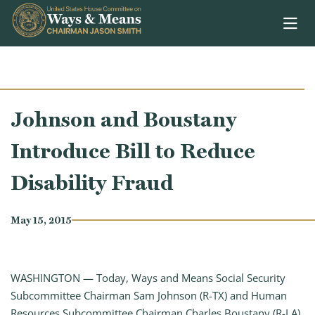
Skip to content
Johnson and Boustany
Introduce Bill to Reduce
Disability Fraud
May 15, 2015
WASHINGTON — Today, Ways and Means Social Security
Subcommittee Chairman Sam Johnson (R-TX) and Human
Resources Subcommittee Chairman Charles Boustany (R-LA)