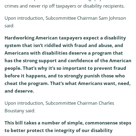
crimes and never rip off taxpayers or disability recipients.
Upon introduction, Subcommittee Chairman Sam Johnson
said:
Hardworking American taxpayers expect a disability
system that isn’t riddled with fraud and abuse, and
Americans with disabilities deserve a program that
has the strong support and confidence of the American
people. That’s why it’s so important to prevent fraud
before it happens, and to strongly punish those who
cheat the program. That’s what Americans want, need,
and deserve.
Upon introduction, Subcommittee Chairman Charles
Boustany said:
This bill takes a number of simple, commonsense steps
to better protect the integrity of our disability