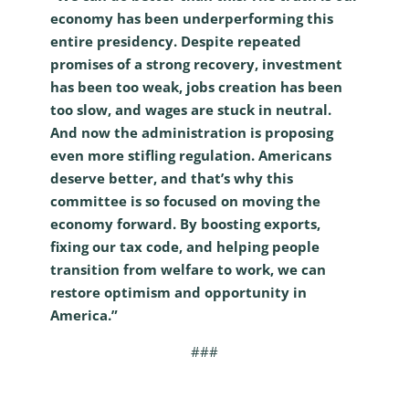
economy has been underperforming this
entire presidency. Despite repeated
promises of a strong recovery, investment
has been too weak, jobs creation has been
too slow, and wages are stuck in neutral.
And now the administration is proposing
even more stifling regulation. Americans
deserve better, and that’s why this
committee is so focused on moving the
economy forward. By boosting exports,
fixing our tax code, and helping people
transition from welfare to work, we can
restore optimism and opportunity in
America.”
###