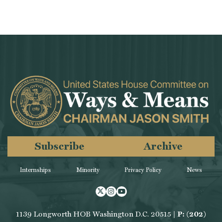
Subscribe
Archive
Internships
Minority
Privacy Policy
News
Twitter
Instagram
Youtube
1139 Longworth HOB Washington D.C. 20515 |
P: (202)