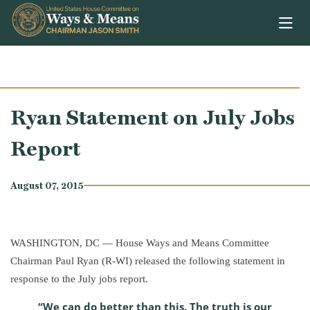
Skip to content
Ryan Statement on July Jobs
Report
August 07, 2015
WASHINGTON, DC — House Ways and Means Committee
Chairman Paul Ryan (R-WI) released the following statement in
response to the July jobs report.
“We can do better than this. The truth is our