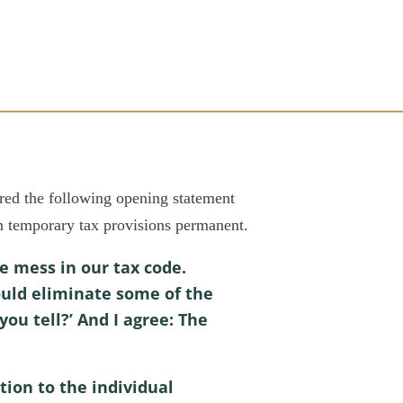
 the following opening statement
n temporary tax provisions permanent.
e mess in our tax code.
uld eliminate some of the
ou tell?’ And I agree: The
tion to the individual