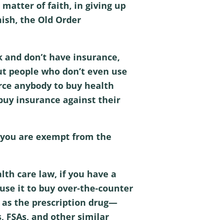
matter of faith, in giving up
mish, the Old Order
k and don’t have insurance,
out people who don’t even use
orce anybody to buy health
 buy insurance against their
en you are exempt from the
lth care law, if you have a
 use it to buy over-the-counter
 as the prescription drug—
s, FSAs, and other similar