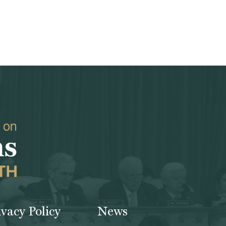
ivacy Policy
News