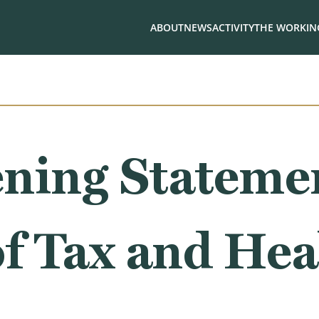
ABOUT
NEWS
ACTIVITY
THE WORKING
ning Stateme
f Tax and Hea