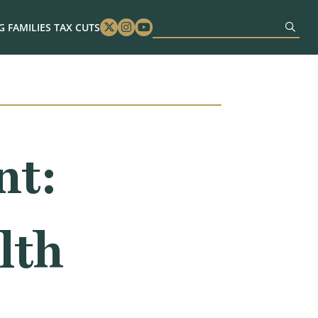
 FAMILIES TAX CUTS
Twitter
Instagram
Youtube
nt:
lth