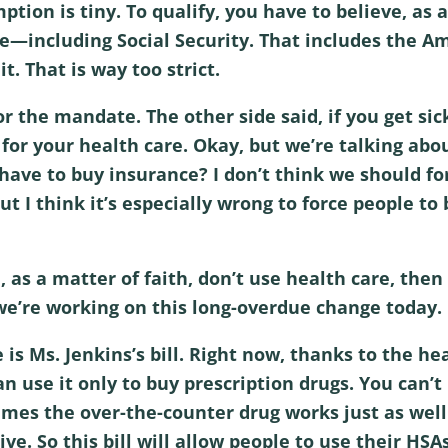
ion is tiny. To qualify, you have to believe, as a 
ce—including Social Security. That includes the A
t. That is way too strict.
r the mandate. The other side said, if you get sic
y for your health care. Okay, but we’re talking ab
have to buy insurance? I don’t think we should f
ut I think it’s especially wrong to force people to
ou, as a matter of faith, don’t use health care, th
we’re working on this long-overdue change today.
s Ms. Jenkins’s bill. Right now, thanks to the hea
n use it only to buy prescription drugs. You can’t
mes the over-the-counter drug works just as well
ive. So this bill will allow people to use their HSA