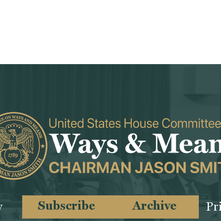
Subscribe
Archive
y
Pr