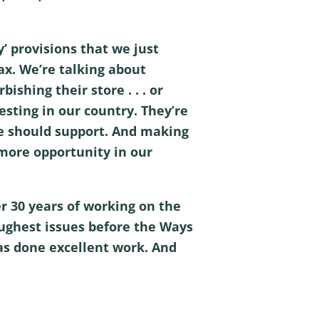
’ provisions that we just
x. We’re talking about
ishing their store . . . or
sting in our country. They’re
ode should support. And making
 more opportunity in our
er 30 years of working on the
ughest issues before the Ways
as done excellent work. And