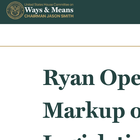
Skip to content
Ryan Ope
Markup o