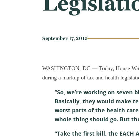
Legislati
September 17, 2015
WASHINGTON, DC — Today, House Ways an
during a markup of tax and health legislat
“So, we’re working on seven b
Basically, they would make t
worst parts of the health care
whole thing should go. But th
“Take the first bill, the EACH