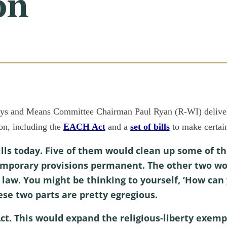
on
d Means Committee Chairman Paul Ryan (R-WI) delivered
ion, including the
EACH Act
and a
set of bills
to make certai
ills today. Five of them would clean up some of th
emporary provisions permanent. The other two wo
 law. You might be thinking to yourself, ‘How can y
ese two parts are pretty egregious.
 Act. This would expand the religious-liberty exemp