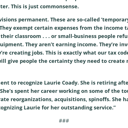
ter. This is just commonsense.
visions permanent. These are so-called ‘temporary
 They exempt certain expenses from the income ta
heir classroom . . . or small-business people refurb
pment. They aren’t earning income. They’re inve
y’re creating jobs. This is exactly what our tax c
ll give people the certainty they need to create
ent to recognize Laurie Coady. She is retiring aft
She’s spent her career working on some of the to
e reorganizations, acquisitions, spinoffs. She h
ecognizing Laurie for her outstanding service.”
###