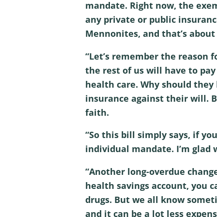
mandate. Right now, the exempt
any private or public insuran
Mennonites, and that’s about i
“Let’s remember the reason fo
the rest of us will have to pa
health care. Why should they 
insurance against their will. B
faith.
“So this bill simply says, if y
individual mandate. I’m glad 
“Another long-overdue change i
health savings account, you ca
drugs. But we all know someti
and it can be a lot less expens