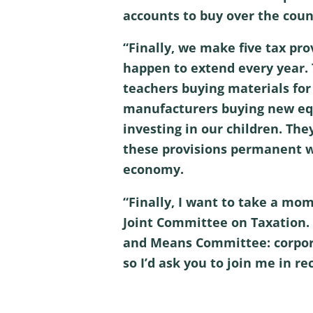
accounts to buy over the coun
“Finally, we make five tax pro
happen to extend every year.
teachers buying materials for t
manufacturers buying new equi
investing in our children. The
these provisions permanent wi
economy.
“Finally, I want to take a mom
Joint Committee on Taxation. 
and Means Committee: corporat
so I’d ask you to join me in r