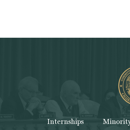
Internships
Minorit