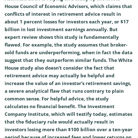
House Council of Economic Advisors, which claims that
conflicts of interest in retirement advice result in
about 1 percent losses for investors each year, or $17
billion in lost investment earnings annually. But
expert review shows this study is fundamentally
flawed. For example, the study assumes that broker-
sold funds are underperforming, when in fact the data
suggest that they outperform similar funds. The White
House study also doesn’t consider the fact that
retirement advice may actually be helpful and
increase the value of an investor’s retirement savings,
a severe analytical flaw that runs contrary to plain
common sense. For helpful advice, the study
calculates no financial benefit. The Investment
Company Institute, which will testify today, estimates
that the fiduciary rule would actually result in
investors losing more than $100 billion over a ten-year
period because of increased fees and lower returns on