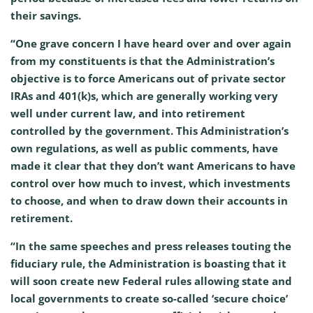
their savings.
“One grave concern I have heard over and over again
from my constituents is that the Administration’s
objective is to force Americans out of private sector
IRAs and 401(k)s, which are generally working very
well under current law, and into retirement
controlled by the government. This Administration’s
own regulations, as well as public comments, have
made it clear that they don’t want Americans to have
control over how much to invest, which investments
to choose, and when to draw down their accounts in
retirement.
“In the same speeches and press releases touting the
fiduciary rule, the Administration is boasting that it
will soon create new Federal rules allowing state and
local governments to create so-called ‘secure choice’