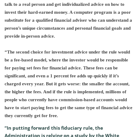
talk to a real person and get individualized advice on how to
invest their hard-earned money. A computer program is a poor
substitute for a qualified financial adviser who can understand a
person’s unique circumstances and personal financial goals and
provide in-person advice.
“The second choice for investment advice under the rule would
be a fee-based model, where the investor would be responsible
for paying set fees for financial advice. These fees can be
significant, and even a 1 percent fee adds up quickly if it’s
charged every year. But it gets worse: the smaller the account,
the higher the fees. And if the rule is implemented, millions of
people who currently have commission-based accounts would
have to start paying fees to get the same type of financial advice
they currently get for free.
“In putting forward this fiduciary rule, the
Administration is relying on a study by the White