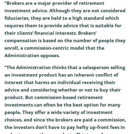
“Brokers are a major provider of retirement
investment advice. Although they are not considered
fiduciaries, they are held to a high standard which
requires them to provide advice that is suitable for
their clients’ financial interests. Brokers’
compensation is based on the number of people they
enroll, a commission-centric model that the
Administration opposes.
“The Administration thinks that a salesperson selling
an investment product has an inherent conflict of
interest that harms an individual receiving their
advice and considering whether or not to buy their
product. But commission-based retirement
investments can often be the best option for many
people. They offer a wide variety of investment
choices, and since the brokers are paid a commission,
the investors don’t have to pay hefty up-front fees in