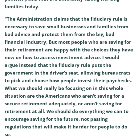
families today.
“The Administration claims that the fiduciary rule is
necessary to save small businesses and families from
bad advice and protect them from the big, bad
financial industry. But most people who are saving for
their retirement are happy with the choices they have
now on how to access investment advice. I would
argue instead that the fiduciary rule puts the
government in the driver’s seat, allowing bureaucrats
to pick and choose how people invest their paychecks.
What we should really be focusing on in this whole
situation are the Americans who aren’t saving for a
secure retirement adequately, or aren’t saving for
retirement at all. We should do everything we can to
encourage saving for the future, not passing
regulations that will make it harder for people to do
so.