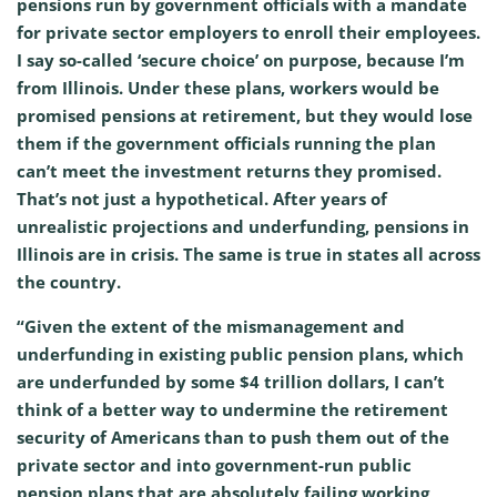
pensions run by government officials with a mandate
for private sector employers to enroll their employees.
I say so-called ‘secure choice’ on purpose, because I’m
from Illinois. Under these plans, workers would be
promised pensions at retirement, but they would lose
them if the government officials running the plan
can’t meet the investment returns they promised.
That’s not just a hypothetical. After years of
unrealistic projections and underfunding, pensions in
Illinois are in crisis. The same is true in states all across
the country.
“Given the extent of the mismanagement and
underfunding in existing public pension plans, which
are underfunded by some $4 trillion dollars, I can’t
think of a better way to undermine the retirement
security of Americans than to push them out of the
private sector and into government-run public
pension plans that are absolutely failing working