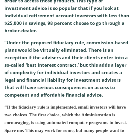
order to access those products. This type of
investment advice is so popular that if you look at
individual retirement account investors with less than
$25,000 in savings, 98 percent choose to go through a
broker-dealer.
“Under the proposed fiduciary rule, commission-based
plans would be virtually eliminated. There is an
exception if the advisers and their clients enter into a
so-called ‘best interest contract,’ but this adds a layer
of complexity for individual investors and creates a
legal and financial liability for investment advisors
that will have serious consequences on access to
competent and affordable financial advice.
“If the fiduciary rule is implemented, small investors will have
two choices. The first choice, which the Administration is
encouraging, is using automated computer programs to invest.
Spare me. This may work for some, but many people want to