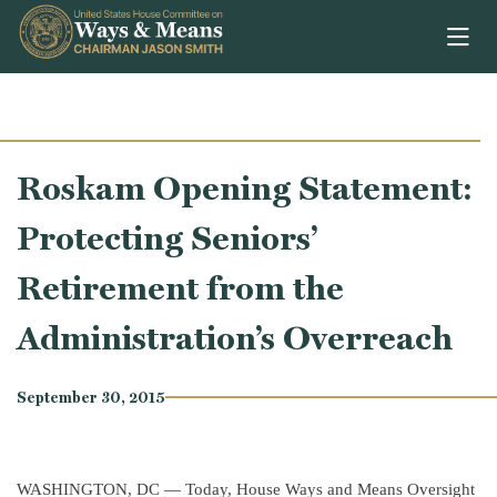
Skip to content
Roskam Opening Statement:
Protecting Seniors’
Retirement from the
Administration’s Overreach
September 30, 2015
WASHINGTON, DC — Today, House Ways and Means Oversight