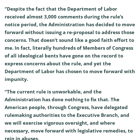
“Despite the fact that the Department of Labor
received almost 3,000 comments during the rule’s
notice period, the Administration has decided to move
forward without issuing a re-proposal to address those
concerns. That doesn’t sound like a good faith effort to
me. In fact, literally hundreds of Members of Congress
of all ideological bents have gone on the record to
express concerns about the rule, and yet the
Department of Labor has chosen to move forward with
impunity.
“The current rule is unworkable, and the
Administration has done nothing to fix that. The
American people, through Congress, have delegated
rulemaking authorities to the Executive Branch, and
we will exercise vigorous oversight, and where
necessary, move forward with legislative remedies, to
rein in abuses.