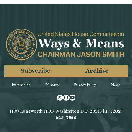
Subscribe
Archive
Internships
Minority
Privacy Policy
News
Twitter
Instagram
Youtube
1139 Longworth HOB Washington D.C. 20515 |
P: (202)
225-3625