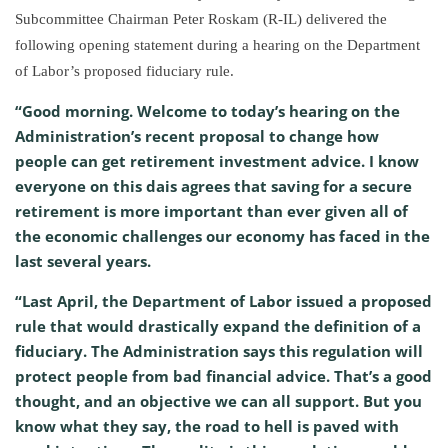
Subcommittee Chairman Peter Roskam (R-IL) delivered the
following opening statement during a hearing on the Department
of Labor’s proposed fiduciary rule.
“Good morning. Welcome to today’s hearing on the
Administration’s recent proposal to change how
people can get retirement investment advice. I know
everyone on this dais agrees that saving for a secure
retirement is more important than ever given all of
the economic challenges our economy has faced in the
last several years.
“Last April, the Department of Labor issued a proposed
rule that would drastically expand the definition of a
fiduciary. The Administration says this regulation will
protect people from bad financial advice. That’s a good
thought, and an objective we can all support. But you
know what they say, the road to hell is paved with