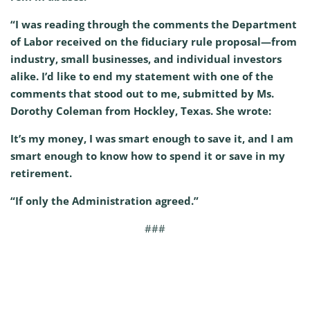
“I was reading through the comments the Department
of Labor received on the fiduciary rule proposal—from
industry, small businesses, and individual investors
alike. I’d like to end my statement with one of the
comments that stood out to me, submitted by Ms.
Dorothy Coleman from Hockley, Texas. She wrote:
It’s my money, I was smart enough to save it, and I am
smart enough to know how to spend it or save in my
retirement.
“If only the Administration agreed.”
###