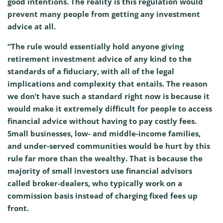
good intentions. The reality is this regulation would
prevent many people from getting any investment
advice at all.
“The rule would essentially hold anyone giving
retirement investment advice of any kind to the
standards of a fiduciary, with all of the legal
implications and complexity that entails. The reason
we don’t have such a standard right now is because it
would make it extremely difficult for people to access
financial advice without having to pay costly fees.
Small businesses, low- and middle-income families,
and under-served communities would be hurt by this
rule far more than the wealthy. That is because the
majority of small investors use financial advisors
called broker-dealers, who typically work on a
commission basis instead of charging fixed fees up
front.