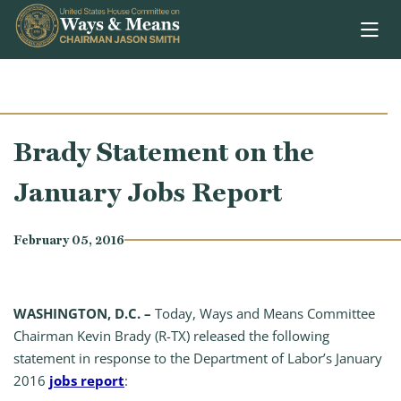
Skip to content
Brady Statement on the
January Jobs Report
February 05, 2016
WASHINGTON, D.C. –
Today, Ways and Means Committee
Chairman Kevin Brady (R-TX) released the following
statement in response to the Department of Labor’s January
2016
jobs report
: