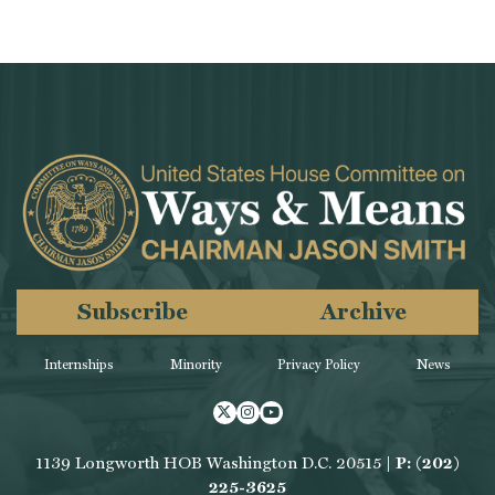
Subscribe
Archive
Internships
Minority
Privacy Policy
News
Twitter
Instagram
Youtube
1139 Longworth HOB Washington D.C. 20515 |
P: (202)
225-3625