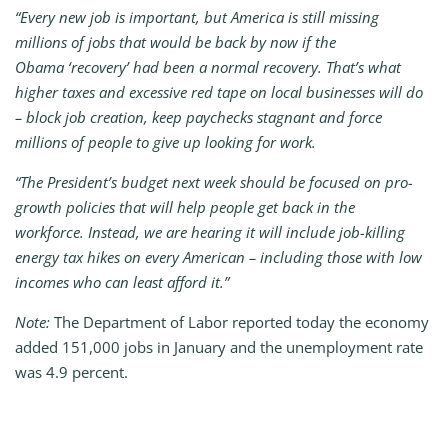
“Every new job is important, but America is still missing
millions of jobs that would be back by now if the
Obama ‘recovery’ had been a normal recovery. That’s what
higher taxes and excessive red tape on local businesses will do
– block job creation, keep paychecks stagnant and force
millions of people to give up looking for work.
“The President’s budget next week should be focused on pro-
growth policies that will help people get back in the
workforce. Instead, we are hearing it will include job-killing
energy tax hikes on every American – including those with low
incomes who can least afford it.”
Note:
The Department of Labor reported today the economy
added 151,000
jobs in January and the unemployment rate
was 4.9 percent.