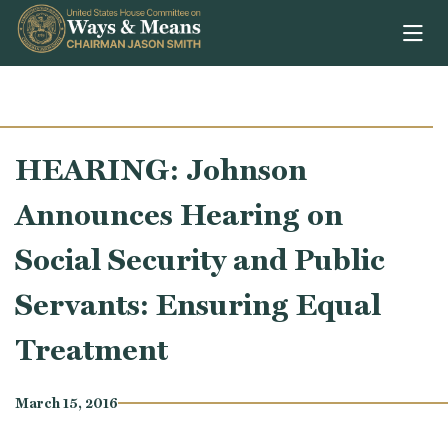
Skip to content
HEARING: Johnson
Announces Hearing on
Social Security and Public
Servants: Ensuring Equal
Treatment
March 15, 2016