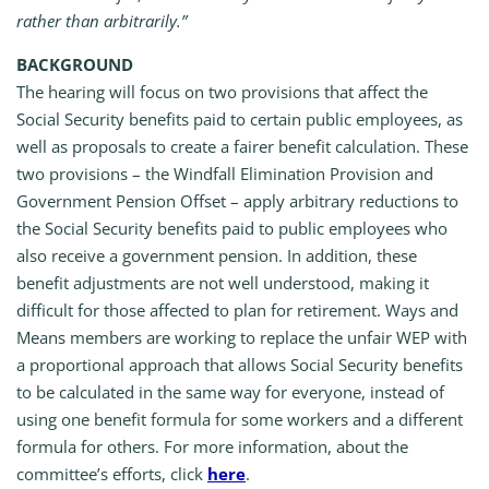
rather than arbitrarily.”
BACKGROUND
The hearing will focus on two provisions that affect the
Social Security benefits paid to certain public employees, as
well as proposals to create a fairer benefit calculation. These
two provisions – the Windfall Elimination Provision and
Government Pension Offset – apply arbitrary reductions to
the Social Security benefits paid to public employees who
also receive a government pension. In addition, these
benefit adjustments are not well understood, making it
difficult for those affected to plan for retirement. Ways and
Means members are working to replace the unfair WEP with
a proportional approach that allows Social Security benefits
to be calculated in the same way for everyone, instead of
using one benefit formula for some workers and a different
formula for others. For more information, about the
committee’s efforts, click
here
.