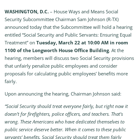
WASHINGTON, D.C.
– House Ways and Means Social
Security Subcommittee Chairman Sam Johnson (R-TX)
announced today that the Subcommittee will hold a hearing
entitled “Social Security and Public Servants: Ensuring Equal
Treatment” on
Tuesday, March 22 at 10:00 AM in room
1100 of the Longworth House Office Building
. At the
hearing, members will discuss two Social Security provisions
that unfairly penalize public employees and consider
proposals for calculating public employees’ benefits more
fairly.
Upon announcing the hearing, Chairman Johnson said:
“Social Security should treat everyone fairly, but right now it
doesn’t for firefighters, police officers, and teachers. That’s
wrong. These Americans who have dedicated themselves to
public service deserve better. When it comes to these public
servants’ benefits, Social Security should treat them fairly