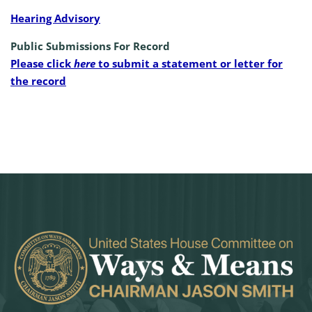
Hearing Advisory
Public Submissions For Record
Please click
here
to submit a statement or letter for
the record