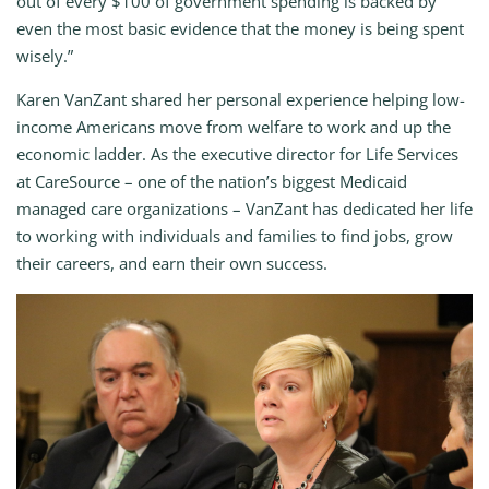
out of every $100 of government spending is backed by
even the most basic evidence that the money is being spent
wisely.”
Karen VanZant shared her personal experience helping low-
income Americans move from welfare to work and up the
economic ladder. As the executive director for Life Services
at CareSource – one of the nation’s biggest Medicaid
managed care organizations – VanZant has dedicated her life
to working with individuals and families to find jobs, grow
their careers, and earn their own success.