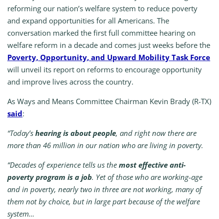
reforming our nation’s welfare system to reduce poverty
and expand opportunities for all Americans. The
conversation marked the first full committee hearing on
welfare reform in a decade and comes just weeks before the
Poverty, Opportunity, and Upward Mobility Task Force
will unveil its report on reforms to encourage opportunity
and improve lives across the country.
As Ways and Means Committee Chairman Kevin Brady (R-TX)
said
:
“Today’s
hearing is about people
, and right now there are
more than 46 million in our nation who are living in poverty.
“Decades of experience tells us the
most effective anti-
poverty program is a job
. Yet of those who are working-age
and in poverty, nearly two in three are not working, many of
them not by choice, but in large part because of the welfare
system…