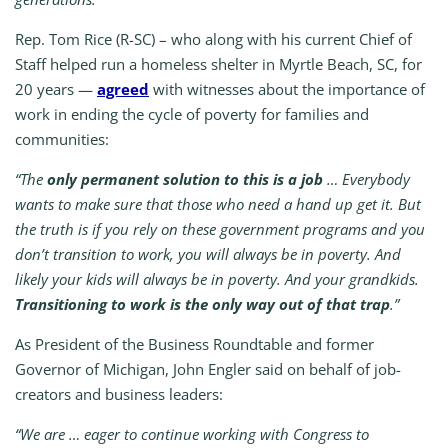
Rep. Tom Rice (R-SC) – who along with his current Chief of
Staff helped run a homeless shelter in Myrtle Beach, SC, for
20 years —
agreed
with witnesses about the importance of
work in ending the cycle of poverty for families and
communities:
“The
only permanent solution to this is a job
… Everybody
wants to make sure that those who need a hand up get it. But
the truth is if you rely on these government programs and you
don’t transition to work, you will always be in poverty. And
likely your kids will always be in poverty. And your grandkids.
Transitioning to work is the only way out of that trap
.”
As President of the Business Roundtable and former
Governor of Michigan, John Engler said on behalf of job-
creators and business leaders:
“We are … eager to continue working with Congress to