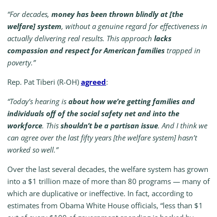
“For decades,
money has been thrown blindly at [the
welfare] system
, without a genuine regard for effectiveness in
actually delivering real results. This approach
lacks
compassion and respect for American families
trapped in
poverty.”
Rep. Pat Tiberi (R-OH)
agreed
:
“Today’s hearing is
about how we’re getting families and
individuals off of the social safety net and into the
workforce
. This
shouldn’t be a partisan issue
. And I think we
can agree over the last fifty years [the welfare system] hasn’t
worked so well.”
Over the last several decades, the welfare system has grown
into a $1 trillion maze of more than 80 programs — many of
which are duplicative or ineffective. In fact, according to
estimates from Obama White House officials, “less than $1