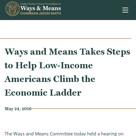
Skip to content
Ways and Means Takes Steps
to Help Low-Income
Americans Climb the
Economic Ladder
May 24, 2016
The Ways and Means Committee today held a hearing on