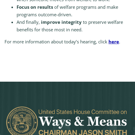
Focus on results
of welfare programs and make
programs outcome-driven.
And finally,
improve integrity
to preserve welfare
benefits for those most in need.
For more information about today’s hearing, click
here
.