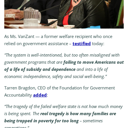
As Ms. VanZant — a former welfare recipient who once
relied on government assistance –
testified
today:
“The system is well-intentioned, but too often misaligned with
government programs that are
failing to move Americans out
of a life of subsidy and dependence
and into a life of
economic independence, safety and social well-being.”
Tarren Bragdon, CEO of the Foundation for Government
Accountability
added
:
“The tragedy of the failed welfare state is not how much money
is being spent. The
real tragedy is how many families are
being trapped in poverty for too long
– sometimes
generations.”