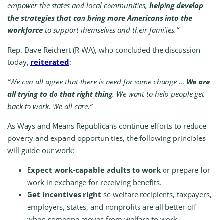
empower the states and local communities,
helping
develop
the strategies that can bring more Americans into the
workforce
to support themselves and their families.”
Rep. Dave Reichert (R-WA), who concluded the discussion
today,
reiterated
:
“We can all agree that there is need for some change …
We are
all trying to do that right thing
. We want to help people get
back to work. We all care.”
As Ways and Means Republicans continue efforts to reduce
poverty and expand opportunities, the following principles
will guide our work:
Expect work-capable adults to work
or prepare for
work in exchange for receiving benefits.
Get incentives right
so welfare recipients, taxpayers,
employers, states, and nonprofits are all better off
when someone moves from welfare to work.