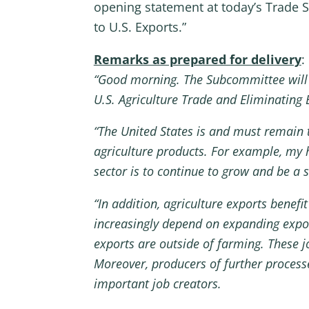
opening statement at today’s Trade S
to U.S. Exports.”
Remarks as prepared for delivery
:
“Good morning. The Subcommittee will
U.S. Agriculture Trade and Eliminating B
“The United States is and must remain t
agriculture products. For example, my h
sector is to continue to grow and be a 
“In addition, agriculture exports benef
increasingly depend on expanding export
exports are outside of farming. These jo
Moreover, producers of further process
important job creators.