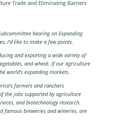
ture Trade and Eliminating Barriers
Subcommittee hearing on Expanding
s, I’d like to make a few points.
ducing and exporting a wide variety of
egetables, and wheat. If our agriculture
 the world’s expanding markets.
erica’s farmers and ranchers
of the jobs supported by agriculture
ervices, and biotechnology research.
ld famous breweries and wineries, are