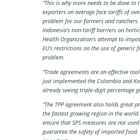
“This is why more needs to be done to t
exporters on average face tariffs of ov
problem for our farmers and ranchers. 
Indonesia’s non-tariff barriers on hor
Health Organization’s attempt to impose
EU’s restrictions on the use of generic
problem.
“Trade agreements are an effective too
just implemented the Colombia and Kore
already seeing triple-digit percentage 
“The TPP agreement also holds great pro
the fastest growing region in the world
ensure that SPS measures are not used a
guarantee the safety of imported food. 