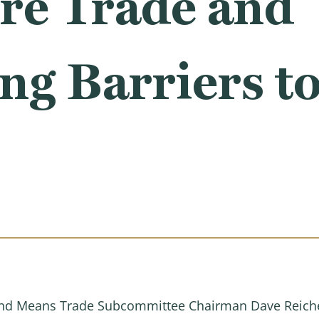
re Trade and
ng Barriers to
d Means Trade Subcommittee Chairman Dave Reichert