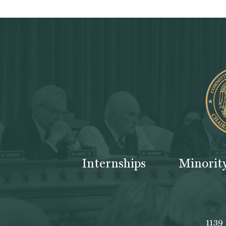
Internships
Minorit
1139