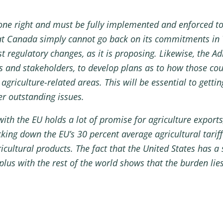
e right and must be fully implemented and enforced to 
at Canada simply cannot go back on its commitments in 
st regulatory changes, as it is proposing. Likewise, the 
s and stakeholders, to develop plans as to how those cou
griculture-related areas. This will be essential to getti
er outstanding issues.
ith the EU holds a lot of promise for agriculture export
ng down the EU’s 30 percent average agricultural tariff 
icultural products. The fact that the United States has a s
plus with the rest of the world shows that the burden lie