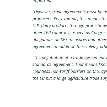
important.
“However, trade agreements must be don
producers. For example, this means th
U.S. dairy products through protectioni
other TPP countries, as well as Congres
obligations on SPS measures and other a
agreement, in addition to resolving oth
“The negotiation of a trade agreement w
standards agreement. That means knocki
countless non-tariff barriers on U.S. agr
the EU but a large agriculture trade sur