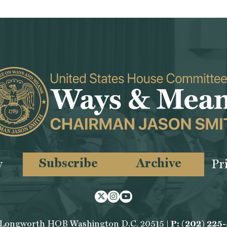
Subscribe
Archive
y
Pr
Twitter
Instagram
Youtube
 Longworth HOB Washington D.C. 20515 |
P: (202) 225