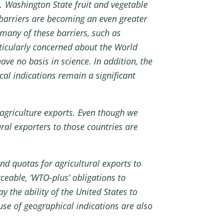
e. Washington State fruit and vegetable
f barriers are becoming an even greater
many of these barriers, such as
rticularly concerned about the World
ve no basis in science. In addition, the
al indications remain a significant
 agriculture exports. Even though we
al exporters to those countries are
nd quotas for agricultural exports to
ceable, ‘WTO-plus’ obligations to
 the ability of the United States to
se of geographical indications are also