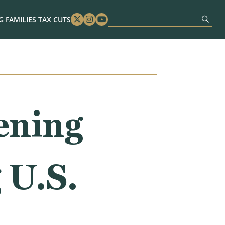
 FAMILIES TAX CUTS
Twitter
Instagram
Youtube
ening
 U.S.