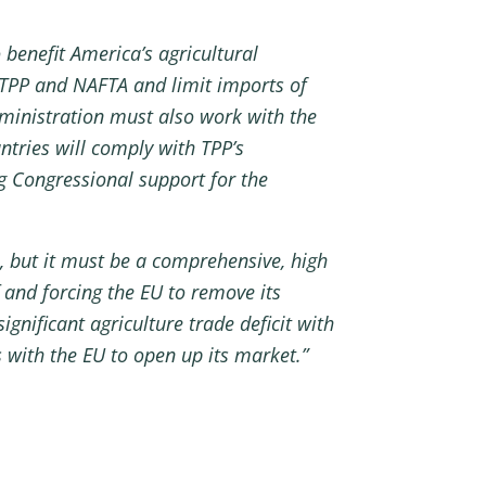
benefit America’s agricultural
TPP and NAFTA and limit imports of
Administration must also work with the
ntries will comply with TPP’s
ng Congressional support for the
s, but it must be a comprehensive, high
and forcing the EU to remove its
ignificant agriculture trade deficit with
s with the EU to open up its market.”