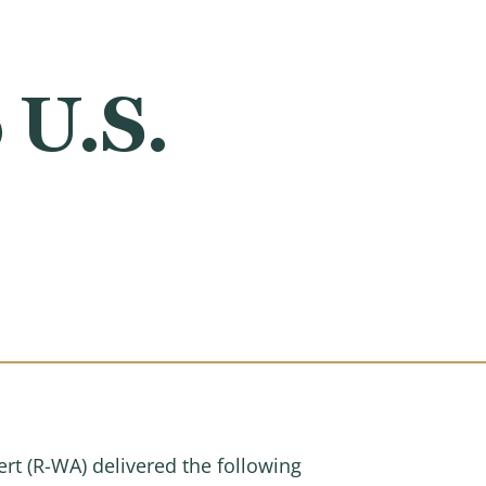
 U.S.
 (R-WA) delivered the following