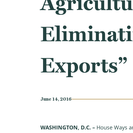
Agricultu
Eliminati
Exports”
June 14, 2016
WASHINGTON, D.C. –
House Ways an