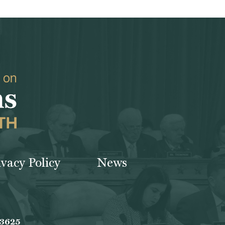
ivacy Policy
News
-3625