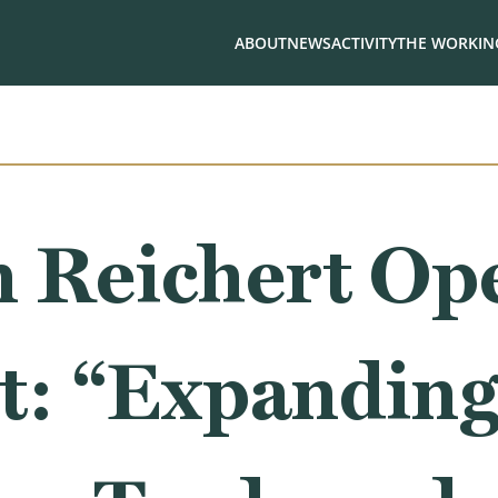
ABOUT
NEWS
ACTIVITY
THE WORKING
 Reichert Op
t: “Expanding