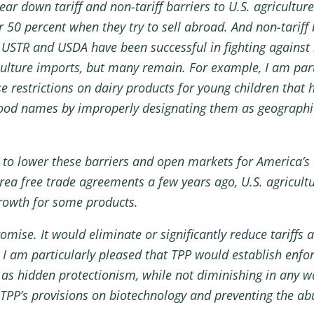
ear down tariff and non-tariff barriers to U.S. agricultur
er 50 percent when they try to sell abroad. And non-tarif
USTR and USDA have been successful in fighting against 
ticulture imports, but many remain. For example, I am pa
 restrictions on dairy products for young children that ha
 food names by improperly designating them as geographic
l to lower these barriers and open markets for America’s
a free trade agreements a few years ago, U.S. agricultur
growth for some products.
mise. It would eliminate or significantly reduce tariffs a
. I am particularly pleased that TPP would establish enfor
s hidden protectionism, while not diminishing in any way
TPP’s provisions on biotechnology and preventing the abu