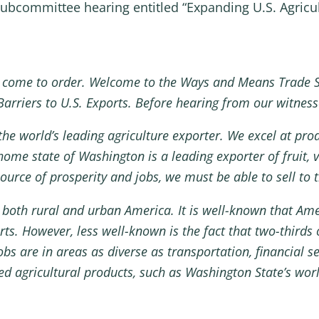
ubcommittee hearing entitled “Expanding U.S. Agricul
 come to order. Welcome to the Ways and Means Trade 
arriers to U.S. Exports. Before hearing from our witnesse
he world’s leading agriculture exporter. We excel at pro
ome state of Washington is a leading exporter of fruit, v
source of prosperity and jobs, we must be able to sell to
it both rural and urban America. It is well-known that Am
s. However, less well-known is the fact that two-thirds 
bs are in areas as diverse as transportation, financial s
ed agricultural products, such as Washington State’s wor