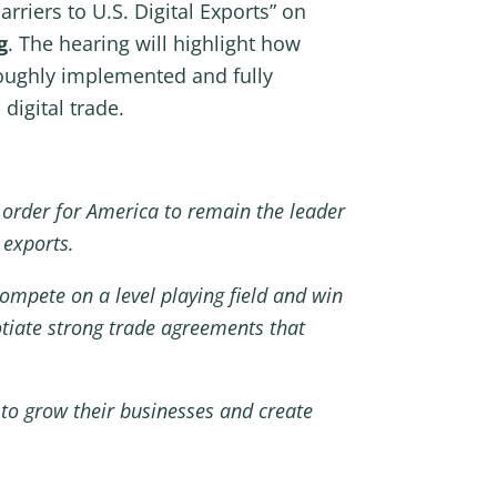
rriers to U.S. Digital Exports” on
g
. The hearing will highlight how
roughly implemented and fully
digital trade.
In order for America to remain the leader
l exports.
mpete on a level playing field and win
otiate strong trade agreements that
 to grow their businesses and create