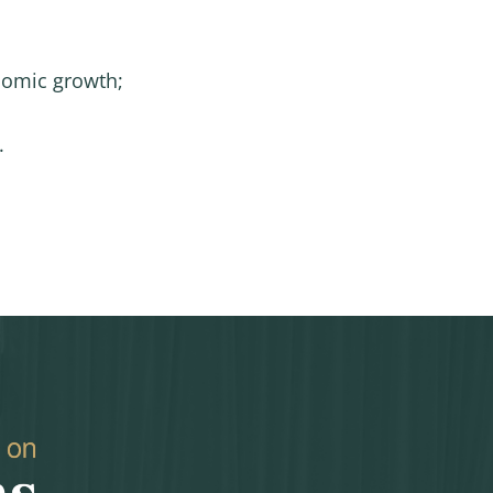
onomic growth;
.