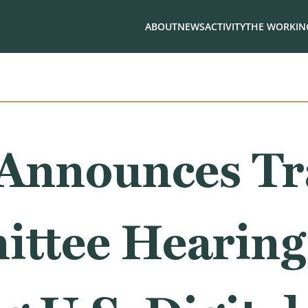
ABOUT
NEWS
ACTIVITY
THE WORKING
 Announces T
ttee Hearing