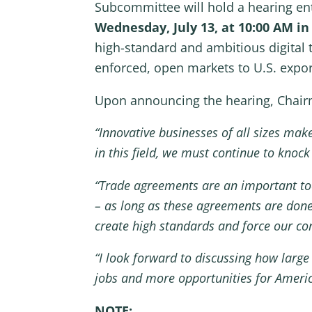
Subcommittee will hold a hearing enti
Wednesday, July 13, at 10:00 AM i
high-standard and ambitious digital 
enforced, open markets to U.S. exports
Upon announcing the hearing, Chairm
“Innovative businesses of all sizes make
in this field, we must continue to knoc
“Trade agreements are an important too
– as long as these agreements are done
create high standards and force our comp
“I look forward to discussing how large
jobs and more opportunities for Americ
NOTE: