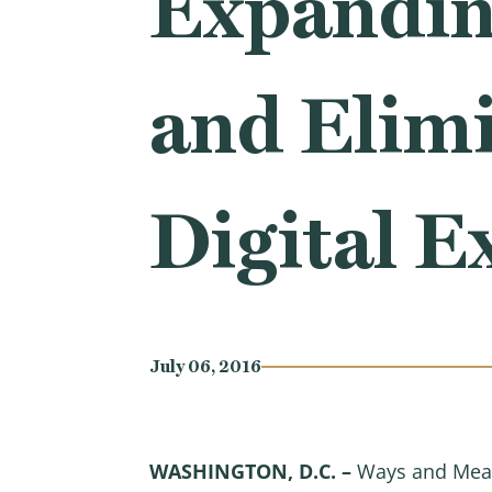
Expanding
and Elimi
Digital E
July 06, 2016
WASHINGTON, D.C. –
Ways and Mean