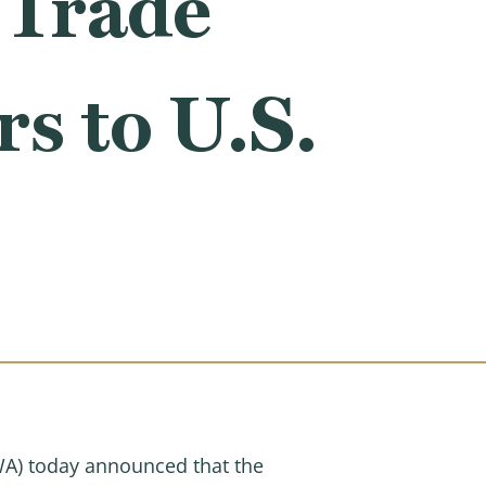
 Trade
s to U.S.
A) today announced that the