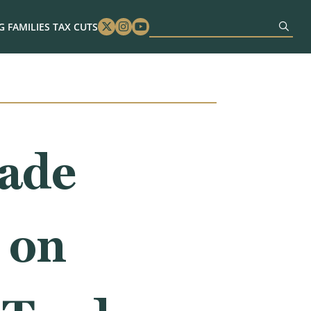
 FAMILIES TAX CUTS
Twitter
Instagram
Youtube
rade
 on