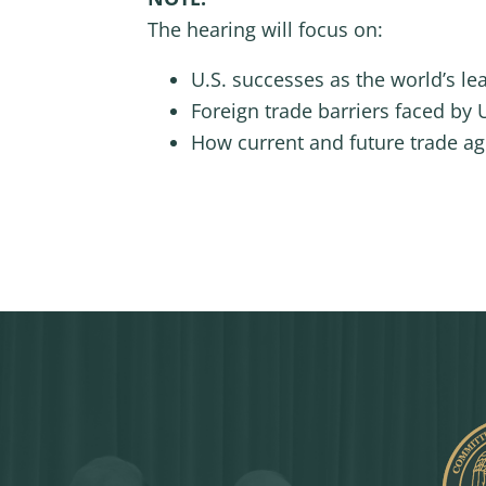
The hearing will focus on:
U.S. successes as the world’s le
Foreign trade barriers faced by U
How current and future trade ag