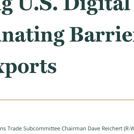
 U.S. Digital
nating Barrier
xports
s Trade Subcommittee Chairman Dave Reichert (R-W