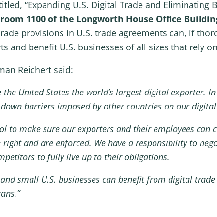
tled, “Expanding U.S. Digital Trade and Eliminating Ba
n room 1100 of the Longworth House Office Buildin
trade provisions in U.S. trade agreements can, if tho
 and benefit U.S. businesses of all sizes that rely on 
an Reichert said:
 the United States the world’s largest digital exporter. 
k down barriers imposed by other countries on our digita
l to make sure our exporters and their employees can co
 right and are enforced. We have a responsibility to neg
etitors to fully live up to their obligations.
 and small U.S. businesses can benefit from digital trade
ans.”