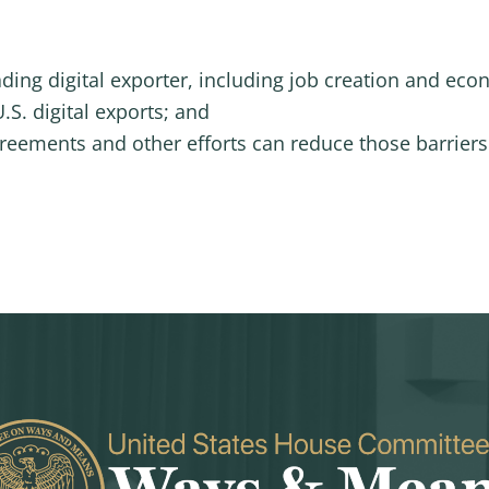
ading digital exporter, including job creation and ec
.S. digital exports; and
reements and other efforts can reduce those barriers