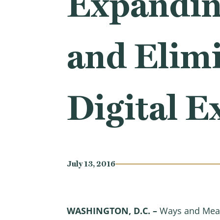
Expanding
and Elimi
Digital E
July 13, 2016
WASHINGTON, D.C. –
Ways and Mean