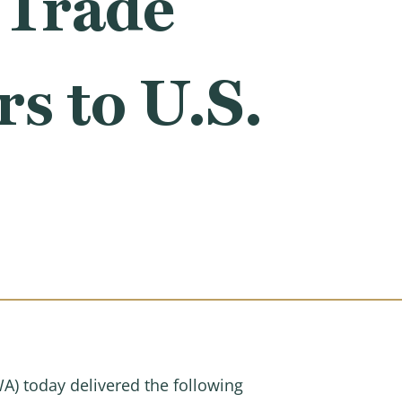
 Trade
s to U.S.
 today delivered the following