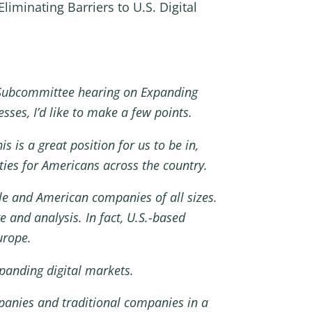
iminating Barriers to U.S. Digital
Subcommittee hearing on Expanding
sses, I’d like to make a few points.
s is a great position for us to be in,
ies for Americans across the country.
ple and American companies of all sizes.
 and analysis. In fact, U.S.-based
urope.
xpanding digital markets.
mpanies and traditional companies in a