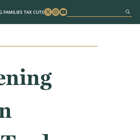
 FAMILIES TAX CUTS
Twitter
Instagram
Youtube
ening
on