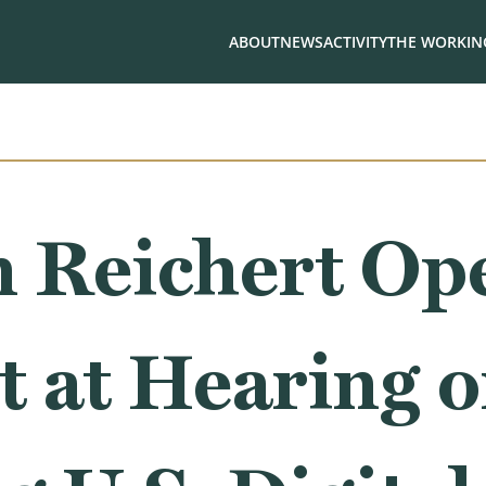
ABOUT
NEWS
ACTIVITY
THE WORKING
 Reichert Op
t at Hearing 