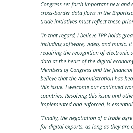
Congress set forth important new and ex
cross-border data flows in the Bipartis
trade initiatives must reflect these prior
“In that regard, I believe TPP holds grea
including software, video, and music. I
requiring the recognition of electronic
data at the heart of the digital econom
Members of Congress and the financial 
believe that the Administration has hea
this issue. I welcome our continued wor
countries. Resolving this issue and oth
implemented and enforced, is essential
“Finally, the negotiation of a trade ag
for digital exports, as long as they ar