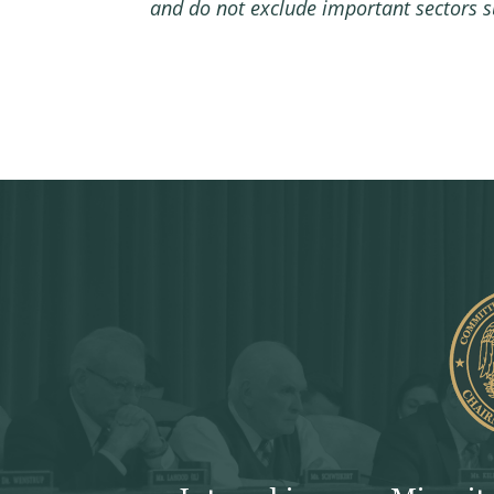
and do not exclude important sectors su