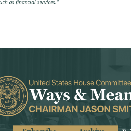
ch as financial services.”