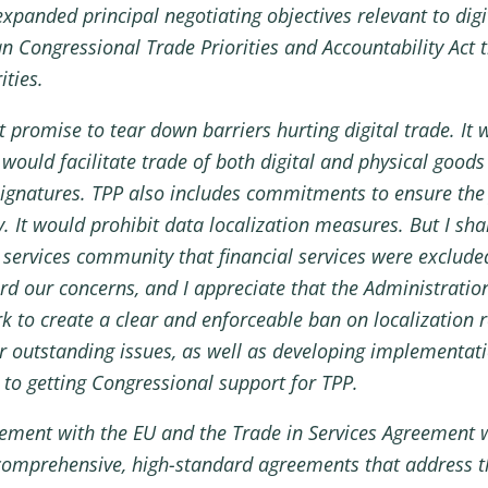
panded principal negotiating objectives relevant to digi
an Congressional Trade Priorities and Accountability Act 
ities.
t promise to tear down barriers hurting digital trade. It w
t would facilitate trade of both digital and physical goo
 signatures. TPP also includes commitments to ensure the
y. It would prohibit data localization measures. But I s
services community that financial services were exclude
rd our concerns, and I appreciate that the Administration
k to create a clear and enforceable ban on localization r
er outstanding issues, as well as developing implementatio
 to getting Congressional support for TPP.
reement with the EU and the Trade in Services Agreement 
e comprehensive, high-standard agreements that address th