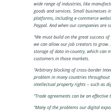
wide range of industries, like manufact
goods and services. Small businesses in 
platforms, including e-commerce websi
Paypal. And when our companies are suc
“We must build on the great success of 
we can allow our job creators to grow.
storage of data in-country, which can m
customers in those markets.
“Arbitrary blocking of cross-border Inte
problem in many countries throughout t
intellectual property rights – such as d
“Trade agreements can be an effective t
“Many of the problems our digital expo