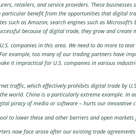
urers, retailers, and service providers. These businesses 
particular benefit from the opportunities that digital tr
tes such as Amazon, search engines such as Microsoft’s
cessful because of digital trade, they grow and create 
U.S. companies in this area. We need to do more to tear 
 For example, too many of our trading partners have imp
ake it impractical for U.S. companies in various industri
rnet traffic, which effectively prohibits digital trade by 
he world. China is a particularly extreme example. In ad
igital piracy of media or software – hurts our innovative
ool to lower these and other barriers and open markets f
rters now face arose after our existing trade agreements