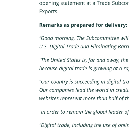
opening statement at a Trade Subcomm
Exports.
Remarks as prepared for delivery:
“Good morning. The Subcommittee will
U.S. Digital Trade and Eliminating Barri
“The United States is, far and away, the 
because digital trade is growing at a 
“Our country is succeeding in digital t
Our companies lead the world in creatin
websites represent more than half of th
“In order to remain the global leader o
“Digital trade, including the use of on