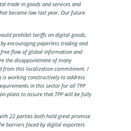
tal trade in goods and services and
that became law last year. Our future
ould prohibit tariffs on digital goods,
ds by encouraging paperless trading and
 free flow of global information and
hare the disappointment of many
d from this localization commitment. I
 is working constructively to address
equirements in this sector for all TPP
n plans to assure that TPP will be fully
with 22 parties both hold great promise
e barriers faced by digital exporters