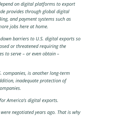
depend on digital platforms to export
ade provides through global digital
 Bing, and payment systems such as
more jobs here at home.
down barriers to U.S. digital exports so
osed or threatened requiring the
es to serve – or even obtain –
U.S. companies, is another long-term
dition, inadequate protection of
 companies.
or America’s digital exports.
 were negotiated years ago. That is why