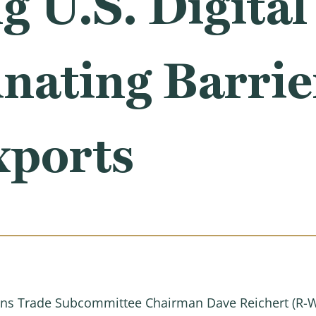
 U.S. Digital
nating Barrier
xports
s Trade Subcommittee Chairman Dave Reichert (R-WA)