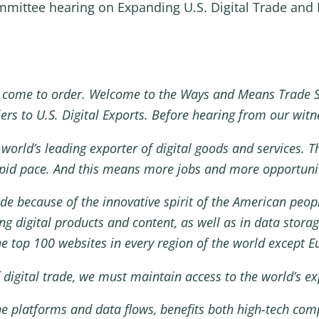
ittee hearing on Expanding U.S. Digital Trade and El
 come to order. Welcome to the Ways and Means Trade 
ers to U.S. Digital Exports. Before hearing from our witne
world’s leading exporter of digital goods and services. Thi
rapid pace. And this means more jobs and more opportunit
rade because of the innovative spirit of the American peo
g digital products and content, as well as in data storage
e top 100 websites in every region of the world except E
f digital trade, we must maintain access to the world’s e
line platforms and data flows, benefits both high-tech co