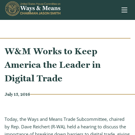
Skip to content
W&M Works to Keep
America the Leader in
Digital Trade
July 13, 2016
Today, the Ways and Means Trade Subcommittee, chaired
by Rep. Dave Reichert (R-WA), held a hearing to discuss the
importance of breaking down barriers to digital trade, giving