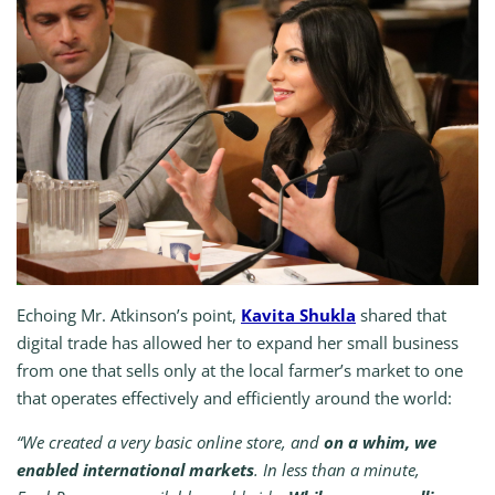
Echoing Mr. Atkinson’s point,
Kavita Shukla
shared that
digital trade has allowed her to expand her small business
from one that sells only at the local farmer’s market to one
that operates effectively and efficiently around the world:
“We created a very basic online store, and
on a whim, we
enabled international markets
. In less than a minute,