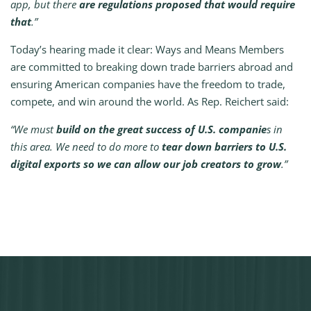
app, but there
are regulations proposed that would require
that
.”
Today’s hearing made it clear: Ways and Means Members
are committed to breaking down trade barriers abroad and
ensuring American companies have the freedom to trade,
compete, and win around the world. As Rep. Reichert said:
“We must
build on the great success of U.S. companie
s in
this area. We need to do more to
tear down barriers to U.S.
digital exports so we can allow our job creators to grow
.”