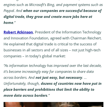
engines such as Microsoft’s Bing, and payment systems such as
Paypal. And
when our companies are successful because of
digital trade, they grow and create more jobs here at
home
.”
Robert Atkinson
, President of the Information Technology
and Innovation Foundation, agreed with Chairman Reichert.
He explained that digital trade is critical to the success of
businesses in all sectors and of all sizes – not just high-tech
companies – in today’s global market:
“As information technology has improved over the last decade,
it’s become increasingly easy for companies to share data
across borders. And
not just easy, but necessary
. …
Unfortunately, though,
dozens of countries now have put in
place barriers and prohibitions that limit the ability to
move data across borders
.”