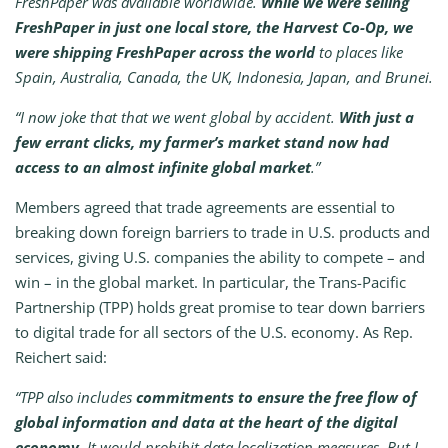
FreshPaper was available worldwide.
While we were selling
FreshPaper in just one local store, the Harvest Co-Op, we
were shipping FreshPaper across the world
to places like
Spain, Australia, Canada, the UK, Indonesia, Japan, and Brunei.
“I now joke that that we went global by accident.
With just a
few errant clicks, my farmer’s market stand now had
access to an almost infinite global market
.”
Members agreed that trade agreements are essential to
breaking down foreign barriers to trade in U.S. products and
services, giving U.S. companies the ability to compete – and
win – in the global market. In particular, the Trans-Pacific
Partnership (TPP) holds great promise to tear down barriers
to digital trade for all sectors of the U.S. economy. As Rep.
Reichert said:
“TPP also includes
commitments to ensure the free flow of
global information and data at the heart of the digital
economy
. It would prohibit data localization measures. But I