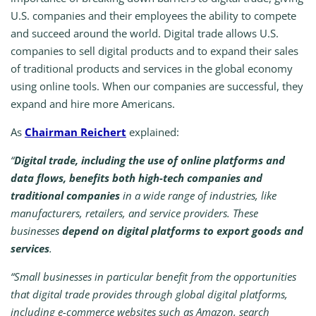
U.S. companies and their employees the ability to compete
and succeed around the world. Digital trade allows U.S.
companies to sell digital products and to expand their sales
of traditional products and services in the global economy
using online tools. When our companies are successful, they
expand and hire more Americans.
As
Chairman Reichert
explained:
“
Digital trade, including the use of online platforms and
data flows, benefits both high-tech companies and
traditional companies
in a wide range of industries, like
manufacturers, retailers, and service providers. These
businesses
depend on digital platforms to export goods and
services
.
“Small businesses in particular benefit from the opportunities
that digital trade provides through global digital platforms,
including e-commerce websites such as Amazon, search