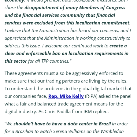
share the
disappointment of many Members of Congress
and the financial services community that financial
services were excluded from this localization commitment
.
I believe that the Administration has heard our concerns, and I
appreciate that the Administration is working constructively to
address this issue. I welcome our continued work to
create a
clear and enforceable ban on localization requirements in
this sector
for all TPP countries.”
These agreements must also be aggressively enforced to
make sure that our trading partners are living by the rules.
To understand the problems in the global digital market that
our companies face,
Rep. Mike Kelly
(R-PA) asked the panel
what a fair and balanced trade agreement means for the
digital industry. As Chris Padilla from IBM replied:
“
We
shouldn’t have to have a data center in Brazil
in order
for a Brazilian to watch Serena Williams on the Wimbledon