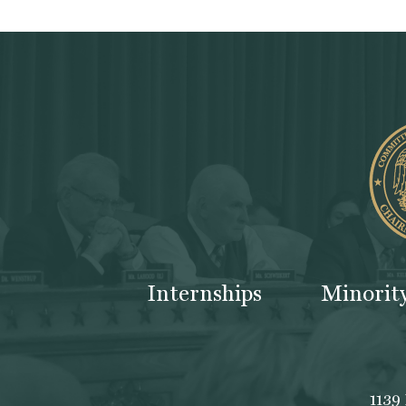
Internships
Minorit
1139