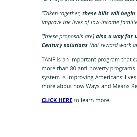
“Taken together,
these bills will beg
improve the lives of low-income famil
“[these proposals are]
also a way for 
Century solutions
that reward work an
TANF is an important program that can
more than 80 anti-poverty programs f
system is improving Americans’ live
more about how Ways and Means Repub
CLICK HERE
to learn more.