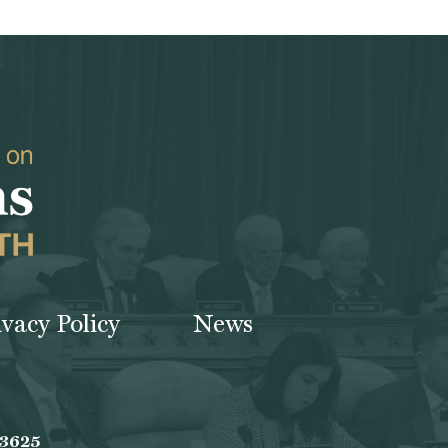
ivacy Policy
News
-3625