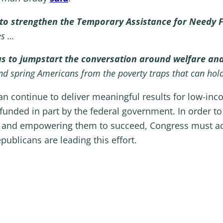
in to strengthen the Temporary Assistance for Needy
ies …
us to jumpstart the conversation around welfare and
d spring Americans from the poverty traps that can hol
 continue to deliver meaningful results for low-incom
unded in part by the federal government. In order to 
s and empowering them to succeed, Congress must ac
licans are leading this effort.