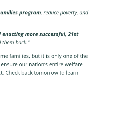
 Families program
, reduce poverty, and
 enacting more successful, 21st
d them back.”
e families, but it is only one of the
ensure our nation’s entire welfare
t. Check back tomorrow to learn