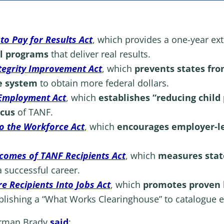
to Pay for Results Act
, which
provides a one-year ex
al programs
that deliver real results.
tegrity Improvement Act
, which
prevents states fr
e system
to obtain more federal dollars.
Employment Act
,
which
establishes “reducing child
ocus
of TANF.
to the Workforce Act
, which
encourages
employer-l
omes of TANF Recipients Act
, which
measures stat
a successful career.
 Recipients Into Jobs Act
, which
promotes proven l
blishing a “What Works Clearinghouse” to catalogue e
irman Brady
said
: