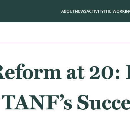
ABOUT
NEWS
ACTIVITY
THE WORKING
Reform at 20
 TANF’s Succe