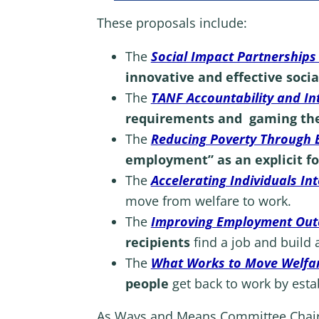
These proposals include:
The
Social Impact Partnerships 
innovative and effective soci
The
TANF Accountability and In
requirements and gaming th
The
Reducing Poverty Through 
employment” as an explicit f
The
Accelerating Individuals In
move from welfare to work.
The
Improving Employment Outc
recipients
find a job and build 
The
What Works to Move Welfare
people
get back to work by esta
As Ways and Means Committee Cha