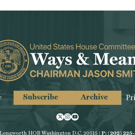
Subscribe
Archive
y
Pr
Twitter
Instagram
Youtube
 Longworth HOB Washington D.C. 20515 |
P: (202) 225