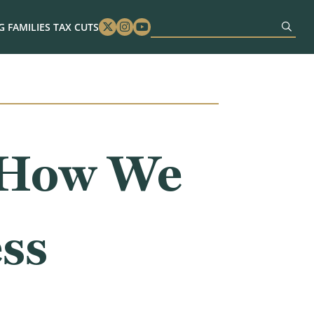
 FAMILIES TAX CUTS
Twitter
Instagram
Youtube
: How We
ss