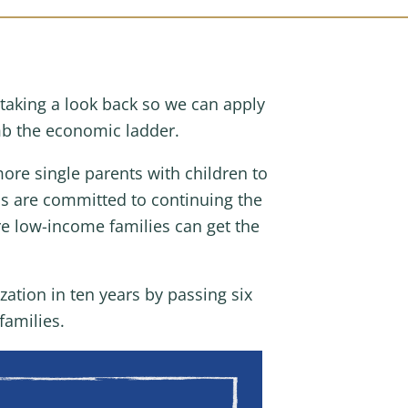
taking a look back so we can apply
b the economic ladder.
ore single parents with children to
ns are committed to continuing the
e low-income families can get the
ation in ten years by passing six
families.