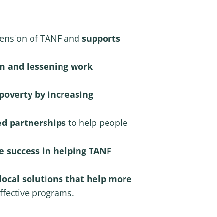
tension of TANF and
supports
om
and
lessening work
 poverty by increasing
ed partnerships
to help people
e success in helping TANF
ocal solutions that help more
ffective programs.