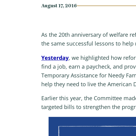
August 17, 2016
As the 20th anniversary of welfare 
the same successful lessons to hel
Yesterday
, we highlighted how refor
find a job, earn a paycheck, and pro
Temporary Assistance for Needy Fami
help they need to live the American
Earlier this year, the Committee made
targeted bills to strengthen the prog