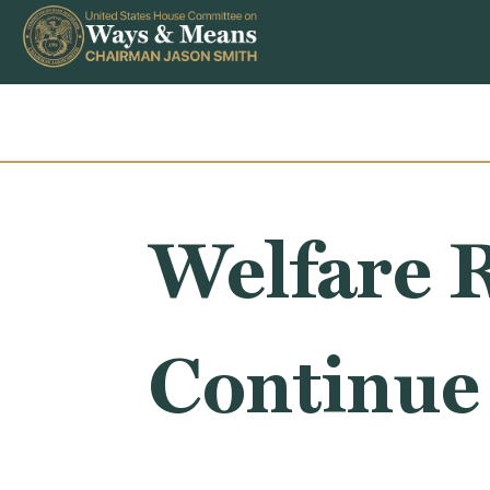
Skip to content
Welfare 
Continue