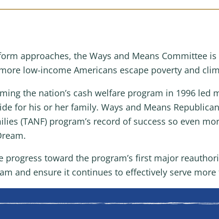
reform approaches, the Ways and Means Committee is 
p more low-income Americans escape poverty and clim
ming the nation’s cash welfare program in 1996 led m
vide for his or her family. Ways and Means Republica
lies (TANF) program’s record of success so even mor
 Dream.
 progress toward the program’s first major reauthoriz
ram and ensure it continues to effectively serve more 