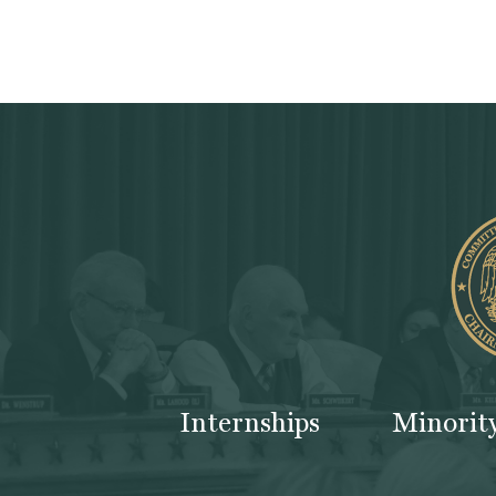
Internships
Minorit