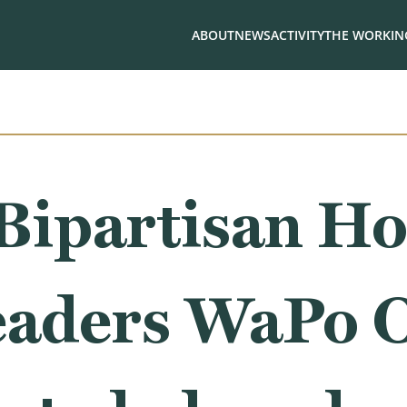
ABOUT
NEWS
ACTIVITY
THE WORKING
Bipartisan Ho
eaders WaPo O