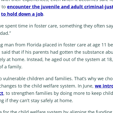
y to
encounter the juvenile and adult criminal-jus
y
to hold down a job
.
 spent time in foster care, something they often say
dad.”
ng man from Florida placed in foster care at age 11 b
aid that if his parents had gotten the substance abu
ly at home. Instead, he aged out of the system at 18
f a family.
p vulnerable children and families. That’s why we cho
 changes to the child welfare system. In June,
we intr
ct
, to strengthen families by doing more to keep child
ng if they can’t stay safely at home.
 for the child welfare system by aligning the funding 