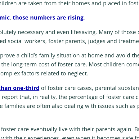
ildren are taken from their homes and placed in fost
emic
,
those numbers are rising
.
olutely necessary and even lifesaving. Many of those c
ted social workers, foster parents, judges and treatme
improve a child’s family situation at home and avoid t
 the long-term cost of foster care. Most children come 
omplex factors related to neglect.
han one-third
of foster care cases, parental substan
eport that, in reality, the percentage of foster care 
e families are often also dealing with issues such as p
oster care eventually live with their parents again. Bu
 with their experiences, even when it becomes safe fo