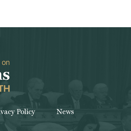
ivacy Policy
News