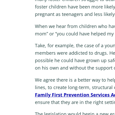
foster children have been more likel
pregnant as teenagers and less likel
When we hear from children who have
mom” or “you could have helped my 
Take, for example, the case of a you
members were addicted to drugs. He s
possible he could have grown up safe
on his own and without the support o
We agree there is a better way to hel
lines, to create long-term, structural
Family First Prevention Services A
ensure that they are in the right setti
The legislation would begin a new era