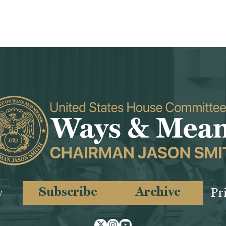
Subscribe
Archive
y
Pr