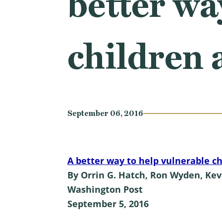
better wa
children 
September 06, 2016
A better way to help vulnerable ch
By Orrin G. Hatch, Ron Wyden, Kev
Washington Post
September 5, 2016