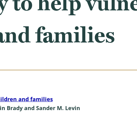
y to help vuln
and families
ildren and families
in Brady and Sander M. Levin