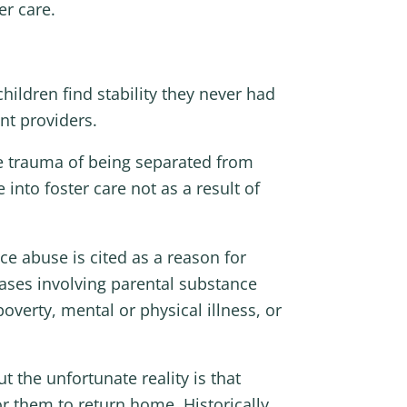
er care.
hildren find stability they never had
nt providers.
he trauma of being separated from
into foster care not as a result of
ce abuse is cited as a reason for
cases involving parental substance
overty, mental or physical illness, or
t the unfortunate reality is that
r them to return home. Historically,