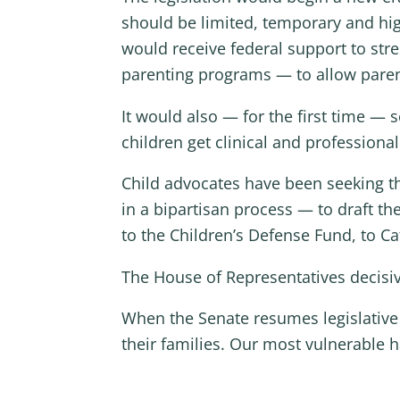
should be limited, temporary and high-
would receive federal support to st
parenting programs — to allow parents
It would also — for the first time — 
children get clinical and profession
Child advocates have been seeking 
in a bipartisan process — to draft th
to the Children’s Defense Fund, to Ca
The House of Representatives decisive
When the Senate resumes legislative w
their families. Our most vulnerable 