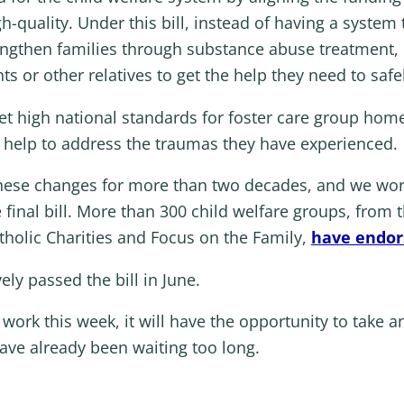
quality. Under this bill, instead of having a system th
rengthen families through substance abuse treatment,
 or other relatives to get the help they need to safely
set high national standards for foster care group hom
al help to address the traumas they have experienced.
these changes for more than two decades, and we wo
e final bill. More than 300 child welfare groups, fro
tholic Charities and Focus on the Family,
have endors
ly passed the bill in June.
ork this week, it will have the opportunity to take a
have already been waiting too long.