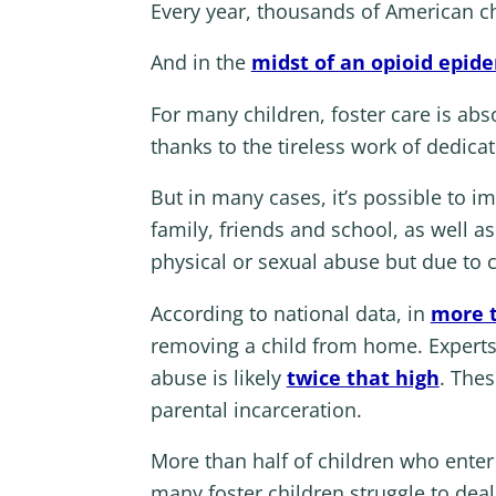
Every year, thousands of American ch
And in the
midst of an opioid epid
For many children, foster care is abs
thanks to the tireless work of dedica
But in many cases, it’s possible to 
family, friends and school, as well as
physical or sexual abuse but due to c
According to national data, in
more t
removing a child from home. Experts r
abuse is likely
twice that high
. Thes
parental incarceration.
More than half of children who enter f
many foster children struggle to deal