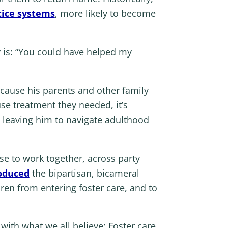
tice systems
, more likely to become
 is: “You could have helped my
ecause his parents and other family
se treatment they needed, it’s
, leaving him to navigate adulthood
se to work together, across party
oduced
the bipartisan, bicameral
ren from entering foster care, and to
with what we all believe: Foster care