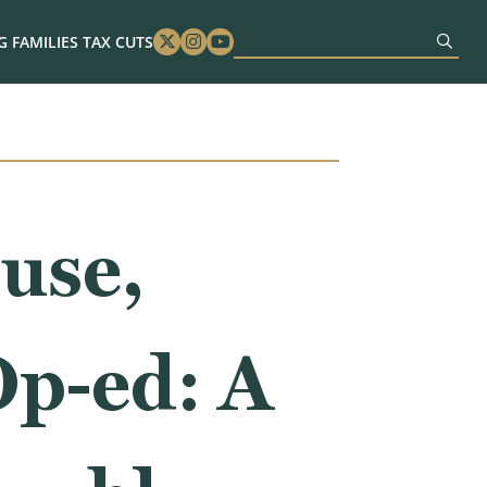
 FAMILIES TAX CUTS
Twitter
Instagram
Youtube
use,
p-ed: A