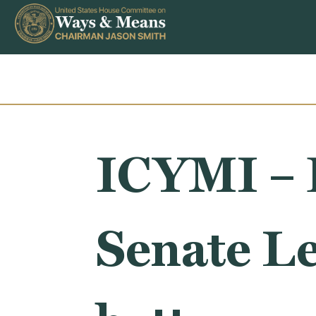
Skip to content
ICYMI – 
Senate L