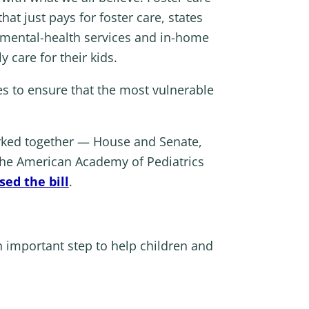
at just pays for foster care, states
 mental-health services and in-home
 care for their kids.
es to ensure that the most vulnerable
rked together — House and Senate,
m the American Academy of Pediatrics
ed the bill
.
n important step to help children and