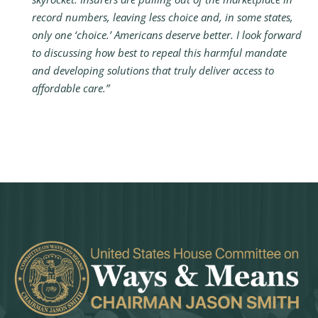
record numbers, leaving less choice and, in some states,
only one ‘choice.’ Americans deserve better. I look forward
to discussing how best to repeal this harmful mandate
and developing solutions that truly deliver access to
affordable care.”