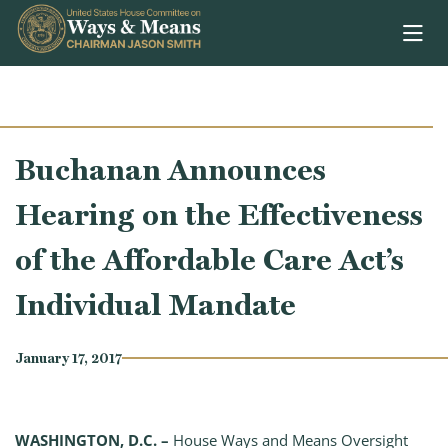
Skip to content
Buchanan Announces
Hearing on the Effectiveness
of the Affordable Care Act’s
Individual Mandate
January 17, 2017
WASHINGTON, D.C. –
House Ways and Means Oversight