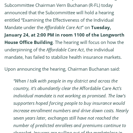
Subcommittee Chairman Vern Buchanan (R-FL) today
announced that the Subcommittee will hold a hearing
entitled “Examining the Effectiveness of the Individual
Mandate under the
Affordable Care Act
” on
Tuesday,
January 24, at 2:00 PM in room 1100 of the Longworth
House Office Building
. The hearing will focus on how the
underpinning of the
Affordable Care Act
, the individual
mandate, has failed to stabilize health insurance markets.
Upon announcing the hearing, Chairman Buchanan said:
“When I talk with people in my district and across the
country, it’s abundantly clear the
Affordable Care Act
’s
individual mandate is not working as promised.
The law’s
supporters hoped forcing people to buy insurance would
increase enrollment numbers and drive down costs. Nearly
seven years later, exchanges still have not reached the
number of predicted enrollees and premiums continue to
skyrocket. Insurers are pulling out of the marketplace in