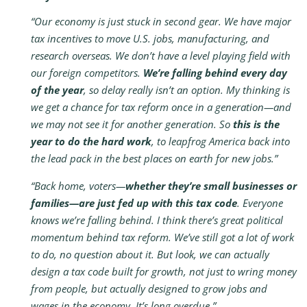
“Our economy is just stuck in second gear. We have major
tax incentives to move U.S. jobs, manufacturing, and
research overseas. We don’t have a level playing field with
our foreign competitors.
We’re falling behind every day
of the year
, so delay really isn’t an option. My thinking is
we get a chance for tax reform once in a generation—and
we may not see it for another generation. So
this is the
year to do the hard work
, to leapfrog America back into
the lead pack in the best places on earth for new jobs.”
“Back home, voters—
whether they’re small businesses or
families—are just fed up with this tax code
. Everyone
knows we’re falling behind. I think there’s great political
momentum behind tax reform. We’ve still got a lot of work
to do, no question about it. But look, we can actually
design a tax code built for growth, not just to wring money
from people, but actually designed to grow jobs and
wages in the economy. It’s long overdue.”