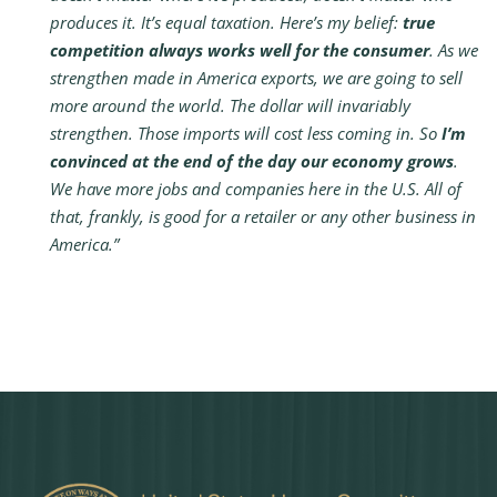
produces it. It’s equal taxation. Here’s my belief:
true
competition always works well for the consumer
. As we
strengthen made in America exports, we are going to sell
more around the world. The dollar will invariably
strengthen. Those imports will cost less coming in. So
I’m
convinced at the end of the day our economy grows
.
We have more jobs and companies here in the U.S. All of
that, frankly, is good for a retailer or any other business in
America.”