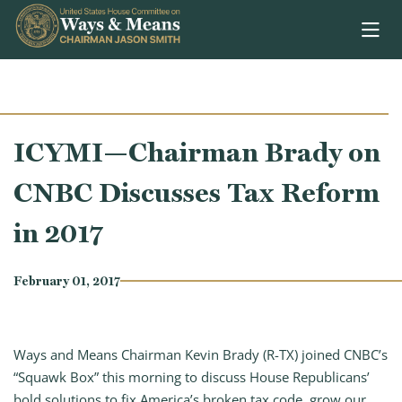
Skip to content
ICYMI—Chairman Brady on
CNBC Discusses Tax Reform
in 2017
February 01, 2017
Ways and Means Chairman Kevin Brady (R-TX) joined CNBC’s
“Squawk Box” this morning to discuss House Republicans’
bold solutions to fix America’s broken tax code, grow our