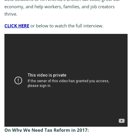
economy, and help workers, families, and job creators
thrive.
CLICK HERE
or below to watch the full interview.
On Why We Need Tax Reform in 2017: