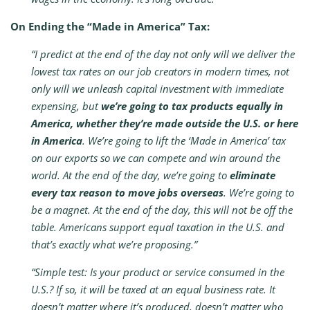
On Ending the “Made in America” Tax:
“I predict at the end of the day not only will we deliver the
lowest tax rates on our job creators in modern times, not
only will we unleash capital investment with immediate
expensing, but
we’re going to tax products equally in
America, whether they’re made outside the U.S. or here
in America
. We’re going to lift the ‘Made in America’ tax
on our exports so we can compete and win around the
world. At the end of the day, we’re going to
eliminate
every tax reason to move jobs overseas
. We’re going to
be a magnet. At the end of the day, this will not be off the
table. Americans support equal taxation in the U.S. and
that’s exactly what we’re proposing.”
“Simple test: Is your product or service consumed in the
U.S.? If so, it will be taxed at an equal business rate. It
doesn’t matter where it’s produced, doesn’t matter who