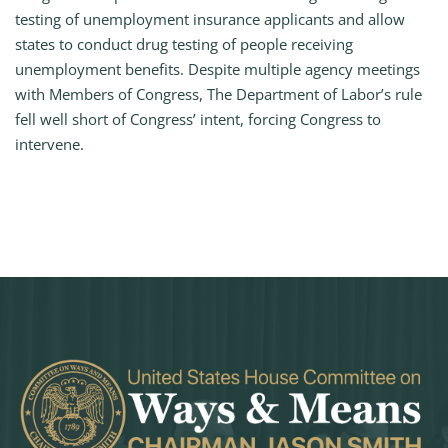
testing of unemployment insurance applicants and allow
states to conduct drug testing of people receiving
unemployment benefits. Despite multiple agency meetings
with Members of Congress, The Department of Labor’s rule
fell well short of Congress’ intent, forcing Congress to
intervene.