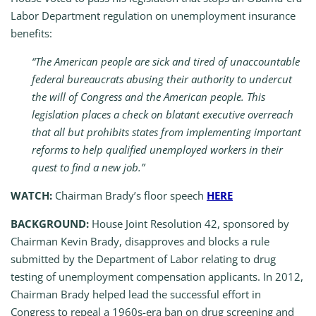
Labor Department regulation on unemployment insurance
benefits:
“The American people are sick and tired of unaccountable
federal bureaucrats abusing their authority to undercut
the will of Congress and the American people. This
legislation places a check on blatant executive overreach
that all but prohibits states from implementing important
reforms to help qualified unemployed workers in their
quest to find a new job.”
WATCH:
Chairman Brady’s floor speech
HERE
BACKGROUND:
House Joint Resolution 42, sponsored by
Chairman Kevin Brady, disapproves and blocks a rule
submitted by the Department of Labor relating to drug
testing of unemployment compensation applicants. In 2012,
Chairman Brady helped lead the successful effort in
Congress to repeal a 1960s-era ban on drug screening and