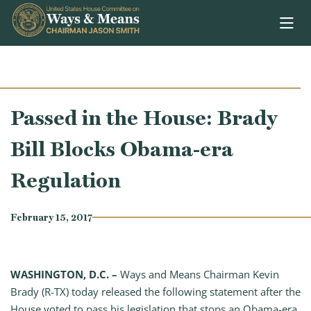
Skip to content
Passed in the House: Brady
Bill Blocks Obama-era
Regulation
February 15, 2017
WASHINGTON, D.C. –
Ways and Means Chairman Kevin
Brady (R-TX) today released the following statement after the
House voted to pass his legislation that stops an Obama-era