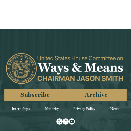
Subscribe
Archive
Internships
Minority
Privacy Policy
News
Twitter
Instagram
Youtube