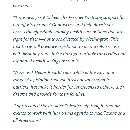
workers.
“It was also great to hear the President’s strong support for
our efforts to repeal Obamacare and help Americans
access the affordable, quality health care options that are
right for them—not those dictated by Washington. T
his
month we will advance legislation to
provide Americans
with flexibility and choice through portable tax credits and
expanded health savings accounts.
“Ways and Means Republicans will lead the way on a
range of legislation that will break down economic
barriers that make it harder for Americans to achieve their
dreams and provide for their families.
“I appreciated the President’s leadership tonight and am
excited to work with him on his agenda to help Texans and
all Americans.”