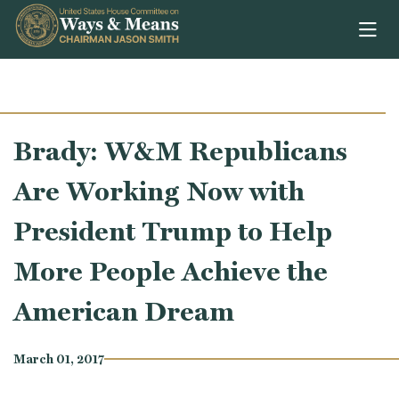
Skip to content
Brady: W&M Republicans
Are Working Now with
President Trump to Help
More People Achieve the
American Dream
March 01, 2017