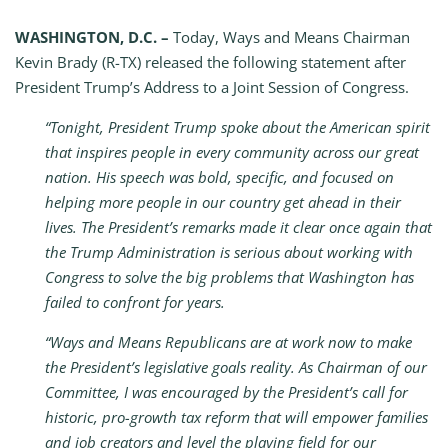
WASHINGTON, D.C. –
Today, Ways and Means Chairman
Kevin Brady (R-TX) released the following statement after
President Trump’s Address to a Joint Session of Congress.
“Tonight, President Trump spoke about the American spirit
that inspires people in every community across our great
nation. His speech was bold, specific, and focused on
helping more people in our country get ahead in their
lives. The President’s remarks made it clear once again that
the Trump Administration is serious about working with
Congress to solve the big problems that Washington has
failed to confront for years.
“Ways and Means Republicans are at work now to make
the President’s legislative goals reality. As Chairman of our
Committee, I was encouraged by the President’s call for
historic, pro-growth tax reform that will empower families
and job creators and level the playing field for our