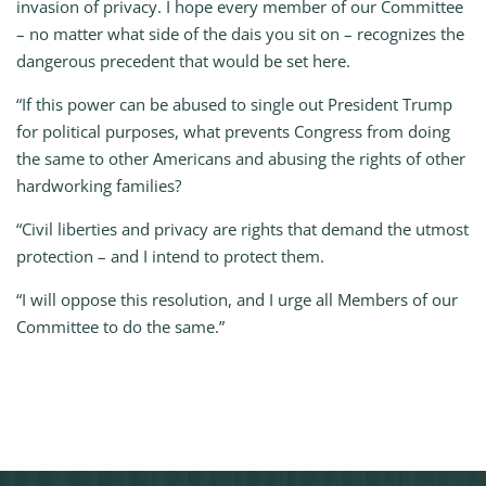
invasion of privacy. I hope every member of our Committee
– no matter what side of the dais you sit on – recognizes the
dangerous precedent that would be set here.
“If this power can be abused to single out President Trump
for political purposes, what prevents Congress from doing
the same to other Americans and abusing the rights of other
hardworking families?
“Civil liberties and privacy are rights that demand the utmost
protection – and I intend to protect them.
“I will oppose this resolution, and I urge all Members of our
Committee to do the same.”