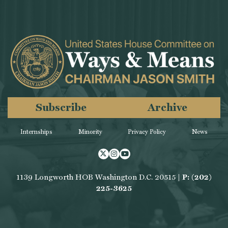
Subscribe
Archive
Internships
Minority
Privacy Policy
News
Twitter
Instagram
Youtube
1139 Longworth HOB Washington D.C. 20515 |
P: (202)
225-3625