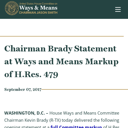
Skip to content
Chairman Brady Statement
at Ways and Means Markup
of H.Res. 479
September 07, 2017
WASHINGTON, D.C. –
House Ways and Means Committee
Chairman Kevin Brady (R-TX) today delivered the following
opening statement at a
full Committee markup
of H.Res.