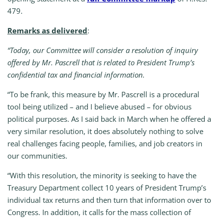
479.
Remarks as delivered
:
“Today, our Committee will consider a resolution of inquiry
offered by Mr. Pascrell that is related to President Trump’s
confidential tax and financial information.
“To be frank, this measure by Mr. Pascrell is a procedural
tool being utilized – and I believe abused – for obvious
political purposes. As I said back in March when he offered a
very similar resolution, it does absolutely nothing to solve
real challenges facing people, families, and job creators in
our communities.
“With this resolution, the minority is seeking to have the
Treasury Department collect 10 years of President Trump’s
individual tax returns and then turn that information over to
Congress. In addition, it calls for the mass collection of