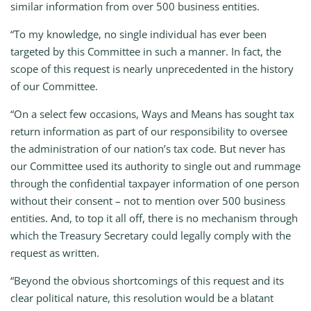
similar information from over 500 business entities.
“To my knowledge, no single individual has ever been
targeted by this Committee in such a manner. In fact, the
scope of this request is nearly unprecedented in the history
of our Committee.
“On a select few occasions, Ways and Means has sought tax
return information as part of our responsibility to oversee
the administration of our nation’s tax code. But never has
our Committee used its authority to single out and rummage
through the confidential taxpayer information of one person
without their consent – not to mention over 500 business
entities. And, to top it all off, there is no mechanism through
which the Treasury Secretary could legally comply with the
request as written.
“Beyond the obvious shortcomings of this request and its
clear political nature, this resolution would be a blatant