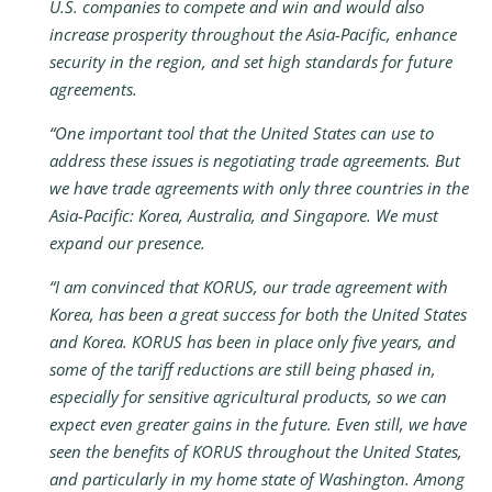
U.S. companies to compete and win and would also
increase prosperity throughout the Asia-Pacific, enhance
security in the region, and set high standards for future
agreements.
“One important tool that the United States can use to
address these issues is negotiating trade agreements. But
we have trade agreements with only three countries in the
Asia-Pacific: Korea, Australia, and Singapore. We must
expand our presence.
“I am convinced that KORUS, our trade agreement with
Korea, has been a great success for both the United States
and Korea. KORUS has been in place only five years, and
some of the tariff reductions are still being phased in,
especially for sensitive agricultural products, so we can
expect even greater gains in the future. Even still, we have
seen the benefits of KORUS throughout the United States,
and particularly in my home state of Washington. Among