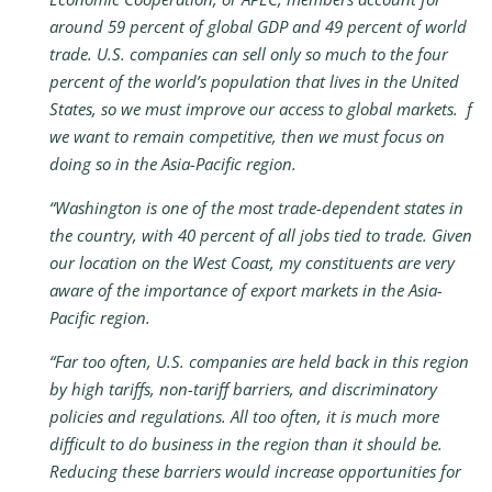
around 59 percent of global GDP and 49 percent of world
trade. U.S. companies can sell only so much to the four
percent of the world’s population that lives in the United
States, so we must improve our access to global markets. f
we want to remain competitive, then we must focus on
doing so in the Asia-Pacific region.
“Washington is one of the most trade-dependent states in
the country, with 40 percent of all jobs tied to trade. Given
our location on the West Coast, my constituents are very
aware of the importance of export markets in the Asia-
Pacific region.
“Far too often, U.S. companies are held back in this region
by high tariffs, non-tariff barriers, and discriminatory
policies and regulations. All too often, it is much more
difficult to do business in the region than it should be.
Reducing these barriers would increase opportunities for