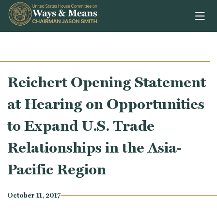
Skip to content
Reichert Opening Statement
at Hearing on Opportunities
to Expand U.S. Trade
Relationships in the Asia-
Pacific Region
October 11, 2017