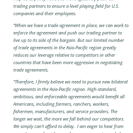
trading partners to ensure a level playing field for U.S.
companies and their employees.
“When we have a trade agreement in place, we can work to
enforce the agreement and push our trading partner to
live up to its side of the bargain. But our limited number
of trade agreements in the Asia-Pacific region greatly
reduces our leverage relative to competitors in other
countries that have been more aggressive in negotiating
trade agreements.
“Therefore, I firmly believe we need to pursue new bilateral
agreements in the Asia-Pacific region. High-standard,
ambitious, and enforceable agreements would benefit all
Americans, including farmers, ranchers, workers,
fishermen, manufacturers, and service providers. The
longer we wait, the more we fall behind our competitors.
We simply can’t afford to delay. I am eager to hear from