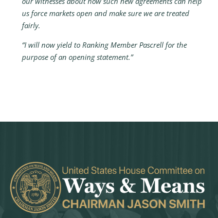
our witnesses about how such new agreements can help
us force markets open and make sure we are treated
fairly.
“I will now yield to Ranking Member Pascrell for the
purpose of an opening statement.”