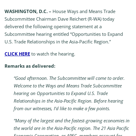
WASHINGTON, D.C. –
House Ways and Means Trade
Subcommittee Chairman Dave Reichert (R-WA) today
delivered the following opening statement at a
Subcommittee hearing entitled “Opportunities to Expand
U.S. Trade Relationships in the Asia-Pacific Region.”
CLICK HERE
to watch the hearing.
Remarks as delivered:
“Good afternoon. The Subcommittee will come to order.
Welcome to the Ways and Means Trade Subcommittee
hearing on Opportunities to Expand U.S. Trade
Relationships in the Asia-Pacific Region. Before hearing
from our witnesses, I’d like to make a few points.
“Many of the largest and the fastest-growing economies in
the world are in the Asia-Pacific region. The 21 Asia Pacific
Economic Cooperation, or APEC, members account for