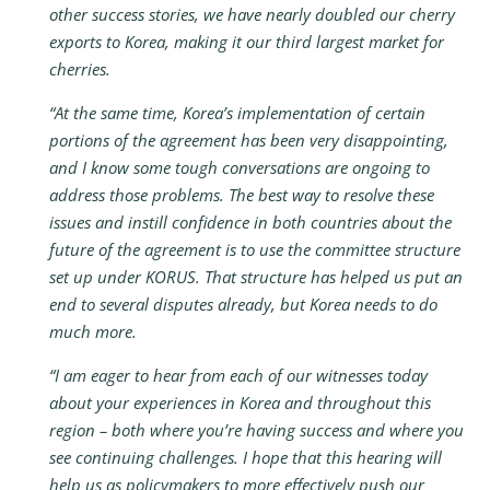
other success stories, we have nearly doubled our cherry
exports to Korea, making it our third largest market for
cherries.
“At the same time, Korea’s implementation of certain
portions of the agreement has been very disappointing,
and I know some tough conversations are ongoing to
address those problems. The best way to resolve these
issues and instill confidence in both countries about the
future of the agreement is to use the committee structure
set up under KORUS. That structure has helped us put an
end to several disputes already, but Korea needs to do
much more.
“I am eager to hear from each of our witnesses today
about your experiences in Korea and throughout this
region – both where you’re having success and where you
see continuing challenges. I hope that this hearing will
help us as policymakers to more effectively push our