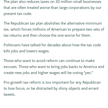
The plan also reduces taxes on 30 million small businesses
that are often treated worse than large corporations by our
present tax code.
The Republican tax plan abolishes the alternative minimum
tax, which forces millions of American to prepare two sets of
tax returns and then choose the one worse for them.
Politicians have talked for decades about how the tax code
kills jobs and lowers wages.
Those who want to avoid reform can continue to make
excuses. Those who want to bring jobs backs to America and
create new jobs and higher wages will be voting “yes.”
Pro-growth tax reform is too important for any Republican
to lose focus, or be distracted by shiny objects and errant
tweets.