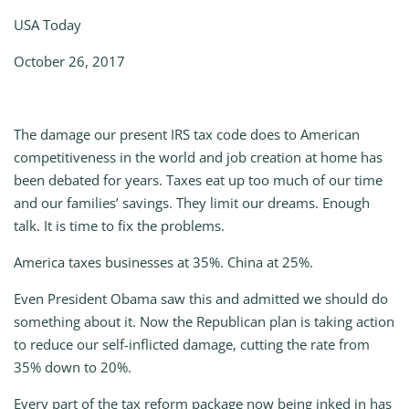
USA Today
October 26, 2017
The damage our present IRS tax code does to American
competitiveness in the world and job creation at home has
been debated for years. Taxes eat up too much of our time
and our families’ savings. They limit our dreams. Enough
talk. It is time to fix the problems.
America taxes businesses at 35%. China at 25%.
Even President Obama saw this and admitted we should do
something about it. Now the Republican plan is taking action
to reduce our self-inflicted damage, cutting the rate from
35% down to 20%.
Every part of the tax reform package now being inked in has