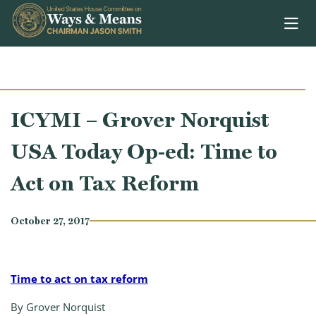
Skip to content
ICYMI – Grover Norquist
USA Today Op-ed: Time to
Act on Tax Reform
October 27, 2017
Time to act on tax reform
By Grover Norquist