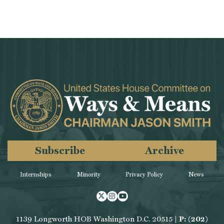
Subscribe
Archive
Internships
Minority
Privacy Policy
News
Twitter
Instagram
Youtube
1139 Longworth HOB Washington D.C. 20515 |
P: (202)