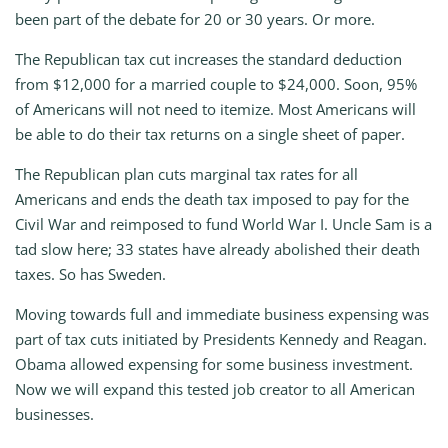
been part of the debate for 20 or 30 years. Or more.
The Republican tax cut increases the standard deduction
from $12,000 for a married couple to $24,000. Soon, 95%
of Americans will not need to itemize. Most Americans will
be able to do their tax returns on a single sheet of paper.
The Republican plan cuts marginal tax rates for all
Americans and ends the death tax imposed to pay for the
Civil War and reimposed to fund World War I. Uncle Sam is a
tad slow here; 33 states have already abolished their death
taxes. So has Sweden.
Moving towards full and immediate business expensing was
part of tax cuts initiated by Presidents Kennedy and Reagan.
Obama allowed expensing for some business investment.
Now we will expand this tested job creator to all American
businesses.