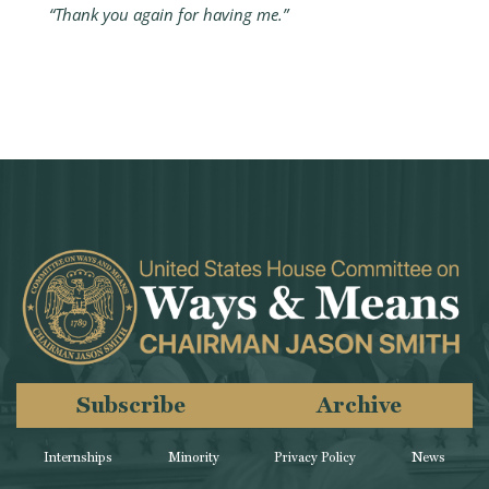
“Thank you again for having me.”
Subscribe
Archive
Internships
Minority
Privacy Policy
News