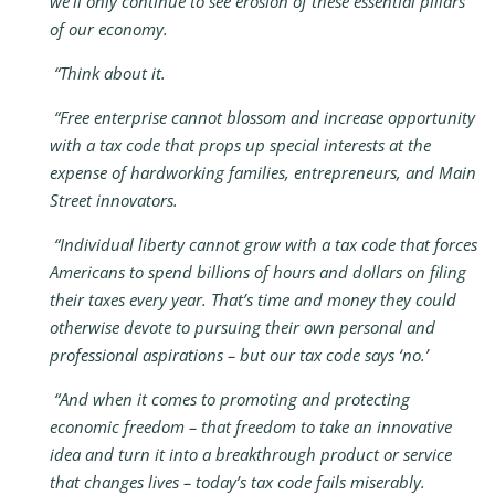
we’ll only continue to see erosion of these essential pillars
of our economy.
“Think about it.
“Free enterprise cannot blossom and increase opportunity
with a tax code that props up special interests at the
expense of hardworking families, entrepreneurs, and Main
Street innovators.
“Individual liberty cannot grow with a tax code that forces
Americans to spend billions of hours and dollars on filing
their taxes every year. That’s time and money they could
otherwise devote to pursuing their own personal and
professional aspirations – but our tax code says ‘no.’
“And when it comes to promoting and protecting
economic freedom – that freedom to take an innovative
idea and turn it into a breakthrough product or service
that changes lives – today’s tax code fails miserably.