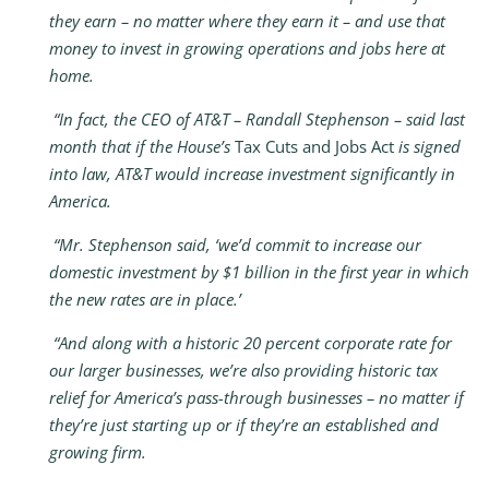
they earn – no matter where they earn it – and use that
money to invest in growing operations and jobs here at
home.
“In fact, the CEO of AT&T – Randall Stephenson – said last
month that if the House’s
Tax Cuts and Jobs Act
is signed
into law, AT&T would increase investment significantly in
America.
“Mr. Stephenson said, ‘we’d commit to increase our
domestic investment by $1 billion in the first year in which
the new rates are in place.’
“And along with a historic 20 percent corporate rate for
our larger businesses, we’re also providing historic tax
relief for America’s pass-through businesses – no matter if
they’re just starting up or if they’re an established and
growing firm.