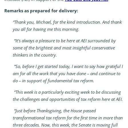
Remarks as prepared for delivery:
“Thank you, Michael, for the kind introduction. And thank
you all for having me this morning.
“It’s always a pleasure to be here at AEI surrounded by
some of the brightest and most insightful conservative
thinkers in the country.
“So, before I get started today, I want to say how grateful I
am for all the work that you have done – and continue to
do – in support of fundamental tax reform.
“This week is a particularly exciting week to be discussing
the challenges and opportunities of tax reform here at AEI.
“Just before Thanksgiving, the House passed
transformational tax reform for the first time in more than
three decades. Now, this week, the Senate is moving full