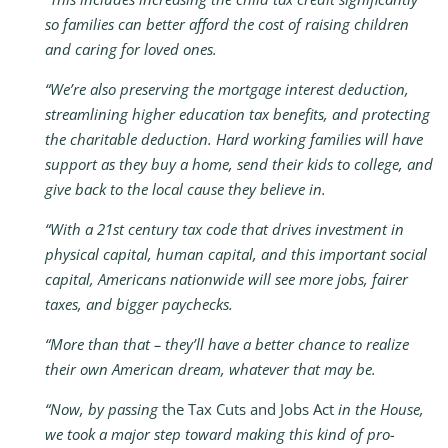
so families can better afford the cost of raising children
and caring for loved ones.
“We’re also preserving the mortgage interest deduction,
streamlining higher education tax benefits, and protecting
the charitable deduction. Hard working families will have
support as they buy a home, send their kids to college, and
give back to the local cause they believe in.
“With a 21st century tax code that drives investment in
physical capital, human capital, and this important social
capital, Americans nationwide will see more jobs, fairer
taxes, and bigger paychecks.
“More than that – they’ll have a better chance to realize
their own American dream, whatever that may be.
“Now, by passing
the Tax Cuts and Jobs Act
in the House,
we took a major step toward making this kind of pro-