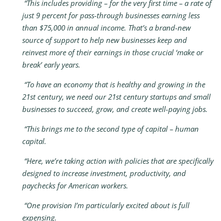
“This includes providing – for the very first time – a rate of
just 9 percent for pass-through businesses earning less
than $75,000 in annual income. That’s a brand-new
source of support to help new businesses keep and
reinvest more of their earnings in those crucial ‘make or
break’ early years.
“To have an economy that is healthy and growing in the
21st century, we need our 21st century startups and small
businesses to succeed, grow, and create well-paying jobs.
“This brings me to the second type of capital – human
capital.
“Here, we’re taking action with policies that are specifically
designed to increase investment, productivity, and
paychecks for American workers.
“One provision I’m particularly excited about is full
expensing.