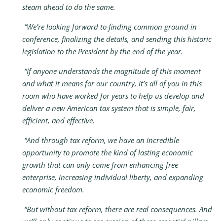
steam ahead to do the same.
“We’re looking forward to finding common ground in
conference, finalizing the details, and sending this historic
legislation to the President by the end of the year.
“If anyone understands the magnitude of this moment
and what it means for our country, it’s all of you in this
room who have worked for years to help us develop and
deliver a new American tax system that is simple, fair,
efficient, and effective.
“And through tax reform, we have an incredible
opportunity to promote the kind of lasting economic
growth that can only come from enhancing free
enterprise, increasing individual liberty, and expanding
economic freedom.
“But without tax reform, there are real consequences. And