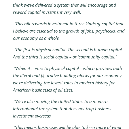
think we’ve delivered a system that will encourage and
reward capital investment very well.
“This bill rewards investment in three kinds of capital that
I believe are essential to the growth of jobs, paychecks, and
our economy as a whole.
“The first is physical capital. The second is human capital.
And the third is social capital – or ‘community capital.’
“When it comes to physical capital – which provides both
the literal and figurative building blocks for our economy –
we’re delivering the lowest rates in modern history for
American businesses of all sizes.
“We’re also moving the United States to a modern
international tax system that does not trap business
investment overseas.
“This means businesses will be able to keep more of what