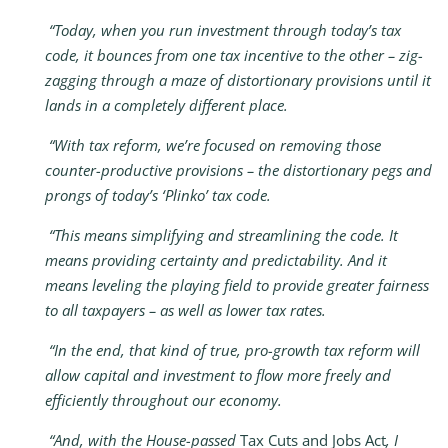
“Today, when you run investment through today’s tax
code, it bounces from one tax incentive to the other – zig-
zagging through a maze of distortionary provisions until it
lands in a completely different place.
“With tax reform, we’re focused on removing those
counter-productive provisions – the distortionary pegs and
prongs of today’s ‘Plinko’ tax code.
“This means simplifying and streamlining the code. It
means providing certainty and predictability. And it
means leveling the playing field to provide greater fairness
to all taxpayers – as well as lower tax rates.
“In the end, that kind of true, pro-growth tax reform will
allow capital and investment to flow more freely and
efficiently throughout our economy.
“And, with the House-passed
Tax Cuts and Jobs Act
, I