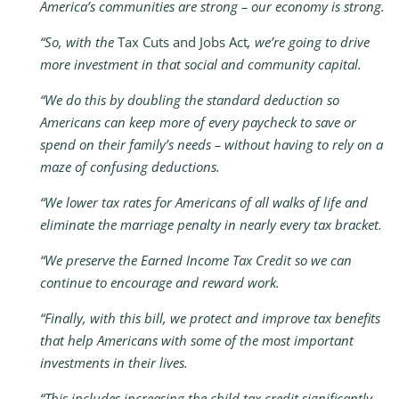
America’s communities are strong – our economy is strong.
“So, with the
Tax Cuts and Jobs Act
, we’re going to drive
more investment in that social and community capital.
“We do this by doubling the standard deduction so
Americans can keep more of every paycheck to save or
spend on their family’s needs – without having to rely on a
maze of confusing deductions.
“We lower tax rates for Americans of all walks of life and
eliminate the marriage penalty in nearly every tax bracket.
“We preserve the Earned Income Tax Credit so we can
continue to encourage and reward work.
“Finally, with this bill, we protect and improve tax benefits
that help Americans with some of the most important
investments in their lives.
“This includes increasing the child tax credit significantly