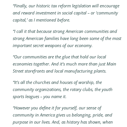
“Finally, our historic tax reform legislation will encourage
and reward investment in social capital – or ‘community
capital,’ as I mentioned before.
“I call it that because strong American communities and
strong American families have long been some of the most
important secret weapons of our economy.
“Our communities are the glue that hold our local
economies together. And it’s much more than just Main
Street storefronts and local manufacturing plants.
“It’s all the churches and houses of worship, the
community organizations, the rotary clubs, the youth
sports leagues – you name it.
“However you define it for yourself, our sense of
community in America gives us belonging, pride, and
purpose in our lives. And, as history has shown, when