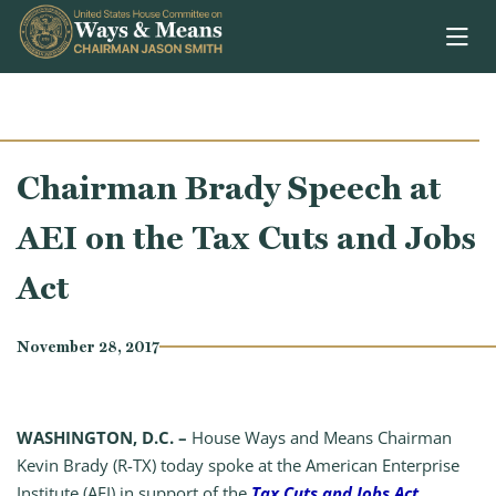
Skip to content
Chairman Brady Speech at
AEI on the Tax Cuts and Jobs
Act
November 28, 2017
WASHINGTON, D.C. –
House Ways and Means Chairman
Kevin Brady (R-TX) today spoke at the American Enterprise
Institute (AEI) in support of the
Tax Cuts and Jobs Act
.