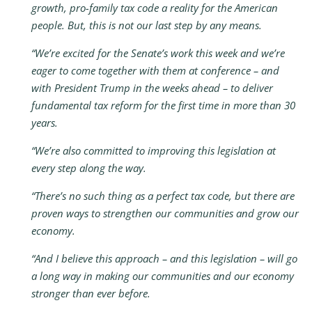
growth, pro-family tax code a reality for the American
people. But, this is not our last step by any means.
“We’re excited for the Senate’s work this week and we’re
eager to come together with them at conference – and
with President Trump in the weeks ahead – to deliver
fundamental tax reform for the first time in more than 30
years.
“We’re also committed to improving this legislation at
every step along the way.
“There’s no such thing as a perfect tax code, but there are
proven ways to strengthen our communities and grow our
economy.
“And I believe this approach – and this legislation – will go
a long way in making our communities and our economy
stronger than ever before.