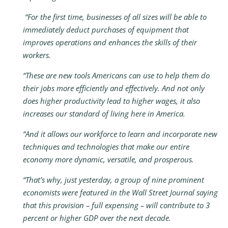
“For the first time, businesses of all sizes will be able to
immediately deduct purchases of equipment that
improves operations and enhances the skills of their
workers.
“These are new tools Americans can use to help them do
their jobs more efficiently and effectively. And not only
does higher productivity lead to higher wages, it also
increases our standard of living here in America.
“And it allows our workforce to learn and incorporate new
techniques and technologies that make our entire
economy more dynamic, versatile, and prosperous.
“That’s why, just yesterday, a group of nine prominent
economists were featured in the Wall Street Journal saying
that this provision – full expensing – will contribute to 3
percent or higher GDP over the next decade.