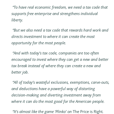
“To have real economic freedom, we need a tax code that
supports free enterprise and strengthens individual
liberty.
“But we also need a tax code that rewards hard work and
directs investment to where it can create the most
opportunity for the most people.
“And with today’s tax code, companies are too often
encouraged to invest where they can get a new and better
tax break instead of where they can create a new and
better job.
“All of today’s wasteful exclusions, exemptions, carve-outs,
and deductions have a powerful way of distorting
decision-making and diverting investment away from
where it can do the most good for the American people.
“It’s almost like the game ‘Plinko’ on
The Price is Right
.