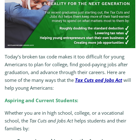
Today’s broken tax code makes it too difficult for young
Americans to plan for college, find good-paying jobs after
graduation, and advance through their careers. Here are
some of the many ways that the
Tax Cuts and Jobs Act
will
help young Americans:
Aspiring and Current Students:
Whether you are in high school, college, or a vocational
school, the
Tax Cuts and Jobs Act
helps students and their
families by: