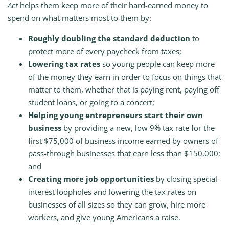
Act
helps them keep more of their hard-earned money to
spend on what matters most to them by:
Roughly doubling the standard deduction
to
protect more of every paycheck from taxes;
Lowering tax rates
so young people can keep more
of the money they earn in order to focus on things that
matter to them, whether that is paying rent, paying off
student loans, or going to a concert;
Helping young entrepreneurs start their own
business
by providing a new, low 9% tax rate for the
first $75,000 of business income earned by owners of
pass-through businesses that earn less than $150,000;
and
Creating more job opportunities
by closing special-
interest loopholes and lowering the tax rates on
businesses of all sizes so they can grow, hire more
workers, and give young Americans a raise.