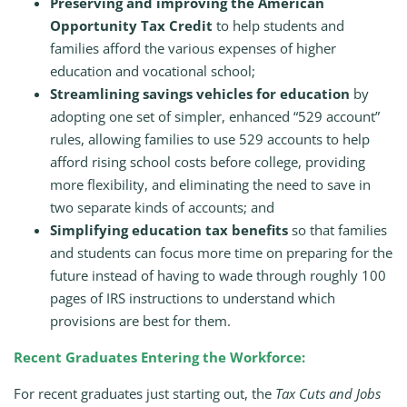
Preserving and improving the American
Opportunity Tax Credit
to help students and
families afford the various expenses of higher
education and vocational school;
Streamlining savings vehicles for education
by
adopting one set of simpler, enhanced “529 account”
rules, allowing families to use 529 accounts to help
afford rising school costs before college, providing
more flexibility, and eliminating the need to save in
two separate kinds of accounts; and
Simplifying education tax benefits
so that families
and students can focus more time on preparing for the
future instead of having to wade through roughly 100
pages of IRS instructions to understand which
provisions are best for them.
Recent Graduates Entering the Workforce:
For recent graduates just starting out, the
Tax Cuts and Jobs