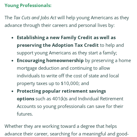
Young Professionals:
The
Tax Cuts and Jobs Act
will help young Americans as they
advance through their careers and personal lives by:
Establishing a new Family Credit as well as
preserving the Adoption Tax Credit
to help and
support young Americans as they start a family;
Encouraging homeownership
by preserving a home
mortgage deduction and continuing to allow
individuals to write off the cost of state and local
property taxes up to $10,000; and
Protecting popular retirement savings
options
such as 401(k)s and Individual Retirement
Accounts so young professionals can save for their
futures.
Whether they are working toward a degree that helps
advance their career, searching for a meaningful and good-