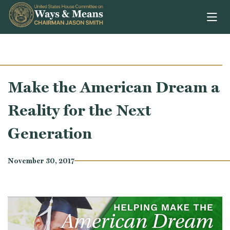
Skip to content
Make the American Dream a
Reality for the Next
Generation
November 30, 2017