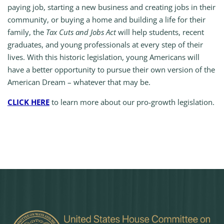
paying job, starting a new business and creating jobs in their
community, or buying a home and building a life for their
family, the
Tax Cuts and Jobs Act
will help students, recent
graduates, and young professionals at every step of their
lives. With this historic legislation, young Americans will
have a better opportunity to pursue their own version of the
American Dream – whatever that may be.
CLICK HERE
to learn more about our pro-growth legislation.