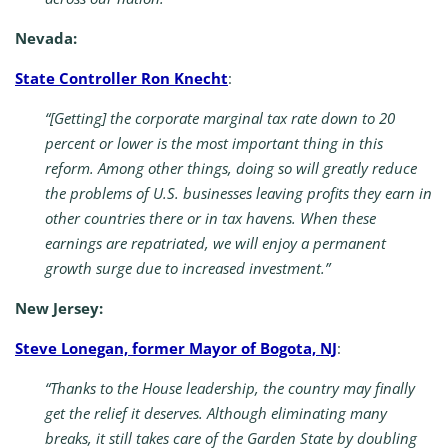
Nevada:
State Controller Ron Knecht
:
“[Getting] the corporate marginal tax rate down to 20
percent or lower is the most important thing in this
reform. Among other things, doing so will greatly reduce
the problems of U.S. businesses leaving profits they earn in
other countries there or in tax havens. When these
earnings are repatriated, we will enjoy a permanent
growth surge due to increased investment.”
New Jersey:
Steve Lonegan, former Mayor of Bogota, NJ
:
“Thanks to the House leadership, the country may finally
get the relief it deserves. Although eliminating many
breaks, it still takes care of the Garden State by doubling