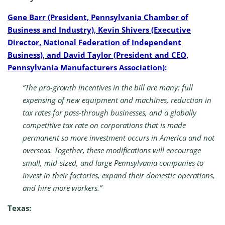
Gene Barr (President, Pennsylvania Chamber of
Business and Industry), Kevin Shivers (Executive
Director, National Federation of Independent
Business), and David Taylor (President and CEO,
Pennsylvania Manufacturers Association):
“The pro-growth incentives in the bill are many: full
expensing of new equipment and machines, reduction in
tax rates for pass-through businesses, and a globally
competitive tax rate on corporations that is made
permanent so more investment occurs in America and not
overseas. Together, these modifications will encourage
small, mid-sized, and large Pennsylvania companies to
invest in their factories, expand their domestic operations,
and hire more workers.”
Texas: