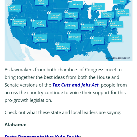
As lawmakers from both chambers of Congress meet to
bring together the best ideas from both the House and
Senate versions of the
Tax Cuts and Jobs Act
, people from
across the country continue to voice their support for this
pro-growth legislation.
Check out what these state and local leaders are saying:
Alabama:
State Representative Kyle South
: