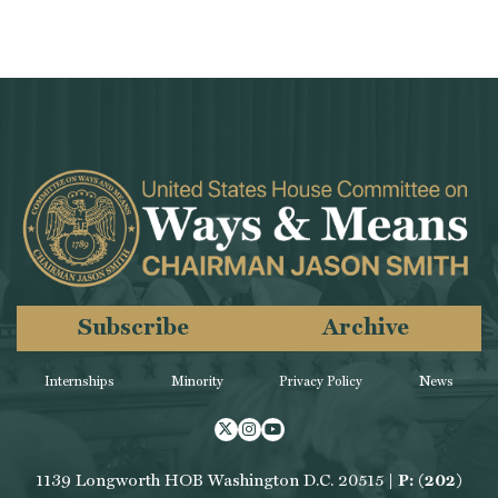
Subscribe
Archive
Internships
Minority
Privacy Policy
News
Twitter
Instagram
Youtube
1139 Longworth HOB Washington D.C. 20515 |
P: (202)