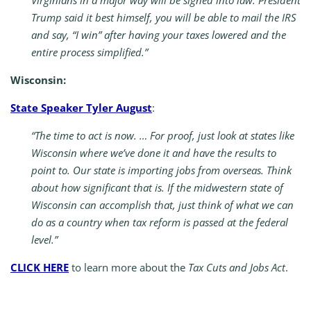
Trump said it best himself, you will be able to mail the IRS
and say, “I win” after having your taxes lowered and the
entire process simplified.”
Wisconsin:
State Speaker Tyler August
:
“The time to act is now. … For proof, just look at states like
Wisconsin where we’ve done it and have the results to
point to. Our state is importing jobs from overseas. Think
about how significant that is. If the midwestern state of
Wisconsin can accomplish that, just think of what we can
do as a country when tax reform is passed at the federal
level.”
CLICK HERE
to learn more about the
Tax Cuts and Jobs Act
.