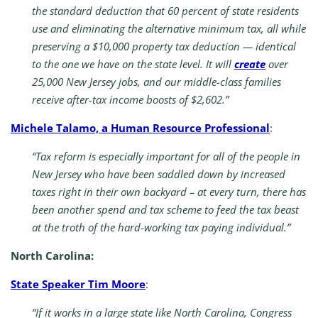
the standard deduction that 60 percent of state residents
use and eliminating the alternative minimum tax, all while
preserving a $10,000 property tax deduction — identical
to the one we have on the state level. It will
create
over
25,000 New Jersey jobs, and our middle-class families
receive after-tax income boosts of $2,602.”
Michele Talamo, a Human Resource Professional
:
“Tax reform is especially important for all of the people in
New Jersey who have been saddled down by increased
taxes right in their own backyard – at every turn, there has
been another spend and tax scheme to feed the tax beast
at the troth of the hard-working tax paying individual.”
North Carolina:
State Speaker Tim Moore
:
“If it works in a large state like North Carolina, Congress