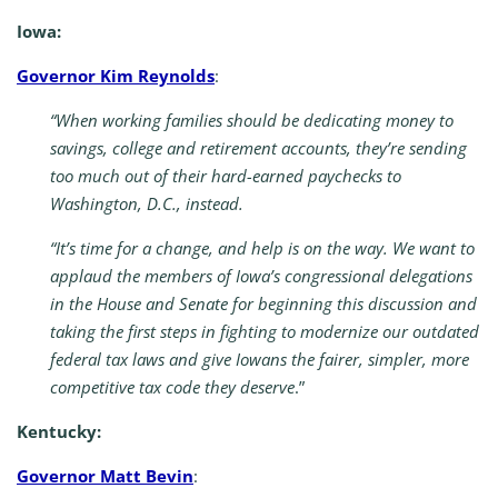
Iowa:
Governor Kim Reynolds
:
“When working families should be dedicating money to
savings, college and retirement accounts, they’re sending
too much out of their hard-earned paychecks to
Washington, D.C., instead.
“It’s time for a change, and help is on the way. We want to
applaud the members of Iowa’s congressional delegations
in the House and Senate for beginning this discussion and
taking the first steps in fighting to modernize our outdated
federal tax laws and give Iowans the fairer, simpler, more
competitive tax code they deserve
.”
Kentucky:
Governor Matt Bevin
: