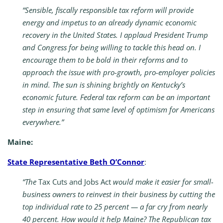
“Sensible, fiscally responsible tax reform will provide
energy and impetus to an already dynamic economic
recovery in the United States. I applaud President Trump
and Congress for being willing to tackle this head on. I
encourage them to be bold in their reforms and to
approach the issue with pro-growth, pro-employer policies
in mind. The sun is shining brightly on Kentucky’s
economic future. Federal tax reform can be an important
step in ensuring that same level of optimism for Americans
everywhere.”
Maine:
State Representative Beth O’Connor
:
“The
Tax Cuts and Jobs Act
would make it easier for small-
business owners to reinvest in their business by cutting the
top individual rate to 25 percent — a far cry from nearly
40 percent. How would it help Maine? The Republican tax