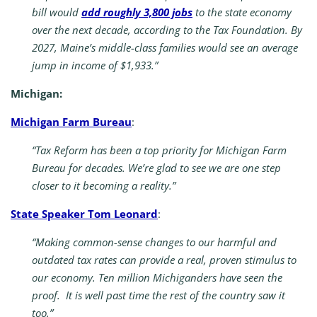
bill would
add roughly 3,800 jobs
to the state economy
over the next decade, according to the Tax Foundation. By
2027, Maine’s middle-class families would see an average
jump in income of $1,933.”
Michigan:
Michigan Farm Bureau
:
“Tax Reform has been a top priority for Michigan Farm
Bureau for decades. We’re glad to see we are one step
closer to it becoming a reality.”
State Speaker Tom Leonard
:
“Making common-sense changes to our harmful and
outdated tax rates can provide a real, proven stimulus to
our economy. Ten million Michiganders have seen the
proof. It is well past time the rest of the country saw it
too.”