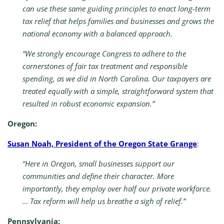
can use these same guiding principles to enact long-term
tax relief that helps families and businesses and grows the
national economy with a balanced approach.
“We strongly encourage Congress to adhere to the
cornerstones of fair tax treatment and responsible
spending, as we did in North Carolina. Our taxpayers are
treated equally with a simple, straightforward system that
resulted in robust economic expansion.”
Oregon:
Susan Noah, President of the Oregon State Grange
:
“Here in Oregon, small businesses support our
communities and define their character. More
importantly, they employ over half our private workforce.
… Tax reform will help us breathe a sigh of relief.”
Pennsylvania: