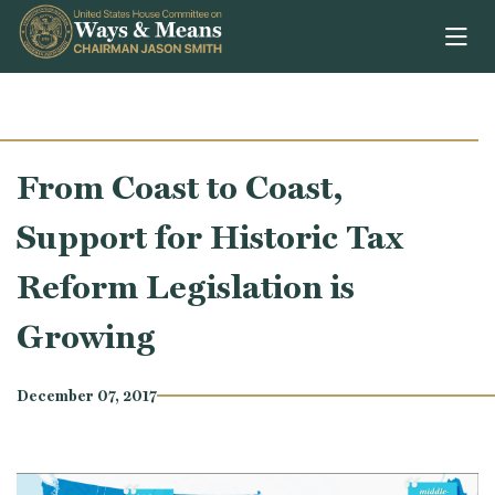
Skip to content
From Coast to Coast,
Support for Historic Tax
Reform Legislation is
Growing
December 07, 2017