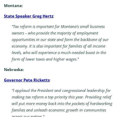
Montana:
State Speaker Greg Hertz
:
“Tax reform is important for Montana’s small business
owners – who provide the majority of employment
opportunities in our state and form the backbone of our
economy. It is also important for families of all income
levels, who will experience a much-needed boost in the
form of lower taxes and higher wages.”
Nebraska:
Governor Pete Ricketts
:
“I applaud the President and congressional leadership for
making tax reform a top priority this year. Providing relief
will put more money back into the pockets of hardworking
families and unleash economic growth in communities
across our nation.”