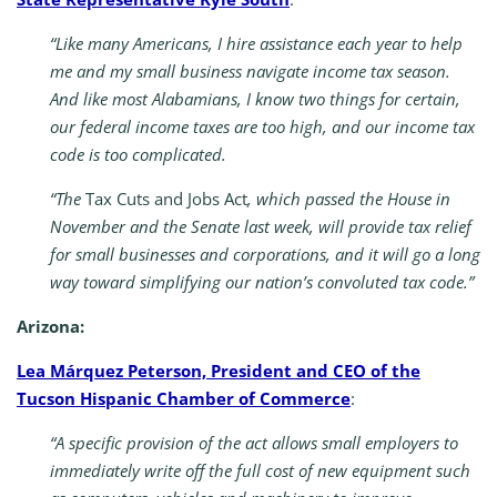
“Like many Americans, I hire assistance each year to help
me and my small business navigate income tax season.
And like most Alabamians, I know two things for certain,
our federal income taxes are too high, and our income tax
code is too complicated.
“The
Tax Cuts and Jobs Act
, which passed the House in
November and the Senate last week, will provide tax relief
for small businesses and corporations, and it will go a long
way toward simplifying our nation’s convoluted tax code.”
Arizona:
Lea Márquez Peterson, President and CEO of the
Tucson Hispanic Chamber of Commerce
:
“A specific provision of the act allows small employers to
immediately write off the full cost of new equipment such