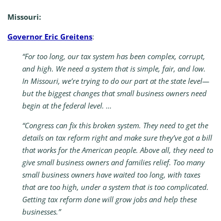
Missouri:
Governor Eric Greitens
:
“For too long, our tax system has been complex, corrupt,
and high. We need a system that is simple, fair, and low.
In Missouri, we’re trying to do our part at the state level—
but the biggest changes that small business owners need
begin at the federal level. …
“Congress can fix this broken system. They need to get the
details on tax reform right and make sure they’ve got a bill
that works for the American people. Above all, they need to
give small business owners and families relief. Too many
small business owners have waited too long, with taxes
that are too high, under a system that is too complicated.
Getting tax reform done will grow jobs and help these
businesses.”