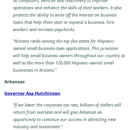
as computers, vehicles and machinery to improve
operations and enhance the skills of their workers. It also
protects the ability to write off the interest on business
loans that help them start or expand a business, hire
workers and increase paychecks.
“Arizona ranks among the top five states for Hispanic-
owned small-business-loan applications. This provision
will help small business owners throughout our country as
well as the more than 120,000 Hispanic-owned small
businesses in Arizona.”
Arkansas:
Governor Asa Hutchinson
:
“If we lower the corporate tax rate, billions of dollars will
return from overseas and will give Arkansas an
opportunity to continue our success in attracting new
industry and investment.”