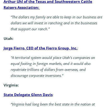
Arthur Uhl of the Texas and Southwestern Cattle
Raisers Association:
“The dollars my family are able to keep in our business are
dollars we will invest in ranching and in the businesses
that support our ranch.”
Utah:
Jorge Fierro, CEO of the Fierro Group, Inc.
:
“A territorial system would place Utah’s companies on
equal footing in foreign markets, and it would also
repatriate trillions of dollars from overseas, and
discourage corporate inversions.”
Virginia:
State Delegate Glenn Davis
:
“Virginia had long been the best state in the nation at