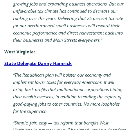
growing jobs and expanding business operations. But our
unfavorable tax climate has continued to decrease our
ranking over the years. Delivering that 25 percent tax rate
for our overburdened small businesses will reward their
economic performance and direct reinvestment back into
their businesses and Main Streets everywhere.”
West Virginia:
State Delegate Danny Hamrick
“The Republican plan will bolster our economy and
implement lower taxes for everyday Americans. It will
bring back profits that multinational corporations hiding
their wealth overseas, in addition to ending the export of
good-paying jobs to other countries. No more loopholes
for the super-rich.
“Simple, fair, easy — tax reform that benefits West
Virginians in a major way will be signed into law. President