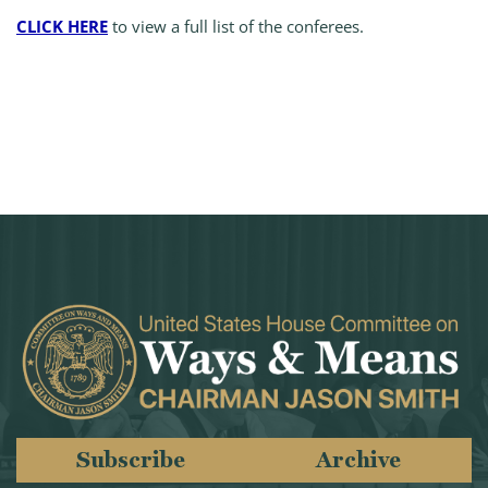
CLICK HERE
to view a full list of the conferees.
Subscribe
Archive