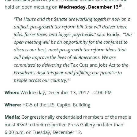
th
hold an open meeting on
Wednesday, December 13
.
“The House and the Senate are working together now on a
unified, pro-growth tax reform bill that will deliver more
jobs, fairer taxes, and bigger paychecks,”
said Brady.
“Our
open meeting will be an opportunity for the conferees to
discuss our best, most pro-growth tax reform ideas that
will help improve the lives of all Americans. We are
committed to delivering the
Tax Cuts and Jobs Act
to the
President’s desk this year and fulfilling our promise to
people across our country.”
When:
Wednesday, December 13, 2017 – 2:00 PM
Where:
HC-5 of the U.S. Capitol Building
Media:
Congressionally credentialed members of the media
must RSVP
to their respective Press Gallery no later than
6:00 p.m. on Tuesday, December 12.