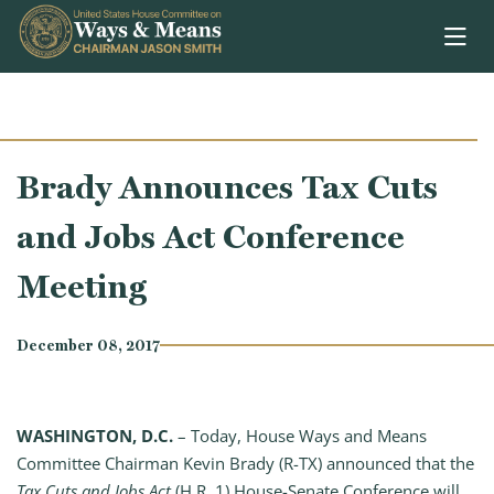
Skip to content
Brady Announces Tax Cuts
and Jobs Act Conference
Meeting
December 08, 2017
WASHINGTON, D.C.
– Today, House Ways and Means
Committee Chairman Kevin Brady (R-TX) announced that the
Tax Cuts and Jobs Act
(H.R. 1) House-Senate Conference will