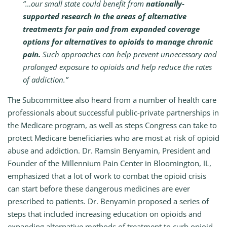
“…our small state could benefit from
nationally-
supported research in the areas of alternative
treatments for pain and from expanded coverage
options for alternatives to opioids to manage chronic
pain.
Such approaches can help prevent unnecessary and
prolonged exposure to opioids and help reduce the rates
of addiction.”
The Subcommittee also heard from a number of health care
professionals about successful public-private partnerships in
the Medicare program, as well as steps Congress can take to
protect Medicare beneficiaries who are most at risk of opioid
abuse and addiction. Dr. Ramsin Benyamin, President and
Founder of the Millennium Pain Center in Bloomington, IL,
emphasized that a lot of work to combat the opioid crisis
can start before these dangerous medicines are ever
prescribed to patients. Dr. Benyamin proposed a series of
steps that included increasing education on opioids and
expanding alternative methods of treatment to curb opioid