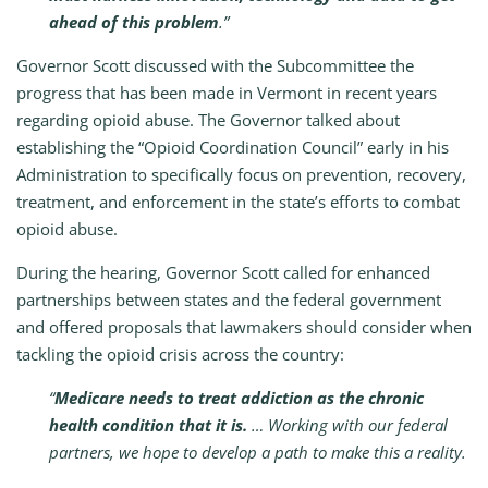
ahead of this problem
.”
Governor Scott discussed with the Subcommittee the
progress that has been made in Vermont in recent years
regarding opioid abuse. The Governor talked about
establishing the “Opioid Coordination Council” early in his
Administration to specifically focus on prevention, recovery,
treatment, and enforcement in the state’s efforts to combat
opioid abuse.
During the hearing, Governor Scott called for enhanced
partnerships between states and the federal government
and offered proposals that lawmakers should consider when
tackling the opioid crisis across the country:
“
Medicare needs to treat addiction as the chronic
health condition that it is.
… Working with our federal
partners, we hope to develop a path to make this a reality.