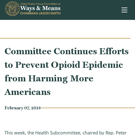
Skip to content
Committee Continues Efforts
to Prevent Opioid Epidemic
from Harming More
Americans
February 07, 2018
This week, the Health Subcommittee, chaired by Rep. Peter