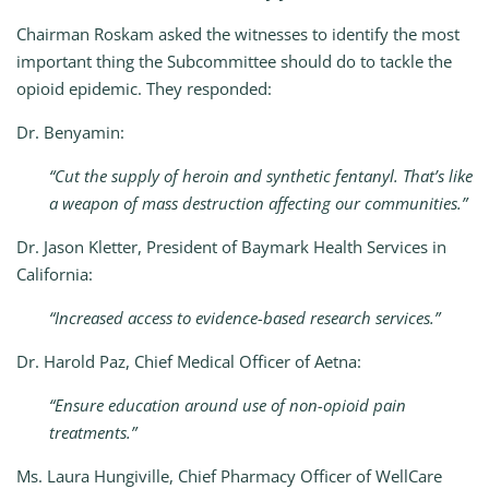
Chairman Roskam asked the witnesses to identify the most
important thing the Subcommittee should do to tackle the
opioid epidemic. They responded:
Dr. Benyamin:
“Cut the supply of heroin and synthetic fentanyl. That’s like
a weapon of mass destruction affecting our communities.”
Dr. Jason Kletter, President of Baymark Health Services in
California:
“Increased access to evidence-based research services.”
Dr. Harold Paz, Chief Medical Officer of Aetna:
“Ensure education around use of non-opioid pain
treatments.”
Ms. Laura Hungiville, Chief Pharmacy Officer of WellCare