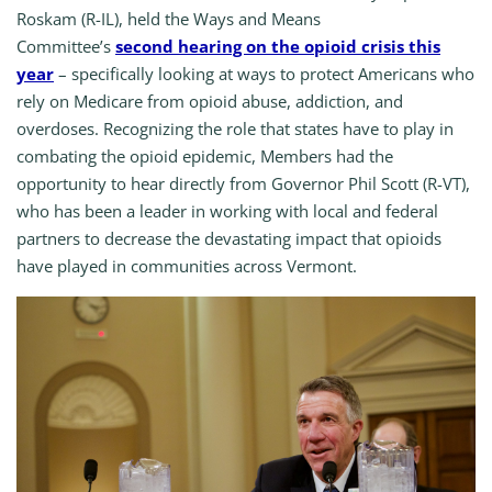
Roskam (R-IL), held the Ways and Means
Committee’s
second hearing on the opioid crisis this
year
– specifically looking at ways to protect Americans who
rely on Medicare from opioid abuse, addiction, and
overdoses. Recognizing the role that states have to play in
combating the opioid epidemic, Members had the
opportunity to hear directly from Governor Phil Scott (R-VT),
who has been a leader in working with local and federal
partners to decrease the devastating impact that opioids
have played in communities across Vermont.