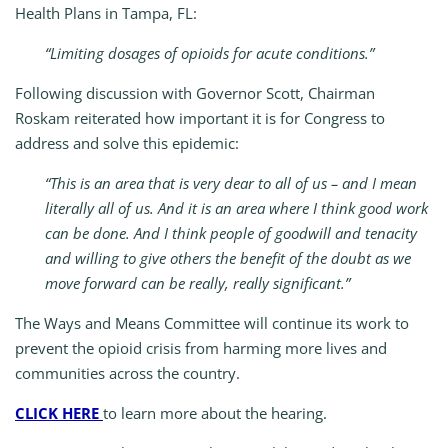
Health Plans in Tampa, FL:
“Limiting dosages of opioids for acute conditions.”
Following discussion with Governor Scott, Chairman
Roskam reiterated how important it is for Congress to
address and solve this epidemic:
“This is an area that is very dear to all of us – and I mean
literally all of us. And it is an area where I think good work
can be done. And I think people of goodwill and tenacity
and willing to give others the benefit of the doubt as we
move forward can be really, really significant.”
The Ways and Means Committee will continue its work to
prevent the opioid crisis from harming more lives and
communities across the country.
CLICK HERE
to learn more about the hearing.