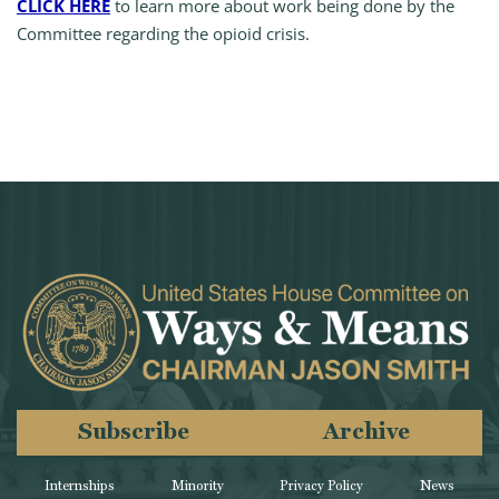
CLICK HERE
to learn more about work being done by the
Committee regarding the opioid crisis.
Subscribe
Archive
Internships
Minority
Privacy Policy
News