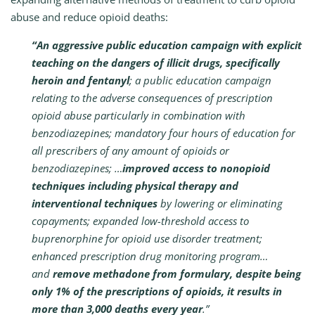
abuse and reduce opioid deaths:
“An aggressive public education campaign with explicit
teaching on the dangers of illicit drugs, specifically
heroin and fentanyl
; a public education campaign
relating to the adverse consequences of prescription
opioid abuse particularly in combination with
benzodiazepines; mandatory four hours of education for
all prescribers of any amount of opioids or
benzodiazepines; …
improved access to nonopioid
techniques including physical therapy and
interventional techniques
by lowering or eliminating
copayments; expanded low-threshold access to
buprenorphine for opioid use disorder treatment;
enhanced prescription drug monitoring program…
and
remove methadone from formulary, despite being
only 1% of the prescriptions of opioids, it results in
more than 3,000 deaths every year
.”