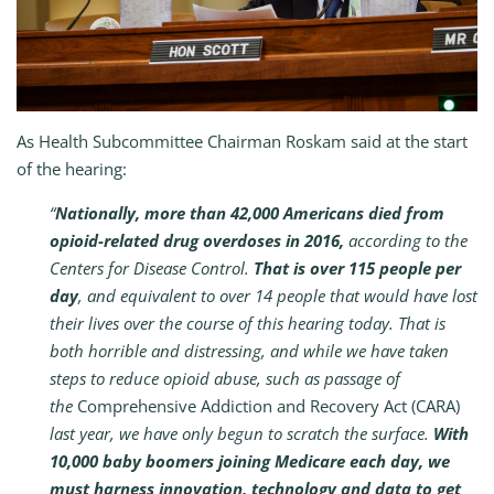
As Health Subcommittee Chairman Roskam said at the start
of the hearing:
“
Nationally, more than 42,000 Americans died from
opioid-related drug overdoses in 2016,
according to the
Centers for Disease Control.
That is over 115 people per
day
, and equivalent to over 14 people that would have lost
their lives over the course of this hearing today. That is
both horrible and distressing, and while we have taken
steps to reduce opioid abuse, such as passage of
the
Comprehensive Addiction and Recovery Act
(CARA)
last year, we have only begun to scratch the surface.
With
10,000 baby boomers joining Medicare each day, we
must harness innovation, technology and data to get