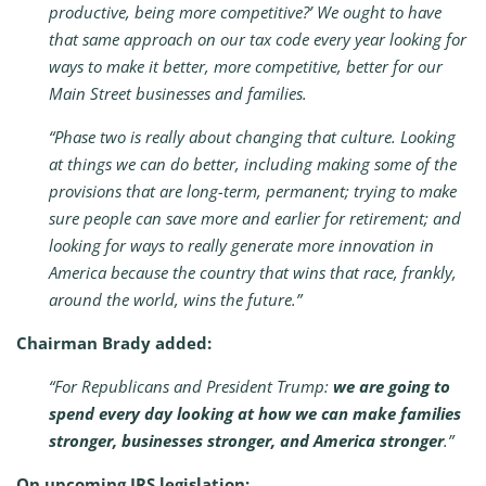
productive, being more competitive?’ We ought to have
that same approach on our tax code every year looking for
ways to make it better, more competitive, better for our
Main Street businesses and families.
“Phase two is really about changing that culture. Looking
at things we can do better, including making some of the
provisions that are long-term, permanent; trying to make
sure people can save more and earlier for retirement; and
looking for ways to really generate more innovation in
America because the country that wins that race, frankly,
around the world, wins the future.”
Chairman Brady added:
“For Republicans and President Trump:
we are going to
spend every day looking at how we can make families
stronger, businesses stronger, and America stronger
.”
On upcoming IRS legislation: