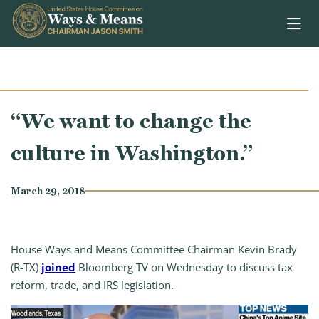
Skip to content
“We want to change the
culture in Washington.”
March 29, 2018
House Ways and Means Committee Chairman Kevin Brady
(R-TX)
joined
Bloomberg TV on Wednesday to discuss tax
reform, trade, and IRS legislation.