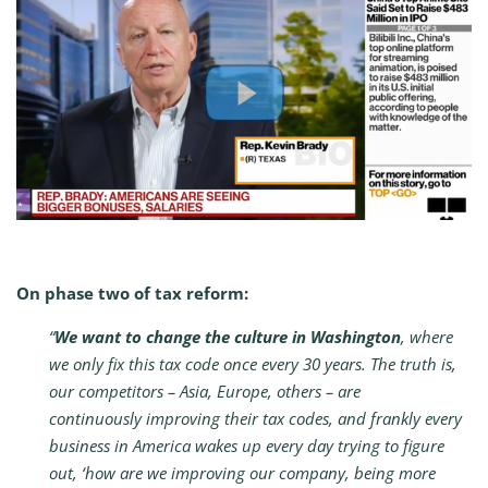
On phase two of tax reform:
“
We want to change the culture in Washington
, where
we only fix this tax code once every 30 years. The truth is,
our competitors – Asia, Europe, others – are
continuously improving their tax codes, and frankly every
business in America wakes up every day trying to figure
out, ‘how are we improving our company, being more