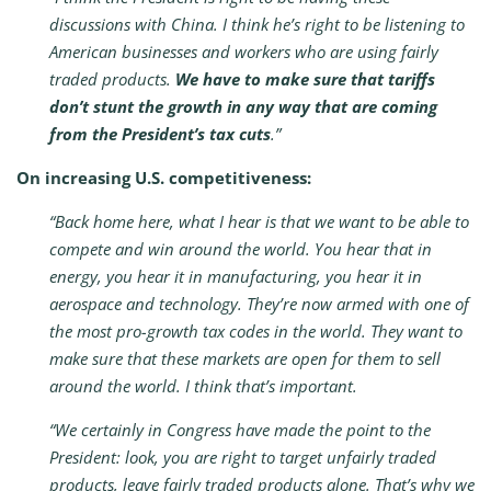
discussions with China. I think he’s right to be listening to
American businesses and workers who are using fairly
traded products.
We have to make sure that tariffs
don’t stunt the growth in any way that are coming
from the President’s tax cuts
.”
On increasing U.S. competitiveness:
“Back home here, what I hear is that we want to be able to
compete and win around the world. You hear that in
energy, you hear it in manufacturing, you hear it in
aerospace and technology. They’re now armed with one of
the most pro-growth tax codes in the world. They want to
make sure that these markets are open for them to sell
around the world. I think that’s important.
“We certainly in Congress have made the point to the
President: look, you are right to target unfairly traded
products, leave fairly traded products alone. That’s why we