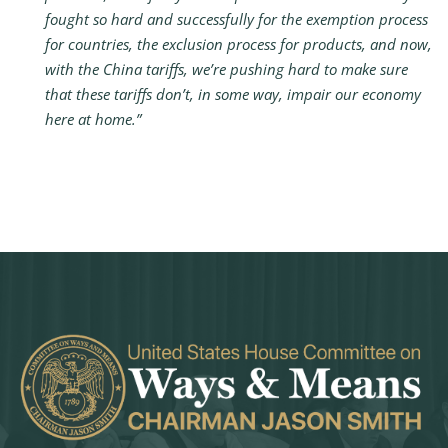
fought so hard and successfully for the exemption process
for countries, the exclusion process for products, and now,
with the China tariffs, we’re pushing hard to make sure
that these tariffs don’t, in some way, impair our economy
here at home.”