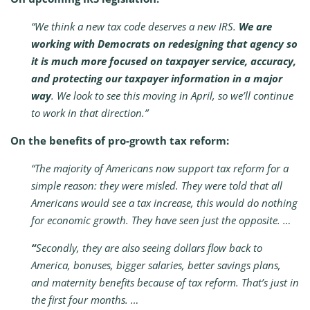
“We think a new tax code deserves a new IRS.
We are
working with Democrats on redesigning that agency so
it is much more focused on taxpayer service, accuracy,
and protecting our taxpayer information in a major
way
. We look to see this moving in April, so we’ll continue
to work in that direction.”
On the benefits of pro-growth tax reform:
“
The majority of Americans now support tax reform for a
simple reason: they were misled. They were told that all
Americans would see a tax increase, this would do nothing
for economic growth. They have seen just the opposite. …
“
Secondly, they are also seeing dollars flow back to
America, bonuses, bigger salaries, better savings plans,
and maternity benefits because of tax reform. That’s just in
the first four months. …