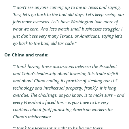
“I don’t see anyone coming up to me in Texas and saying,
‘hey, let’s go back to the bad old days. Let’s keep seeing our
jobs move overseas. Let’s have Washington take more of
what we earn. And let’s watch small businesses struggle.’ I
just don’t see very many Texans, or Americans, saying let’s
go back to the bad, old tax code.”
On China and trade:
“I think having these discussions between the President
and China’s leadership about lowering this trade deficit
and about China ending its practice of stealing our U.S.
technology and intellectual property, frankly, it is long
overdue. The challenge, as you know, is to make sure – and
every President’s faced this – is you have to be very
cautious about [not] punishing American workers for
China’s misbehavior.
“I think the President is right to be having these