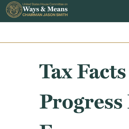
Skip to content
Tax Facts
Progress 