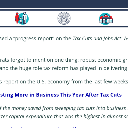
sed a “progress report” on the
Tax Cuts and Jobs Act
. A
rats forgot to mention one thing: robust economic g
 the huge role tax reform has played in delivering 
ss report on the U.S. economy from the last few weeks
sting More in Business This Year After Tax Cuts
 the money saved from sweeping tax cuts into business i
rter capital expenditure that was the highest in almost s