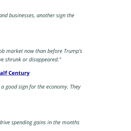
nd businesses, another sign the
 job market now than before Trump’s
ve shrunk or disappeared.”
alf Century
 a good sign for the economy. They
 drive spending gains in the months