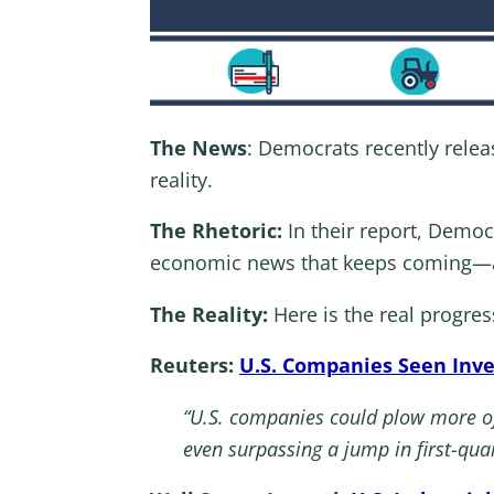
The News
: Democrats recently relea
reality.
The Rhetoric:
In their report, Democ
economic news that keeps coming—and
The Reality:
Here is the real progre
Reuters:
U.S. Companies Seen Inve
“U.S. companies could plow more of
even surpassing a jump in first-qua