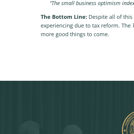
“The small business optimism index 
The Bottom Line:
Despite all of thi
experiencing due to tax reform. The
more good things to come.