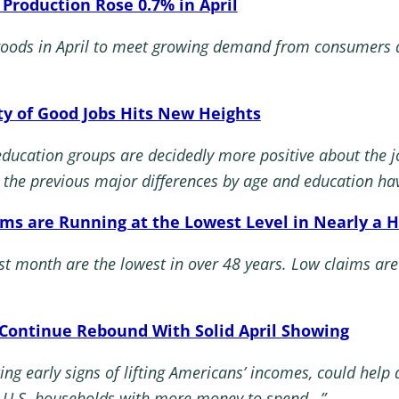
l Production Rose 0.7% in April
goods in April to meet growing demand from consumers a
ty of Good Jobs Hits New Heights
education groups are decidedly more positive about the
, the previous major differences by age and education ha
ims are Running at the Lowest Level in Nearly a H
st month are the lowest in over 48 years. Low claims are
s Continue Rebound With Solid April Showing
ing early signs of lifting Americans’ incomes, could help
st U.S. households with more money to spend…”