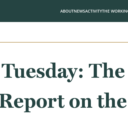
ABOUT
NEWS
ACTIVITY
THE WORKING
 Tuesday: The
Report on the