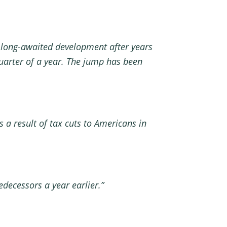
a long-awaited development after years
 quarter of a year. The jump has been
 a result of tax cuts to Americans in
decessors a year earlier.”