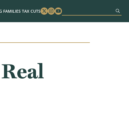
 FAMILIES TAX CUTS
Twitter
Instagram
Youtube
 Real