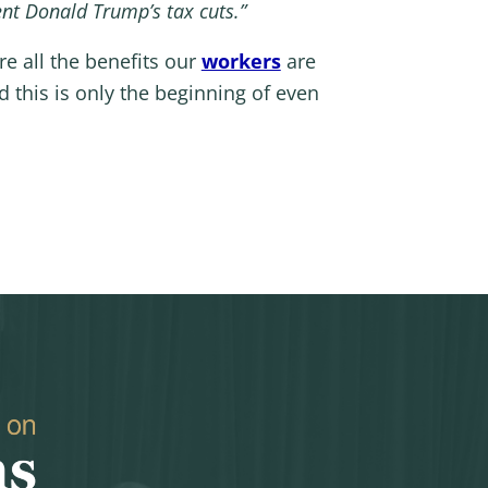
ent Donald Trump’s tax cuts.”
re all the benefits our
workers
are
this is only the beginning of even