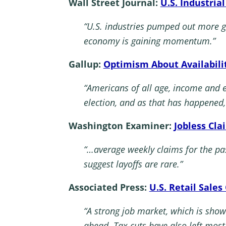
Wall Street Journal:
U.S. Industria
“U.S. industries pumped out more 
economy is gaining momentum.”
Gallup:
Optimism About Availabili
“Americans of all age, income and 
election, and as that has happened
Washington Examiner:
Jobless Cla
“…average weekly claims for the pa
suggest layoffs are rare.”
Associated Press:
U.S. Retail Sale
“A strong job market, which is show
ahead. Tax cuts have also left mo