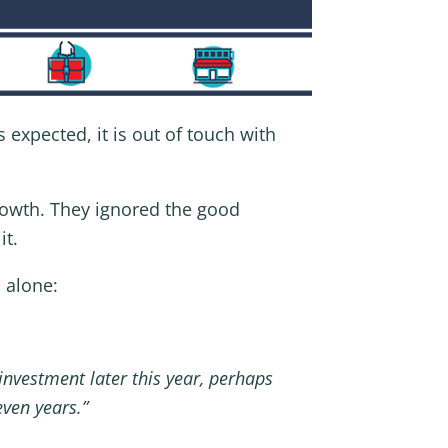
s expected, it is out of touch with
rowth. They ignored the good
it.
 alone:
nvestment later this year, perhaps
even years.”