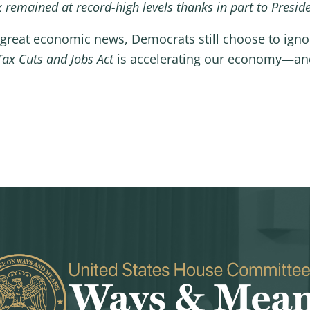
remained at record-high levels thanks in part to Presid
s great economic news, Democrats still choose to igno
Tax Cuts and Jobs Act
is accelerating our economy—and 