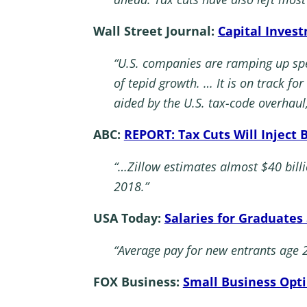
Wall Street Journal:
Capital Inves
“U.S. companies are ramping up spen
of tepid growth. … It is on track fo
aided by the U.S. tax-code overhaul
ABC:
REPORT: Tax Cuts Will Inject 
“…Zillow estimates almost $40 billi
2018.”
USA Today:
Salaries for Graduates
“Average pay for new entrants age 
FOX Business:
Small Business Opti