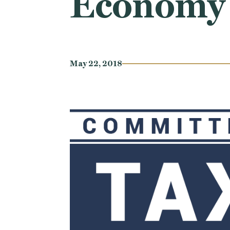
Economy
May 22, 2018