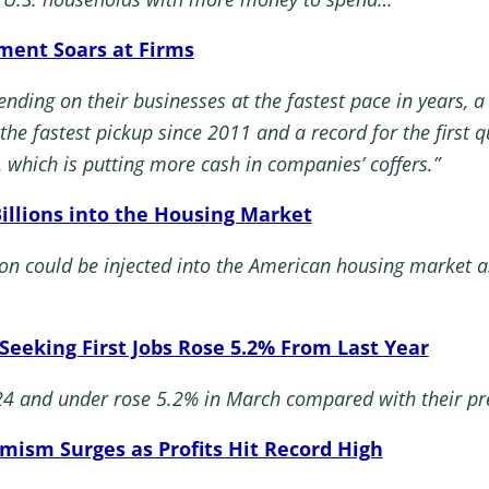
tment Soars at Firms
ding on their businesses at the fastest pace in years, 
r the fastest pickup since 2011 and a record for the first
, which is putting more cash in companies’ coffers.”
Billions into the Housing Market
on could be injected into the American housing market as
 Seeking First Jobs Rose 5.2% From Last Year
24 and under rose 5.2% in March compared with their pre
mism Surges as Profits Hit Record High