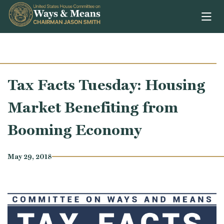
Skip to content
Tax Facts Tuesday: Housing
Market Benefiting from
Booming Economy
May 29, 2018