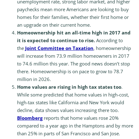
unemployment rate, strong labor market, and higher
paychecks mean more Americans are looking to buy
homes for their families, whether their first home or
an upgrade on their current home.
Homeownership hit an all-time high in 2017 and
it is expected to continue to rise.
According to
the
Joint Committee on Taxation
, homeownership
will increase from 73.9 million homeowners in 2017
to 74.6 million this year. The good news doesn’t stop
there. Homeownership is on pace to grow to 78.7
million in 2026.
Home values are rising in high tax states too
.
While some predicted that home values in high-cost,
high-tax states like California and New York would
decline, data shows values increasing there too.
Bloomberg
reports that home values rose 20%
compared to a year ago in the Hamptons and by more
than 25% in parts of San Francisco and San Jose.