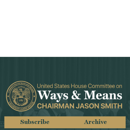
Subscribe
Archive