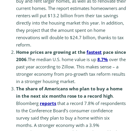
buy and rent larger homes, as well as to renovate their
current homes. The report estimates homeowners and
renters will put $13.2 billion from their tax savings
directly into the housing market this year. In addition,
they project that the amount spent on home
renovations will double to $24.7 billion, thanks to tax
reform.
Home prices are growing at the
fastest
pace since
2006
.The median U.S. home value is up
8.7%
over the
past year according to Zillow. This makes sense – a
stronger economy from pro-growth tax reform results
in a stronger housing market.
The share of Americans who plan to buy a home
in the next six months rose to a record high
.
Bloomberg
reports
that a record 7.8% of respondents
to the Conference Board’s consumer confidence
survey said they plan to buy a home within six
months. A stronger economy with a 3.9%