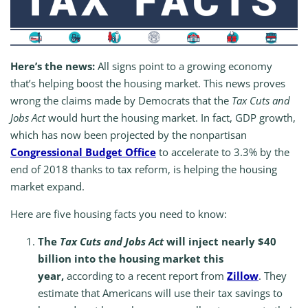
Here’s the news:
All signs point to a growing economy
that’s helping boost the housing market. This news proves
wrong the claims made by Democrats that the
Tax Cuts and
Jobs Act
would hurt the housing market. In fact, GDP growth,
which has now been projected by the nonpartisan
Congressional Budget Office
to accelerate to 3.3% by the
end of 2018 thanks to tax reform, is helping the housing
market expand.
Here are five housing facts you need to know:
The
Tax Cuts and Jobs Act
will inject nearly $40
billion into the housing market this
year,
according to a recent report from
Zillow
. They
estimate that Americans will use their tax savings to