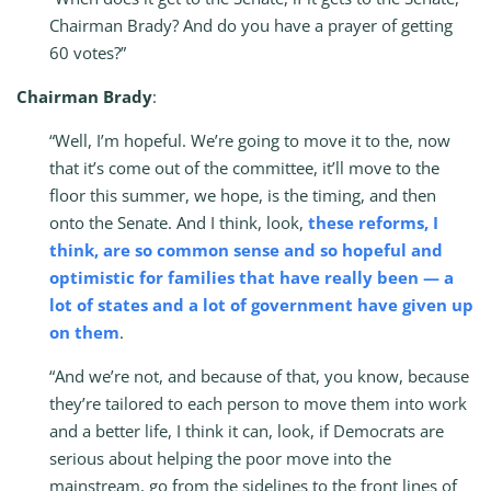
Chairman Brady? And do you have a prayer of getting
60 votes?”
Chairman Brady
:
“Well, I’m hopeful. We’re going to move it to the, now
that it’s come out of the committee, it’ll move to the
floor this summer, we hope, is the timing, and then
onto the Senate. And I think, look,
these reforms, I
think, are so common sense and so hopeful and
optimistic for families that have really been — a
lot of states and a lot of government have given up
on them
.
“And we’re not, and because of that, you know, because
they’re tailored to each person to move them into work
and a better life, I think it can, look, if Democrats are
serious about helping the poor move into the
mainstream, go from the sidelines to the front lines of