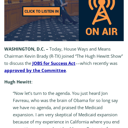
WASHINGTON, D.C. –
Today, House Ways and Means
Chairman Kevin Brady (R-TX) joined “The Hugh Hewitt Show”
to discuss the
JOBS for Success Act
––which recently was
approved by the Committee
.
Hugh Hewitt
:
“Now let’s turn to the agenda. You just heard Jon
Favreau, who was the brain of Obama for so long say
we have no agenda, and praised the Medicaid
expansion. I am very skeptical of Medicaid expansion
because of my experience in California where you end