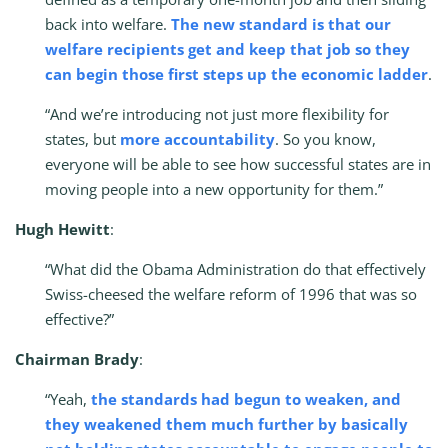
back into welfare.
The new standard is that our
welfare recipients get and keep that job so they
can begin those first steps up the economic ladder
.
“And we’re introducing not just more flexibility for
states, but
more accountability
. So you know,
everyone will be able to see how successful states are in
moving people into a new opportunity for them.”
Hugh Hewitt
:
“What did the Obama Administration do that effectively
Swiss-cheesed the welfare reform of 1996 that was so
effective?”
Chairman Brady
:
“Yeah,
the standards had begun to weaken, and
they weakened them much further by basically