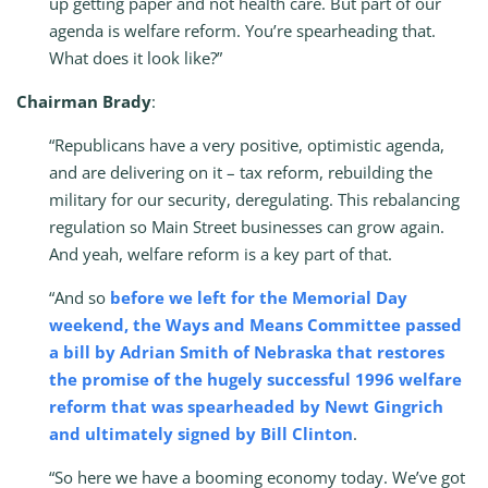
up getting paper and not health care. But part of our
agenda is welfare reform. You’re spearheading that.
What does it look like?”
Chairman Brady
:
“Republicans have a very positive, optimistic agenda,
and are delivering on it – tax reform, rebuilding the
military for our security, deregulating. This rebalancing
regulation so Main Street businesses can grow again.
And yeah, welfare reform is a key part of that.
“And so
before we left for the Memorial Day
weekend, the Ways and Means Committee passed
a bill by Adrian Smith of Nebraska that restores
the promise of the hugely successful 1996 welfare
reform that was spearheaded by Newt Gingrich
and ultimately signed by Bill Clinton
.
“So here we have a booming economy today. We’ve got