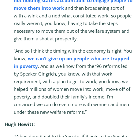
not holding states accountable to engage people to
move them into work
and then broadening sort of
with a wink and a nod what constituted work, so people
really weren’t, you know, having to take the steps
necessary to move them out of the welfare system and
give them a shot at prosperity.
“And so I think the timing with the economy is right. You
know,
we can’t give up on people who are trapped
in poverty
. And as we know from the ’96 reforms led
by Speaker Gingrich, you know, with that work
requirement, with a plan to get to work, you know, we
helped millions of women move into work, move off of
poverty, and doubled their family’s income. I’m
convinced we can do even more with women and men
under these new welfare reforms.”
Hugh Hewitt
:
“When does it get to the Senate, if it gets to the Senate,