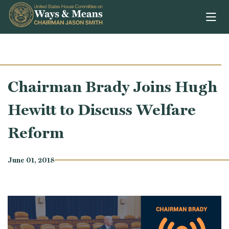
Skip to content
Chairman Brady Joins Hugh
Hewitt to Discuss Welfare
Reform
June 01, 2018