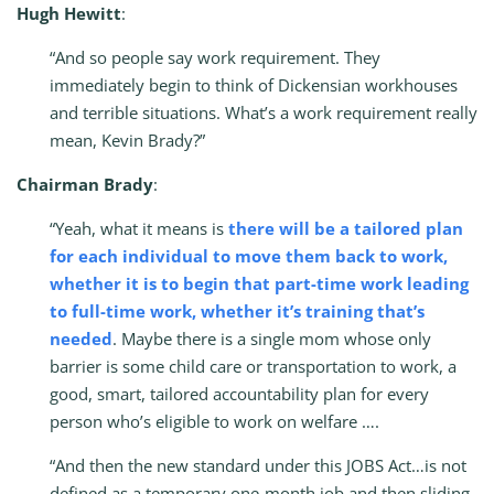
Hugh Hewitt
:
“And so people say work requirement. They
immediately begin to think of Dickensian workhouses
and terrible situations. What’s a work requirement really
mean, Kevin Brady?”
Chairman Brady
:
“Yeah, what it means is
there will be a tailored plan
for each individual to move them back to work,
whether it is to begin that part-time work leading
to full-time work, whether it’s training that’s
needed
. Maybe there is a single mom whose only
barrier is some child care or transportation to work, a
good, smart, tailored accountability plan for every
person who’s eligible to work on welfare ….
“And then the new standard under this JOBS Act…is not
defined as a temporary one-month job and then sliding