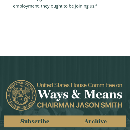
employment, they ought to be joining us.”
Subscribe
Archive