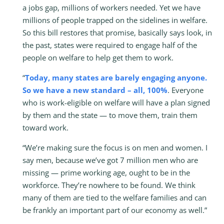
a jobs gap, millions of workers needed. Yet we have
millions of people trapped on the sidelines in welfare.
So this bill restores that promise, basically says look, in
the past, states were required to engage half of the
people on welfare to help get them to work.
“
Today, many states are barely engaging anyone.
So we have a new standard – all, 100%
. Everyone
who is work-eligible on welfare will have a plan signed
by them and the state — to move them, train them
toward work.
“We’re making sure the focus is on men and women. I
say men, because we’ve got 7 million men who are
missing — prime working age, ought to be in the
workforce. They’re nowhere to be found. We think
many of them are tied to the welfare families and can
be frankly an important part of our economy as well.”